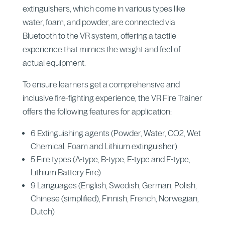
extinguishers, which come in various types like
water, foam, and powder, are connected via
Bluetooth to the VR system, offering a tactile
experience that mimics the weight and feel of
actual equipment.
To ensure learners get a comprehensive and
inclusive fire-fighting experience, the VR Fire Trainer
offers the following features for application:
6 Extinguishing agents (Powder, Water, CO2, Wet
Chemical, Foam and Lithium extinguisher)
5 Fire types (A-type, B-type, E-type and F-type,
Lithium Battery Fire)
9 Languages (English, Swedish, German, Polish,
Chinese (simplified), Finnish, French, Norwegian,
Dutch)