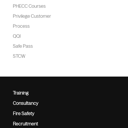
PHECC Courses
Privilege Customer
Process
QQI
Safe Pass
STCW
Training
Consultancy
Fire Safety
Recruitment