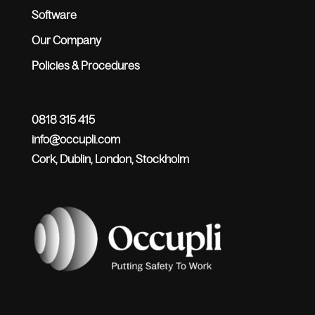
Software
Our Company
Policies & Procedures
0818 315 415
info@occupli.com
Cork, Dublin, London, Stockholm