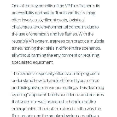
One of the key benefits of the VR Fire Trainer is its
accessibility and safety. Traditional fire training
often involves significant costs, logistical
challenges, and environmental concerns due to
the use of chemicals and live flames. With the
reusable VR system, trainees can practice multiple
times, honing their skills in different fire scenarios,
all without harming the environment or requiring
specialized equipment.
The trainer is especially effective in helping users
understand how to handle different types of fires
and extinguishers in various settings. This “learning
by doing” approach builds confidence and ensures
that users are well-prepared to handle real fire
emergencies. The realism extends to the way the
fire spreads and the smoke develops, creating a