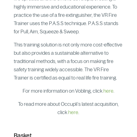
highly immersive and educational experience. To
practice the use of a fire extinguisher, the VR Fire
Trainer uses the P.A.S.S technique. P.A.S.S stands
for Pull, Aim, Squeeze & Sweep.
This training solution is not only more cost-effective
but also provides a sustainable alternative to
traditional methods, with a focus on making fire
safety training widely accessible. The VR Fire
Trainer is certified as equal to real life fire training.
For more information on Vobling, click
here
.
To read more about Occupli’s latest acquisition,
click
here
.
Basket