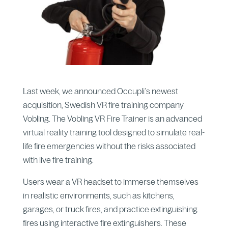
Last week, we announced Occupli’s newest
acquisition, Swedish VR fire training company
Vobling. The Vobling VR Fire Trainer is an advanced
virtual reality training tool designed to simulate real-
life fire emergencies without the risks associated
with live fire training.
Users wear a VR headset to immerse themselves
in realistic environments, such as kitchens,
garages, or truck fires, and practice extinguishing
fires using interactive fire extinguishers. These