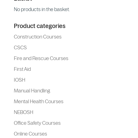
No products in the basket.
Product categories
Construction Courses
CSCS
Fire and Rescue Courses
First Aid
IOSH
Manual Handling
Mental Health Courses
NEBOSH
Office Safety Courses
Online Courses