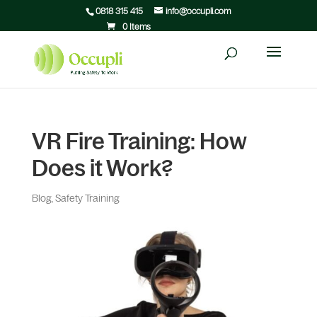
0818 315 415
info@occupli.com
0 Items
VR Fire Training: How
Does it Work?
Blog
,
Safety Training