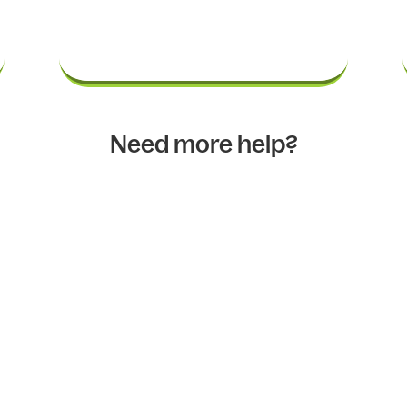
Need more help?