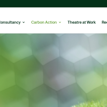
Consultancy
Carbon Action
Theatre at Work
Re