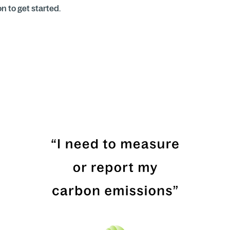
 to get started.