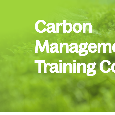
Carbon
Manageme
Training C