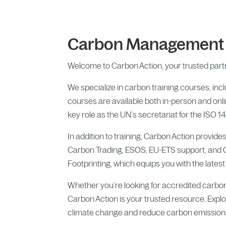
Carbon Management &
Welcome to Carbon Action, your trusted partn
We specialize in carbon training courses, in
courses are available both in-person and onli
key role as the UN’s secretariat for the I
In addition to training, Carbon Action provi
Carbon Trading, ESOS, EU-ETS support, and 
Footprinting, which equips you with the lates
Whether you’re looking for accredited carbo
Carbon Action is your trusted resource. Explor
climate change and reduce carbon emission