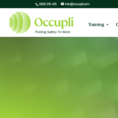
0818 315 415
info@occupli.com
Training