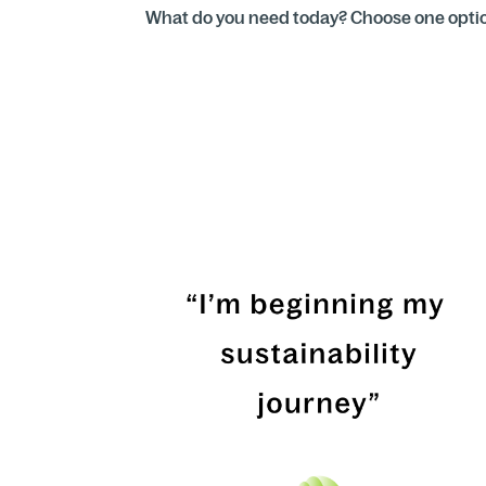
What do you need today? Choose one option