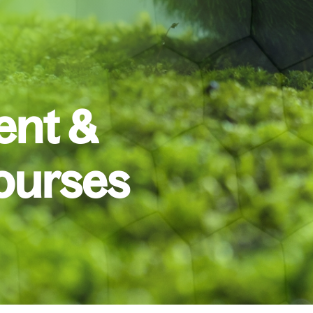
nt &
ourses