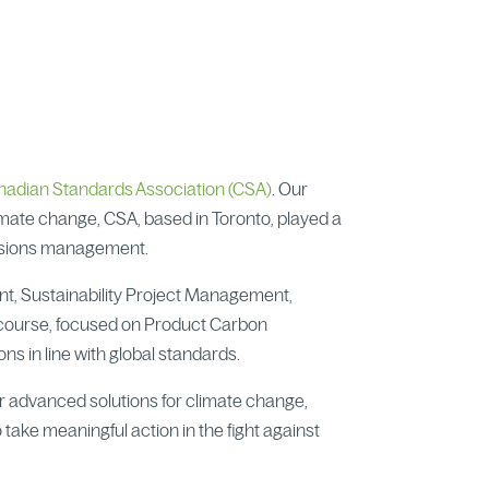
nadian Standards Association (CSA)
. Our
limate change, CSA, based in Toronto, played a
issions management.
ent, Sustainability Project Management,
 course, focused on Product Carbon
ns in line with global standards.
r advanced solutions for climate change,
 take meaningful action in the fight against