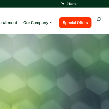
0 Items
cruitment
Our Company
Special Offers