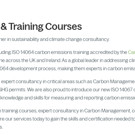
 Training Courses
er in sustainability and climate change consultancy.
cluding ISO 14064 carbon emissions training accredited by the
Ca
ne across the UK and Ireland. As a global leader in addressing c
SO 14064 development process, making them experts in carbon em
des expert consultancy in critical areas such as Carbon Managem
GHG permits. We are also proud to introduce our new ISO 14067
t knowledge and skills for measuring and reporting carbon emissio
n training courses, expert consultancy in Carbon Management, o
e our services today to gain the skills and certification needed to
s.