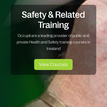
Safety & Related
Training
Occupli are a leading provider of public and
private Health and Safety training courses in
Irealand
View Courses