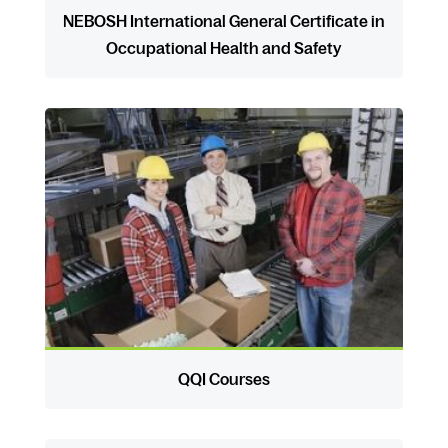
NEBOSH International General Certificate in
Occupational Health and Safety
QQI Courses