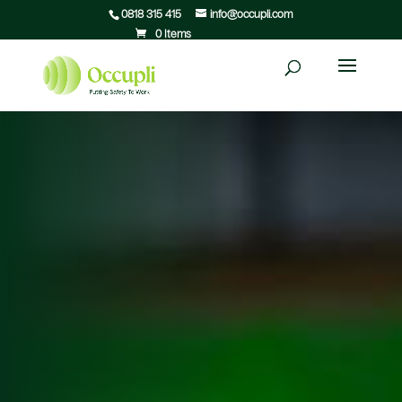
0818 315 415
info@occupli.com
0 Items