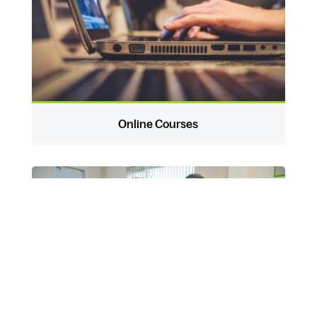
Online Courses