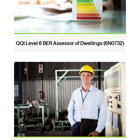
QQI Level 6 BER Assessor of Dwellings (6N0732)