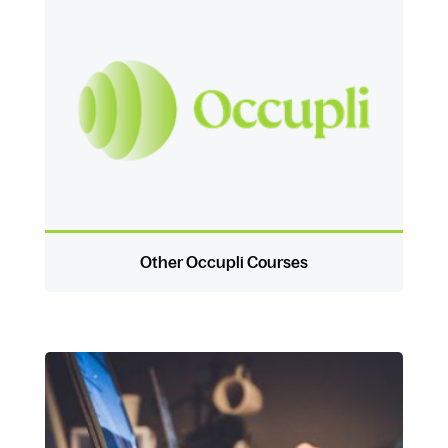
Other Occupli Courses