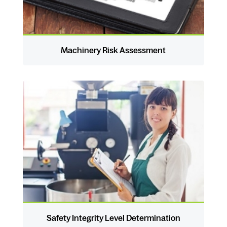
Machinery Risk Assessment
Safety Integrity Level Determination