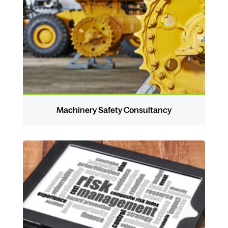
Machinery Safety Consultancy