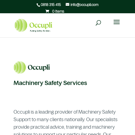
0818 315 415
info@occupli.com
0 Items
Machinery Safety Services
Occupli is a leading provider of Machinery Safety
Support to many clients nationally. Our specialists
provide practical advice, training and machinery
solutions to support your particular needs. Our