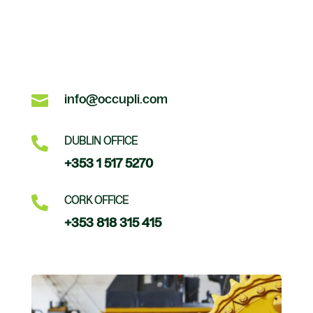

info@occupli.com

DUBLIN OFFICE
+353 1 517 5270

CORK OFFICE
+353 818 315 415