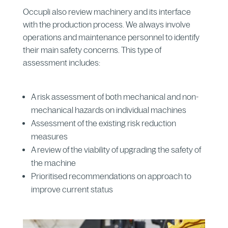
Occupli also review machinery and its interface
with the production process. We always involve
operations and maintenance personnel to identify
their main safety concerns. This type of
assessment includes:
A risk assessment of both mechanical and non-
mechanical hazards on individual machines
Assessment of the existing risk reduction
measures
A review of the viability of upgrading the safety of
the machine
Prioritised recommendations on approach to
improve current status