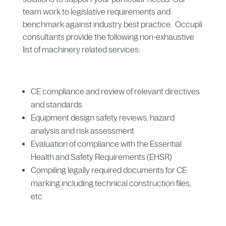
team work to legislative requirements and
benchmark against industry best practice. Occupli
consultants provide the following non-exhaustive
list of machinery related services:
CE compliance and review of relevant directives
and standards
Equipment design safety reviews, hazard
analysis and risk assessment
Evaluation of compliance with the Essential
Health and Safety Requirements (EHSR)
Compiling legally required documents for CE
marking including technical construction files,
etc