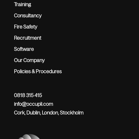
Training
Consultancy
Fire Safety
Recruitment
Software
Our Company
Policies & Procedures
0818 315 415
info@occupli.com
Cork, Dublin, London, Stockholm