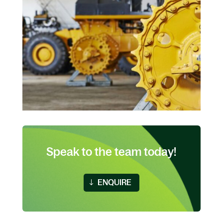
Speak to the team today!
ENQUIRE