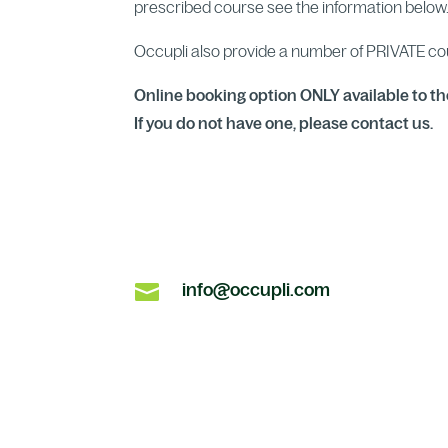
prescribed course see the information below
Occupli also provide a number of PRIVATE c
Online booking option ONLY available to th
If you do not have one, please contact us.

info@occupli.com