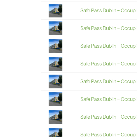
Safe Pass Dublin – Occupl
Safe Pass Dublin – Occupl
Safe Pass Dublin – Occupl
Safe Pass Dublin – Occup
Safe Pass Dublin – Occup
Safe Pass Dublin – Occup
Safe Pass Dublin – Occupl
Safe Pass Dublin – Occup