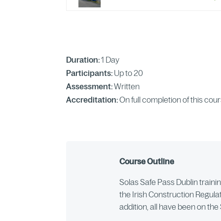
Duration:
1 Day
Participants:
Up to 20
Assessment:
Written
Accreditation:
On full completion of this cou
Course Outline
Solas Safe Pass Dublin training
the Irish Construction Regulat
addition, all have been on th