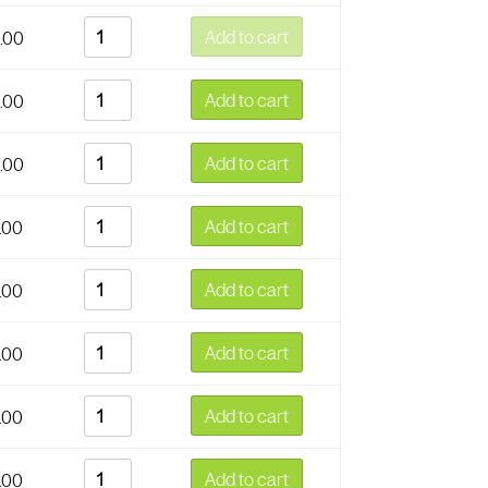
Add to cart
.00
Add to cart
.00
Add to cart
.00
Add to cart
.00
Add to cart
.00
Add to cart
.00
Add to cart
.00
Add to cart
.00