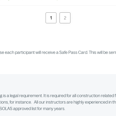
1
2
rse each participant will receive a Safe Pass Card. This will be s
 is a legal requirement. It is required for all construction relate
ions, for instance. All our instructors are highly experienced in t
e SOLAS approved list for many years.