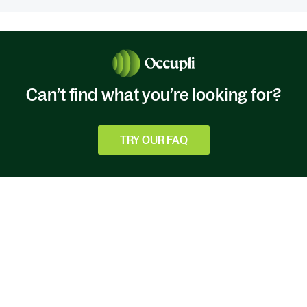
Can’t find what you’re looking for?
TRY OUR FAQ