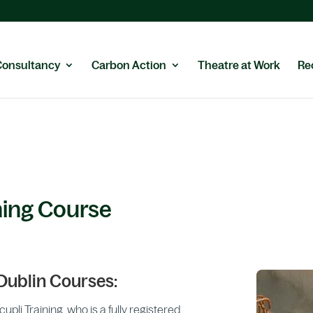
Consultancy
Carbon Action
Theatre at Work
Re
ning Course
Dublin Courses:
li Training, who is a fully registered