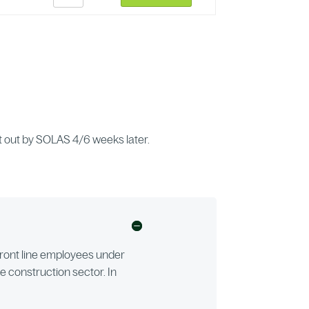
ent out by SOLAS 4/6 weeks later.
d front line employees under
he construction sector. In