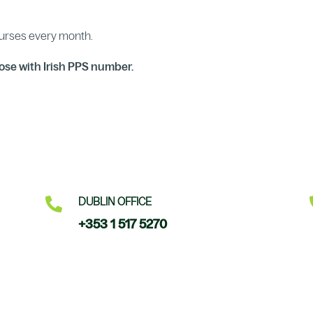
.
ourses every month.
ose with Irish PPS number.

DUBLIN OFFICE
+353 1 517 5270