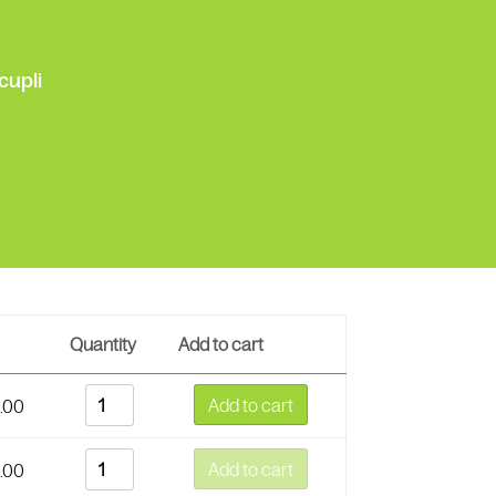
cupli
Quantity
Add to cart
Add to cart
.00
Add to cart
.00