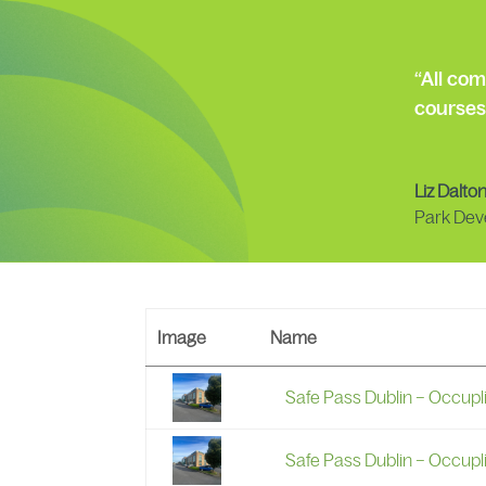
“All co
courses
Liz Dalto
Park Dev
Image
Name
Safe Pass Dublin – Occupl
Safe Pass Dublin – Occupl