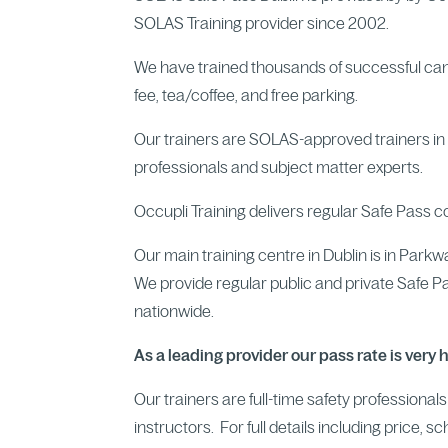
SOLAS Training provider since 2002.
We have trained thousands of successful ca
fee, tea/coffee, and free parking.
Our trainers are SOLAS-approved trainers in a
professionals and subject matter experts.
Occupli Training delivers regular Safe Pass c
Our main training centre in Dublin is in Park
We provide regular public and private Safe P
nationwide.
As a leading provider our pass rate is very 
Our trainers are full-time safety professional
instructors. For full details including price, s