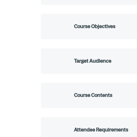
Course Objectives
Target Audience
Course Contents
Attendee Requirements