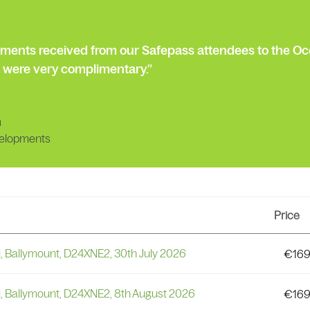
mments received from our Safepass attendees to the Oc
 were very complimentary.”
n
elopments
Price
i, Ballymount, D24XNE2, 30th July 2026
€
169
i, Ballymount, D24XNE2, 8th August 2026
€
169