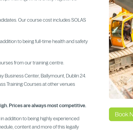
ndidates. Our course cost includes SOLAS
ddition to being full-time health and safety
ourses from our training centre.
way Business Center, Ballymount, Dublin 24.
ass Training Courses at other venues
high. Prices are always most competitive.
Book 
s in addition to being highly experienced
chedule, content and more of this legally