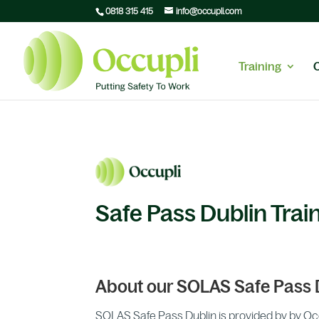
0818 315 415
info@occupli.com
Training
Safe Pass Dublin Trai
About our SOLAS Safe Pass 
SOLAS Safe Pass Dublin is provided by by Occup