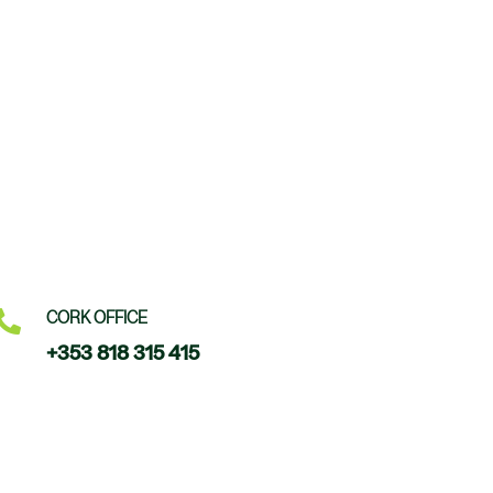

CORK OFFICE
+353 818 315 415