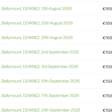
i, Ballymount, D24XNE2, 13th August 2026
€
169
i, Ballymount, D24XNE2, 20th August 2026
€
169
i, Ballymount, D24XNE2, 29th August 2026
€
169
li, Ballymount, D24XNE2, 2nd September 2026
€
159
li, Ballymount, D24XNE2, 3rd September 2026
€
159
li, Ballymount, D24XNE2, 10th September 2026
€
159
i, Ballymount, D24XNE2, 17th September 2026
€
159
li, Ballymount, D24XNE2, 24th September 2026
€
159