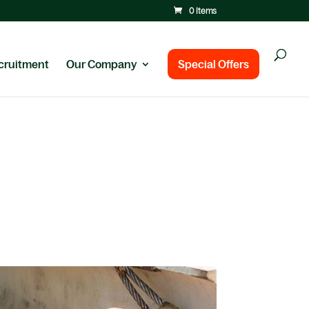
0 Items
cruitment
Our Company
Special Offers