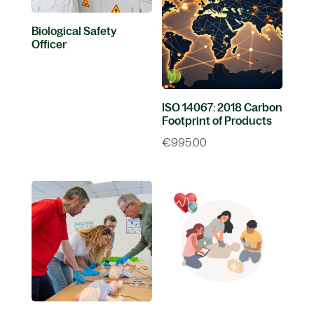
Biological Safety
Officer
ISO 14067: 2018 Carbon
Footprint of Products
€
995.00