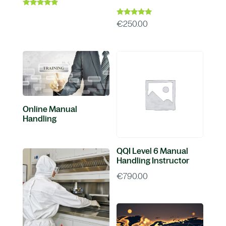
Rated
4.67
Rated
€
250.00
out of 5
5.00
out of 5
Online Manual
Handling
QQI Level 6 Manual
Handling Instructor
€
790.00