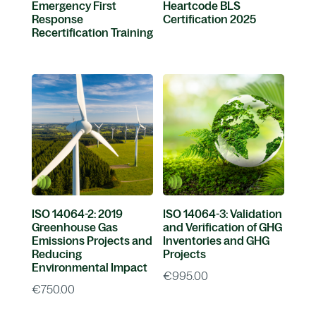
Emergency First
Heartcode BLS
Response
Certification 2025
Recertification Training
ISO 14064-2: 2019
ISO 14064-3: Validation
Greenhouse Gas
and Verification of GHG
Emissions Projects and
Inventories and GHG
Reducing
Projects
Environmental Impact
€
995.00
€
750.00