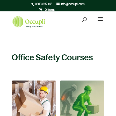
0818 315 415
info@occupli.com
0 Items
Office Safety Courses