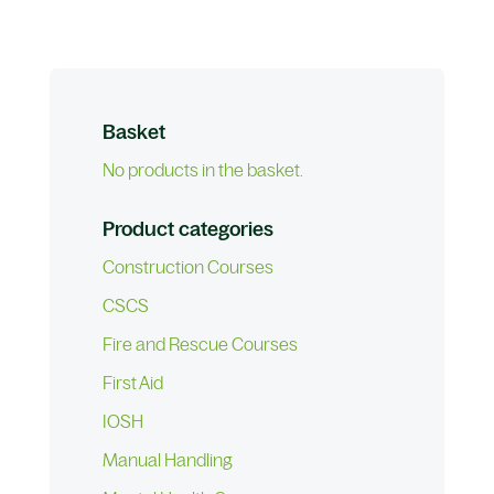
Basket
No products in the basket.
Product categories
Construction Courses
CSCS
Fire and Rescue Courses
First Aid
IOSH
Manual Handling