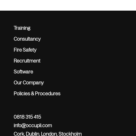
Training
Consultancy
Fire Safety
Recruitment
Software
Our Company
Policies & Procedures
0818 315 415
info@occupli.com
Cork, Dublin, London, Stockholm