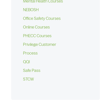
Mental Health Courses
NEBOSH
Office Safety Courses
Online Courses
PHECC Courses
Privilege Customer
Process
QQI
Safe Pass
STCW