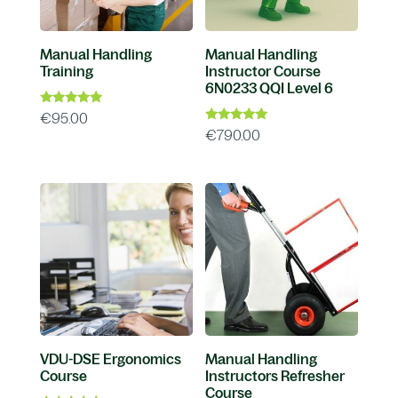
Manual Handling
Manual Handling
Training
Instructor Course
6N0233 QQI Level 6
Rated
€
95.00
4.96
Rated
€
790.00
out of 5
4.88
out of 5
VDU-DSE Ergonomics
Manual Handling
Course
Instructors Refresher
Course