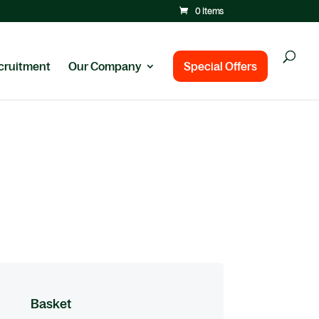
0 Items
cruitment
Our Company
Special Offers
Basket