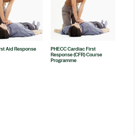
st Aid Response
PHECC Cardiac First
Response (CFR) Course
Programme