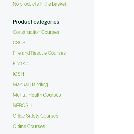
No products in the basket.
Product categories
Construction Courses
CSCS
Fire and Rescue Courses
First Aid
IOSH
Manual Handling
Mental Health Courses
NEBOSH
Office Safety Courses
Online Courses