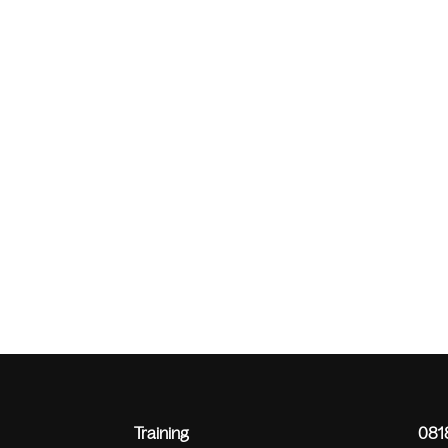
Training
0818