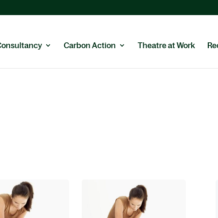
Consultancy
Carbon Action
Theatre at Work
Re