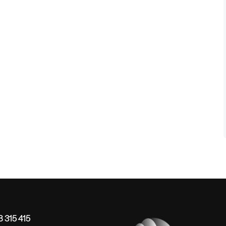
 315 415