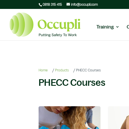
0818 315 415
info@occupli.com
Training
/
/
Home
Products
PHECC Courses
PHECC Courses