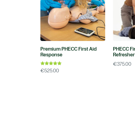
Premium PHECC First Aid
PHECC Fir
Response
Refresher
€
375.00
Rated
€
525.00
5.00
out of 5