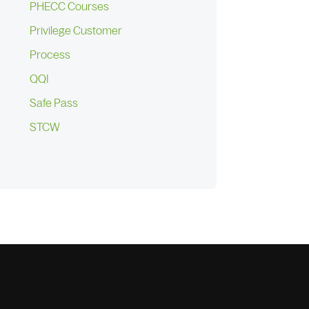
PHECC Courses
Privilege Customer
Process
QQI
Safe Pass
STCW