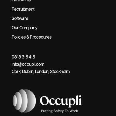
Recruitment
Software
Our Company
Policies & Procedures
0818 315 415
info@occupli.com
Cork, Dublin, London, Stockholm