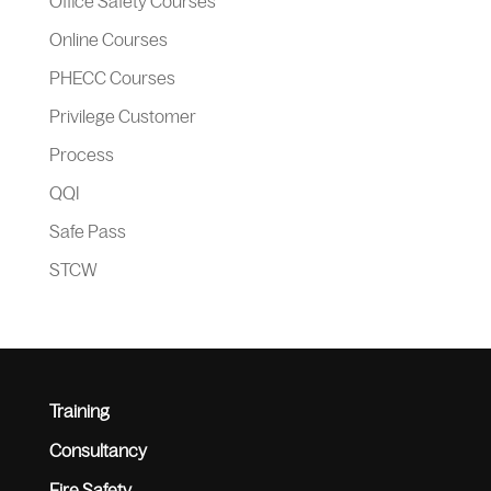
Office Safety Courses
Online Courses
PHECC Courses
Privilege Customer
Process
QQI
Safe Pass
STCW
Training
Consultancy
Fire Safety