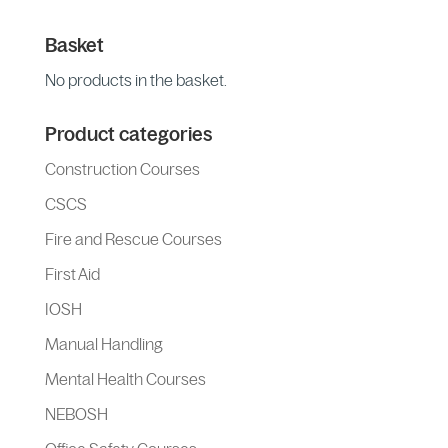
Basket
No products in the basket.
Product categories
Construction Courses
CSCS
Fire and Rescue Courses
First Aid
IOSH
Manual Handling
Mental Health Courses
NEBOSH