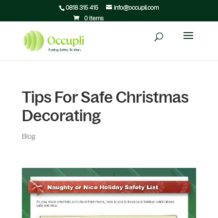
0818 315 415
info@occupli.com
0 Items
Tips For Safe Christmas
Decorating
Blog