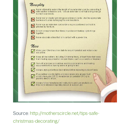
Source:
http://motherscircle.net/tips-safe-
christmas-decorating/