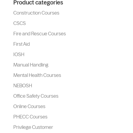
Product categories
Construction Courses
CSCS
Fire and Rescue Courses
First Aid
IOSH
Manual Handling
Mental Health Courses
NEBOSH
Office Safety Courses
Online Courses
PHECC Courses
Privilege Customer