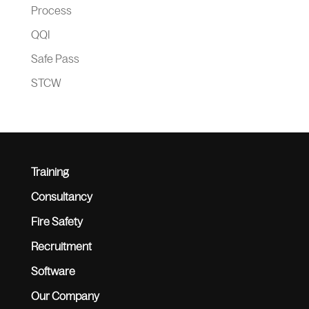
Process
QQI
Safe Pass
STCW
Training
Consultancy
Fire Safety
Recruitment
Software
Our Company