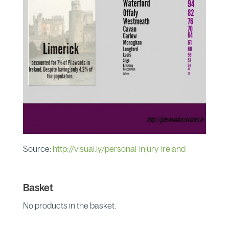
Source:
http://visual.ly/personal-injury-ireland
Basket
No products in the basket.