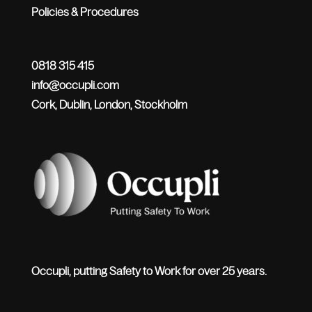
Policies & Procedures
0818 315 415
info@occupli.com
Cork, Dublin, London, Stockholm
Occupli, putting Safety to Work for over 25 years.