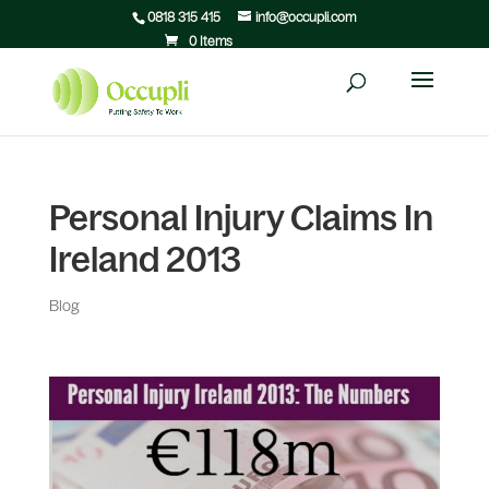
0818 315 415
info@occupli.com
0 Items
Personal Injury Claims In
Ireland 2013
Blog