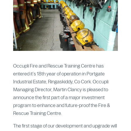
Occupli Fire and Rescue Training Centre has
entered it’s 18th year of operation in Portgate
Industrial Estate, Ringaskiddy, Co Cork. Occupli
Managing Director, Martin Clancy is pleased to
announce the first part of a major investment
program to enhance and future-proof the Fire &
Rescue Training Centre.
The first stage of our development and upgrade will