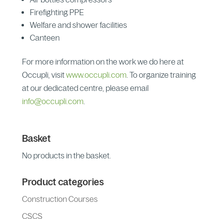
Firefighting PPE
Welfare and shower facilities
Canteen
For more information on the work we do here at
Occupli, visit
www.occupli.com
. To organize training
at our dedicated centre, please email
info@occupli.com
.
Basket
No products in the basket.
Product categories
Construction Courses
CSCS