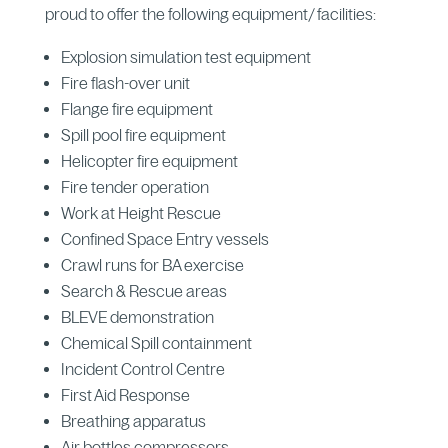
proud to offer the following equipment/ facilities:
Explosion simulation test equipment
Fire flash-over unit
Flange fire equipment
Spill pool fire equipment
Helicopter fire equipment
Fire tender operation
Work at Height Rescue
Confined Space Entry vessels
Crawl runs for BA exercise
Search & Rescue areas
BLEVE demonstration
Chemical Spill containment
Incident Control Centre
First Aid Response
Breathing apparatus
Air bottles compressors