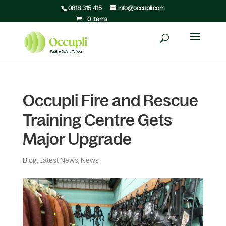
0818 315 415
info@occupli.com
0 Items
Occupli Fire and Rescue
Training Centre Gets
Major Upgrade
Blog
,
Latest News
,
News