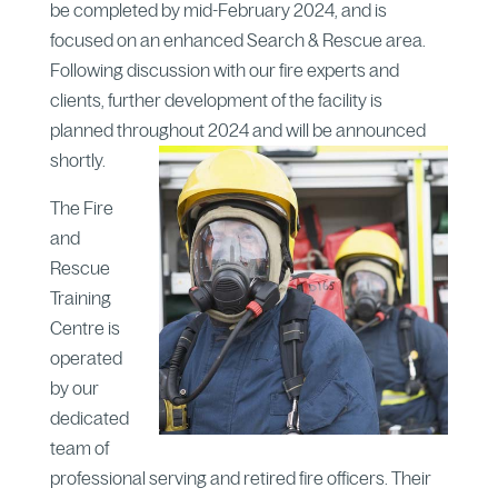
be completed by mid-February 2024, and is
focused on an enhanced Search & Rescue area.
Following discussion with our fire experts and
clients, further development of the facility is
planned throughout 2024 and will be announced
shortly.
The Fire
and
Rescue
Training
Centre is
operated
by our
dedicated
team of
professional serving and retired fire officers. Their