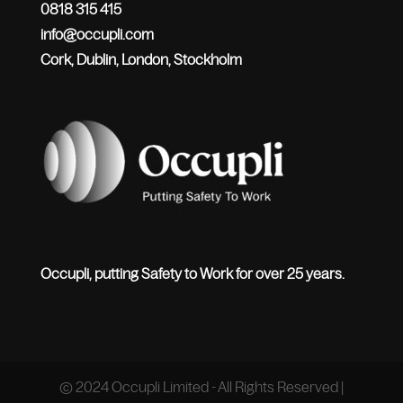
0818 315 415
info@occupli.com
Cork, Dublin, London, Stockholm
Occupli, putting Safety to Work for over 25 years.
© 2024 Occupli Limited - All Rights Reserved |