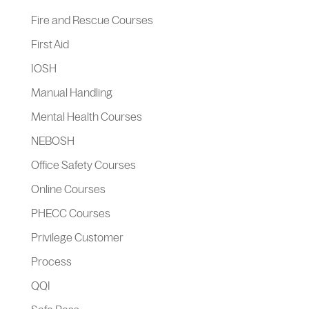
Fire and Rescue Courses
First Aid
IOSH
Manual Handling
Mental Health Courses
NEBOSH
Office Safety Courses
Online Courses
PHECC Courses
Privilege Customer
Process
QQI