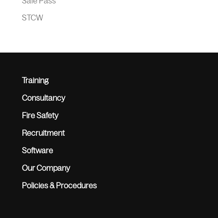
Safe Pass
STCW
Training
Consultancy
Fire Safety
Recruitment
Software
Our Company
Policies & Procedures