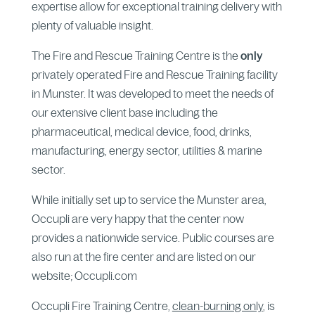
expertise allow for exceptional training delivery with
plenty of valuable insight.
The Fire and Rescue Training Centre is the
only
privately operated Fire and Rescue Training facility
in Munster. It was developed to meet the needs of
our extensive client base including the
pharmaceutical, medical device, food, drinks,
manufacturing, energy sector, utilities & marine
sector.
While initially set up to service the Munster area,
Occupli are very happy that the center now
provides a nationwide service. Public courses are
also run at the fire center and are listed on our
website; Occupli.com
Occupli Fire Training Centre,
clean-burning only
, is