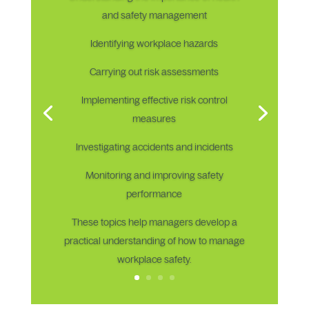
and safety management
Identifying workplace hazards
Carrying out risk assessments
Implementing effective risk control
measures
Investigating accidents and incidents
Monitoring and improving safety
performance
These topics help managers develop a
practical understanding of how to manage
workplace safety.