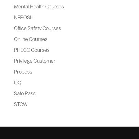
Mental Health Courses
NEBOSH
Office Safety Courses
Online Courses
PHECC Courses
Privilege Customer
Process
QQI
Safe Pass
STCW