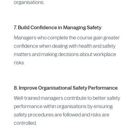
organisations.
7. Build Confidence in Managing Safety
Managers who complete the course gain greater
confidence when dealing with health and safety
matters and making decisions about workplace
risks.
8. Improve Organisational Safety Performance
Well-trained managers contribute to better safety
performance within organisations by ensuring
safety procedures are followed and risks are
controlled.