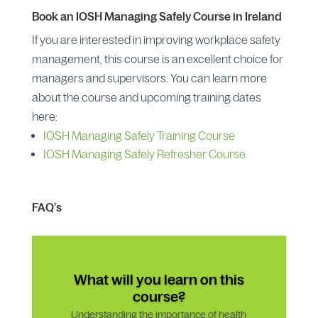
Book an IOSH Managing Safely Course in Ireland
If you are interested in improving workplace safety
management, this course is an excellent choice for
managers and supervisors. You can learn more
about the course and upcoming training dates
here:
IOSH Managing Safely Training Course
IOSH Managing Safely Refresher Course
FAQ’s
What will you learn on this
course?
Understanding the importance of health