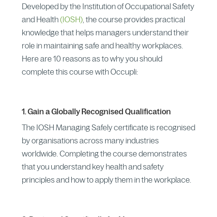
Developed by the Institution of Occupational Safety
and Health
(IOSH)
, the course provides practical
knowledge that helps managers understand their
role in maintaining safe and healthy workplaces.
Here are 10 reasons as to why you should
complete this course with Occupli:
1. Gain a Globally Recognised Qualification
The IOSH Managing Safely certificate is recognised
by organisations across many industries
worldwide. Completing the course demonstrates
that you understand key health and safety
principles and how to apply them in the workplace.