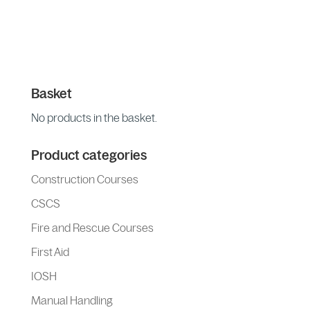
Basket
No products in the basket.
Product categories
Construction Courses
CSCS
Fire and Rescue Courses
First Aid
IOSH
Manual Handling