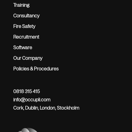
Training
Consultancy
Fire Safety
Recruitment
Software
Our Company
Policies & Procedures
0818 315 415
info@occupli.com
Cork, Dublin, London, Stockholm