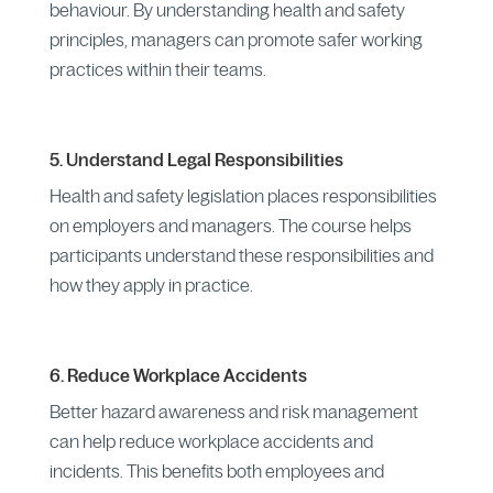
behaviour. By understanding health and safety
principles, managers can promote safer working
practices within their teams.
5. Understand Legal Responsibilities
Health and safety legislation places responsibilities
on employers and managers. The course helps
participants understand these responsibilities and
how they apply in practice.
6. Reduce Workplace Accidents
Better hazard awareness and risk management
can help reduce workplace accidents and
incidents. This benefits both employees and