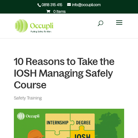
0818 315 415
info@occupli.com
0 Items
10 Reasons to Take the
IOSH Managing Safely
Course
Safety Training