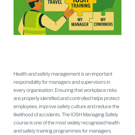
Health and safety management is an important
responsibility for managers and supervisors in
every organisation. Ensuring that workplace risks
are properly identified and controlled helps protect
employees, improve safety culture and reduce the
likelihood of accidents. The IOSH Managing Safely
course is one of the most widely recognised health
and safety training programmes for managers.