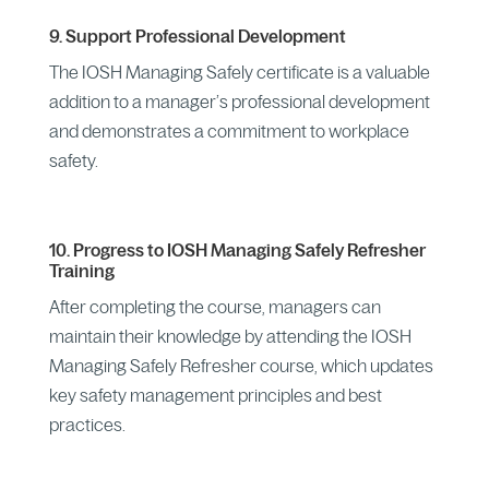
9. Support Professional Development
The IOSH Managing Safely certificate is a valuable
addition to a manager’s professional development
and demonstrates a commitment to workplace
safety.
10. Progress to IOSH Managing Safely Refresher
Training
After completing the course, managers can
maintain their knowledge by attending the IOSH
Managing Safely Refresher course, which updates
key safety management principles and best
practices.