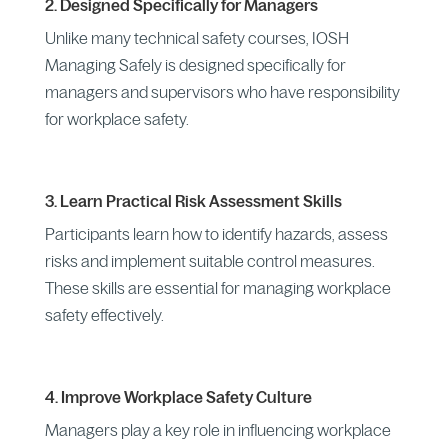
2. Designed Specifically for Managers
Unlike many technical safety courses, IOSH
Managing Safely is designed specifically for
managers and supervisors who have responsibility
for workplace safety.
3. Learn Practical Risk Assessment Skills
Participants learn how to identify hazards, assess
risks and implement suitable control measures.
These skills are essential for managing workplace
safety effectively.
4. Improve Workplace Safety Culture
Managers play a key role in influencing workplace