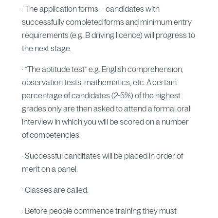
· The application forms – candidates with
successfully completed forms and minimum entry
requirements (e.g. B driving licence) will progress to
the next stage.
· “The aptitude test” e.g. English comprehension,
observation tests, mathematics, etc. A certain
percentage of candidates (2-5%) of the highest
grades only are then asked to attend a formal oral
interview in which you will be scored on a number
of competencies.
· Successful canditates will be placed in order of
merit on a panel.
· Classes are called.
· Before people commence training they must