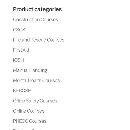
Product categories
Construction Courses
CSCS
Fire and Rescue Courses
First Aid
IOSH
Manual Handling
Mental Health Courses
NEBOSH
Office Safety Courses
Online Courses
PHECC Courses