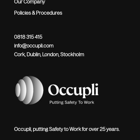
Our Company
Policies & Procedures
0818 315 415
info@occupli.com
Cork, Dublin, London, Stockholm
Occupli, putting Safety to Work for over 25 years.