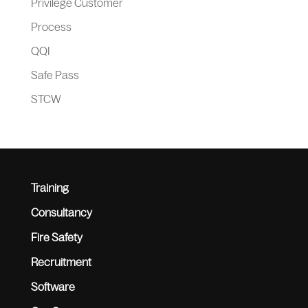
Privilege Customer
Process
QQI
Safe Pass
STCW
Training
Consultancy
Fire Safety
Recruitment
Software