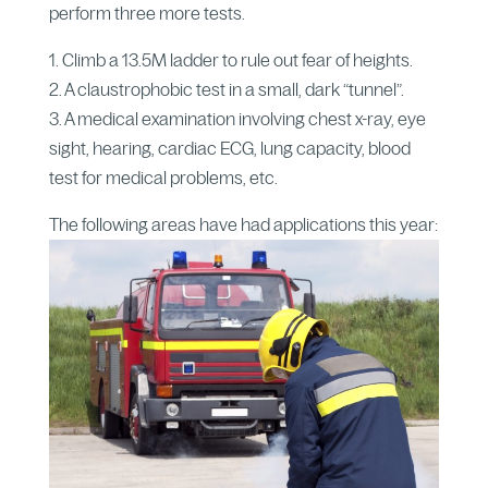
perform three more tests.
1. Climb a 13.5M ladder to rule out fear of heights.
2. A claustrophobic test in a small, dark “tunnel”.
3. A medical examination involving chest x-ray, eye
sight, hearing, cardiac ECG, lung capacity, blood
test for medical problems, etc.
The following areas have had applications this year: