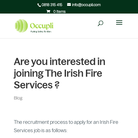
0818 315 415
info@occupli.com
0 Items
Are you interested in
joining The Irish Fire
Services ?
Blog
The recruitment process to apply for an Irish Fire
Services job is as follows: