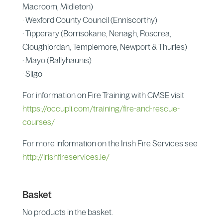
Macroom, Midleton)
· Wexford County Council (Enniscorthy)
· Tipperary (Borrisokane, Nenagh, Roscrea,
Cloughjordan, Templemore, Newport & Thurles)
· Mayo (Ballyhaunis)
· Sligo
For information on Fire Training with CMSE visit
https://occupli.com/training/fire-and-rescue-
courses/
For more information on the Irish Fire Services see
http://irishfireservices.ie/
Basket
No products in the basket.