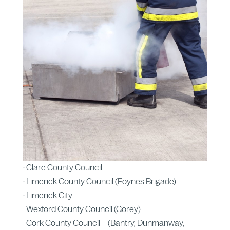
· Clare County Council
· Limerick County Council (Foynes Brigade)
· Limerick City
· Wexford County Council (Gorey)
· Cork County Council – (Bantry, Dunmanway,