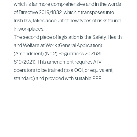
which is far more comprehensive and in the words
of Directive 2019/1832, which it transposes into
Irish law, takes account of new types of risks found
in workplaces.
The second piece of legislation is the Safety, Health
and Welfare at Work (General Application)
(Amendment) (No 2) Regulations 2021 (SI
619/2021). This amendment requires ATV
operators to be trained (to a QQI, or equivalent,
standard) and provided with suitable PPE.