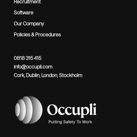
Recruitment
Software
Our Company
Policies & Procedures
0818 315 415
info@occupli.com
Cork, Dublin, London, Stockholm