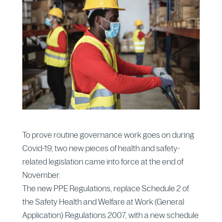
To prove routine governance work goes on during
Covid-19, two new pieces of health and safety-
related legislation came into force at the end of
November.
The new PPE Regulations, replace Schedule 2 of
the Safety Health and Welfare at Work (General
Application) Regulations 2007, with a new schedule