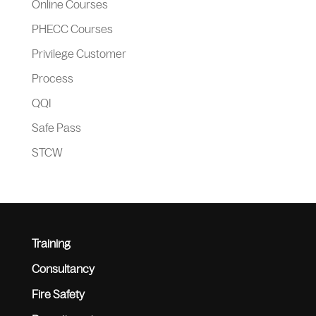
Online Courses
PHECC Courses
Privilege Customer
Process
QQI
Safe Pass
STCW
Training
Consultancy
Fire Safety