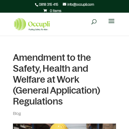
0818 315 415
info@occupli.com
0 Items
Amendment to the
Safety, Health and
Welfare at Work
(General Application)
Regulations
Blog