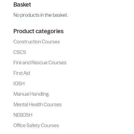
Basket
No products in the basket.
Product categories
Construction Courses
CSCS
Fire and Rescue Courses
First Aid
IOSH
Manual Handling
Mental Health Courses
NEBOSH
Office Safety Courses