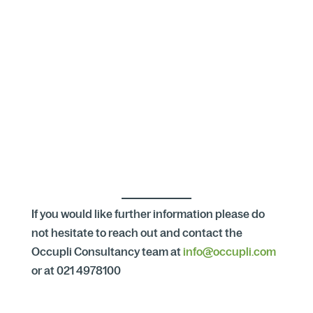
If you would like further information please do
not hesitate to reach out and contact the
Occupli Consultancy team at
info@occupli.com
or at 021 4978100