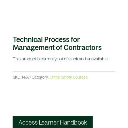
Technical Process for
Management of Contractors
This product is currently out of stock and unavailable.
SKU:
N/A
Category:
Office Safety Courses
Access Learner Handbook