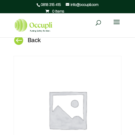
0818 315 415
info@occupli.com
0 Items

Back