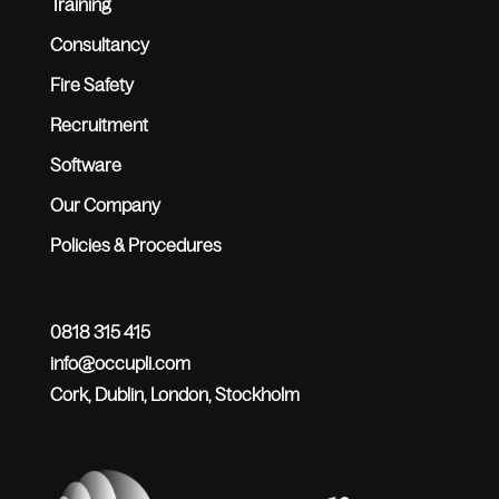
Training
Consultancy
Fire Safety
Recruitment
Software
Our Company
Policies & Procedures
0818 315 415
info@occupli.com
Cork, Dublin, London, Stockholm