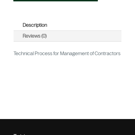
Description
Reviews (0)
Technical Process for Management of Contractors