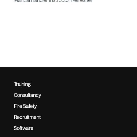
Manual Handler Instructor Refresher
Training
Consultancy
Fire Safety
Recruitment
Software