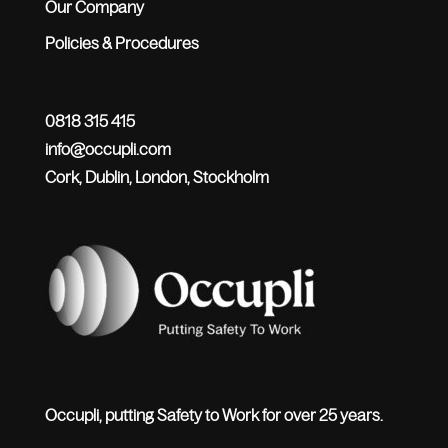
Our Company
Policies & Procedures
0818 315 415
info@occupli.com
Cork, Dublin, London, Stockholm
Occupli, putting Safety to Work for over 25 years.