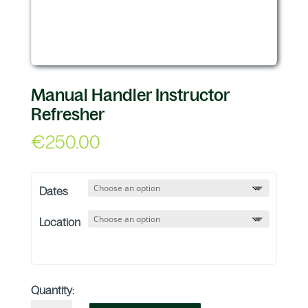
Manual Handler Instructor
Refresher
€
250.00
Dates
Location
Quantity: