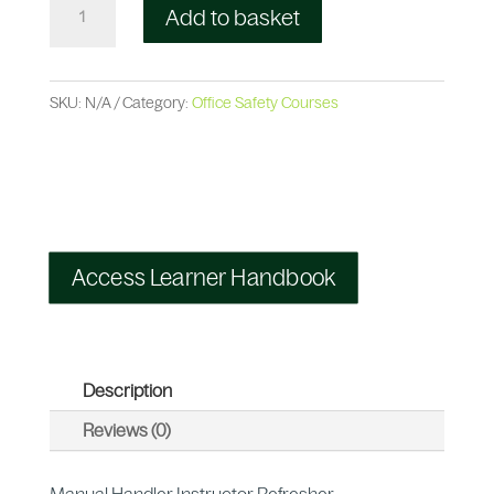
Add to basket
SKU:
N/A
Category:
Office Safety Courses
Access Learner Handbook
Description
Reviews (0)