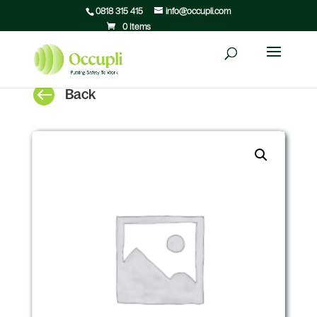
0818 315 415
info@occupli.com
0 Items

Back