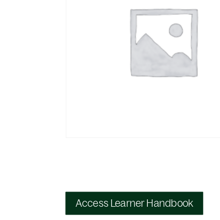
Access Learner Handbook