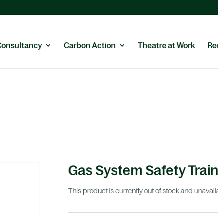
Consultancy
Carbon Action
Theatre at Work
Re
Gas System Safety Train
This product is currently out of stock and unavail