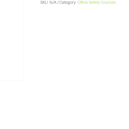
SKU:
N/A
Category:
Office Safety Courses