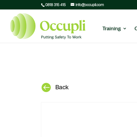
0818 315 415
info@occupli.com
Training

Back