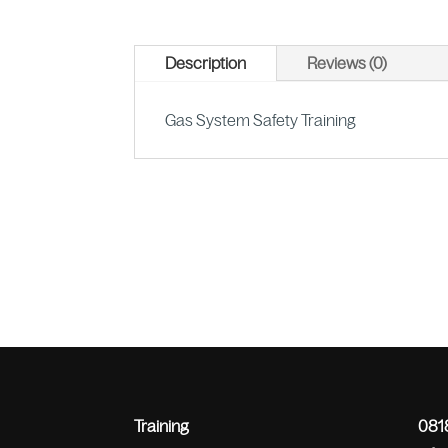
Description
Reviews (0)
Gas System Safety Training
Training
0818