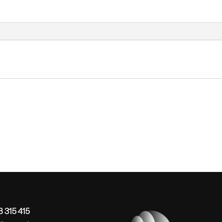
 315 415