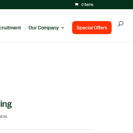
0 Items
cruitment
Our Company
Special Offers
ing
able.