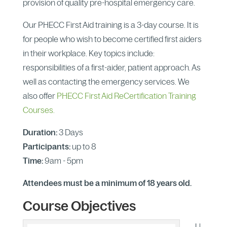
provision of quality pre-hospital emergency care.
Our PHECC First Aid training is a 3-day course. It is
for people who wish to become certified first aiders
in their workplace. Key topics include:
responsibilities of a first-aider, patient approach. As
well as contacting the emergency services. We
also offer
PHECC First Aid ReCertification Training
Courses.
Duration:
3 Days
Participants:
up to 8
Time:
9am - 5pm
Attendees must be a minimum of 18 years old.
Course Objectives
U