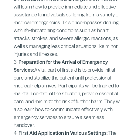
will learn how to provide immediate and effective
assistance to individuals suffering from a variety of
medical emergencies. This encompasses dealing
with life-threatening conditions such as heart
attacks, strokes, and severe allergic reactions, as
well as managing less critical situations like minor
injuries and illnesses.
Preparation for the Arrival of Emergency
Services:
A vital part of first aid is to provide initial
care and stabilize the patient until professional
medical help arrives. Participants will be trained to
maintain control of the situation, provide essential
care, and minimize the risk of further harm. They will
also learn how to communicate effectively with
emergency services to ensure a seamless
handover.
First Aid Application in Various Settings:
The