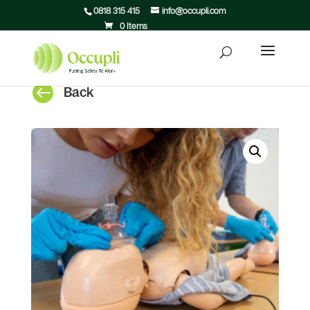
0818 315 415
info@occupli.com
0 Items

Back