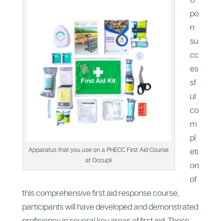
po
n
su
cc
es
sf
ul
co
m
pl
Apparatus that you use on a PHECC First Aid Course
eti
at Occupli
on
of
this comprehensive first aid response course,
participants will have developed and demonstrated
proficiency in several key areas of first aid. These