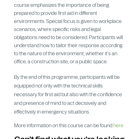
course emphasizes the importance of being
prepared to provide first aid in different
environments. Special focus is given to workplace
scenarios, where specific risks and legal
obligations need to be considered. Participants will
understand how to tailor their response according
to the nature of the environment, whether it’s an
office, a construction site, or a public space.
By the end of this programme, participants will be
equipped not only with the technical skills
necessary for first aid but also with the confidence
and presence of mind to act decisively and
effectively in emergency situations.
More information on this course can be found
here