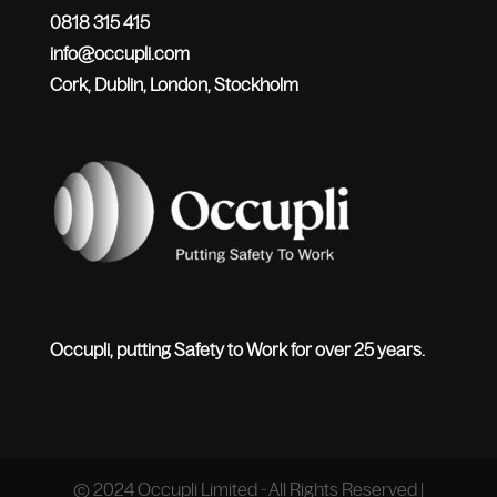
0818 315 415
info@occupli.com
Cork, Dublin, London, Stockholm
Occupli, putting Safety to Work for over 25 years.
© 2024 Occupli Limited - All Rights Reserved |