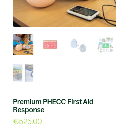
Premium PHECC First Aid
Response
€
525.00