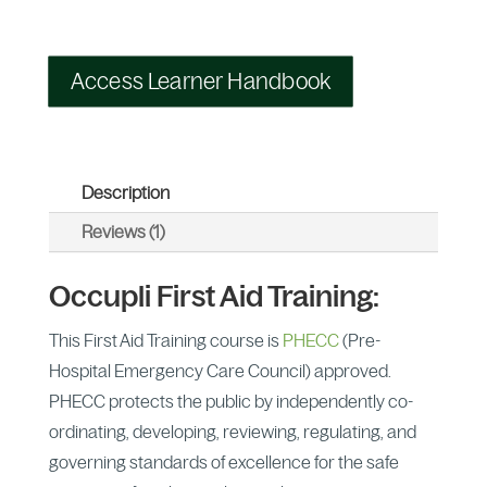
Access Learner Handbook
Description
Reviews (1)
Occupli First Aid Training:
This First Aid Training course is
PHECC
(Pre-
Hospital Emergency Care Council) approved.
PHECC protects the public by independently co-
ordinating, developing, reviewing, regulating, and
governing standards of excellence for the safe