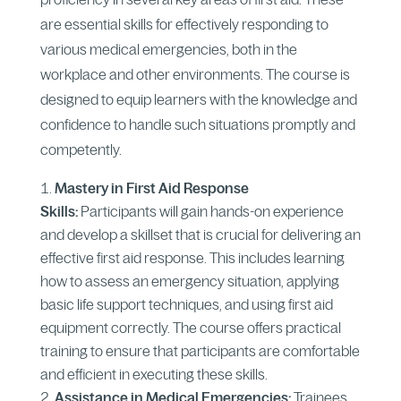
are essential skills for effectively responding to
various medical emergencies, both in the
workplace and other environments. The course is
designed to equip learners with the knowledge and
confidence to handle such situations promptly and
competently.
Mastery in First Aid Response
Skills:
Participants will gain hands-on experience
and develop a skillset that is crucial for delivering an
effective first aid response. This includes learning
how to assess an emergency situation, applying
basic life support techniques, and using first aid
equipment correctly. The course offers practical
training to ensure that participants are comfortable
and efficient in executing these skills.
Assistance in Medical Emergencies:
Trainees