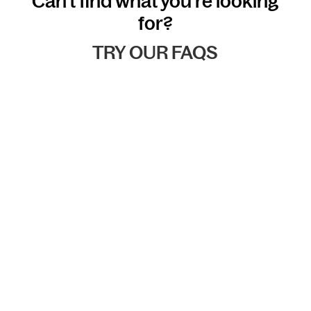
Can't find what you're looking
for?
TRY OUR FAQS