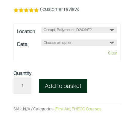
(
customer review)
Rated
5.00
out of 5
based on
Location
customer
rating
Date:
Clear
Quantity:
Add to basket
SKU:
N/A
Categories:
First Aid
,
PHECC Courses