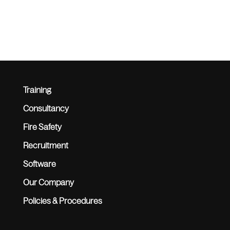
Training
Consultancy
Fire Safety
Recruitment
Software
Our Company
Policies & Procedures