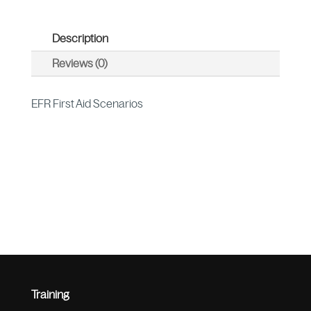
Description
Reviews (0)
EFR First Aid Scenarios
Training