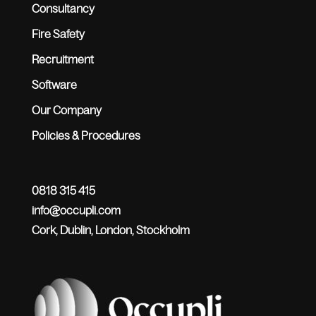
Consultancy
Fire Safety
Recruitment
Software
Our Company
Policies & Procedures
0818 315 415
info@occupli.com
Cork, Dublin, London, Stockholm