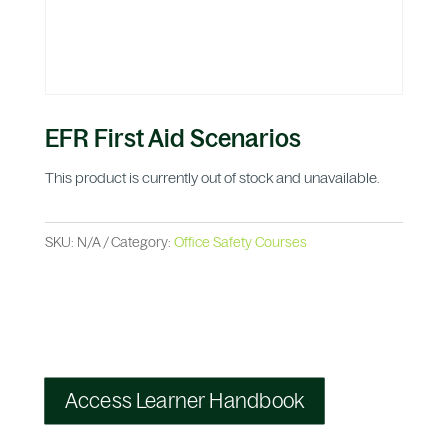
EFR First Aid Scenarios
This product is currently out of stock and unavailable.
SKU:
N/A
Category:
Office Safety Courses
Access Learner Handbook