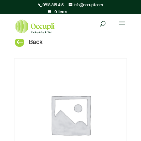
0818 315 415
info@occupli.com
0 Items

Back