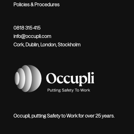
Policies & Procedures
0818 315 415
info@occupli.com
Cork, Dublin, London, Stockholm
Occupli, putting Safety to Work for over 25 years.