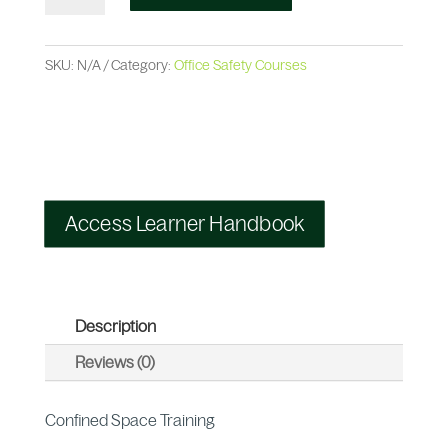
SKU:
N/A
Category:
Office Safety Courses
Access Learner Handbook
Description
Reviews (0)
Confined Space Training