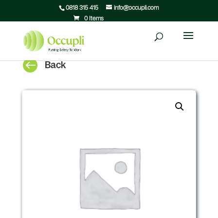
0818 315 415
info@occupli.com
0 Items

Back