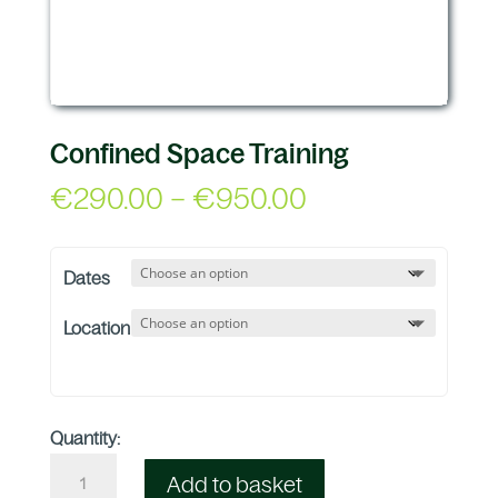
Confined Space Training
Price
€
290.00
–
€
950.00
range:
€290.00
Dates
through
€950.00
Location
Quantity:
Add to basket