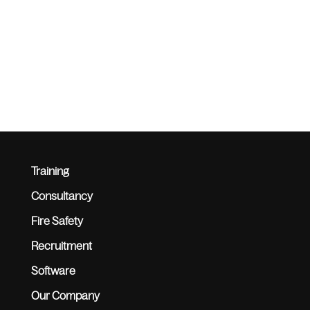
Training
Consultancy
Fire Safety
Recruitment
Software
Our Company