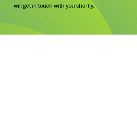
will get in touch with you shortly.