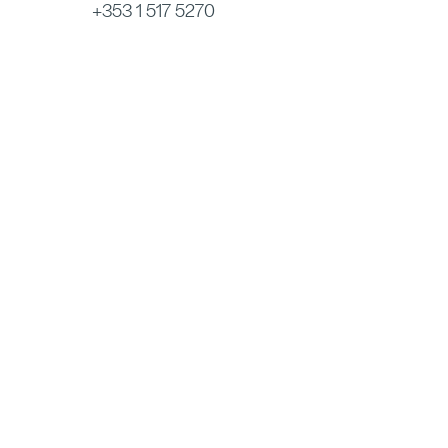
+353 1 517 5270