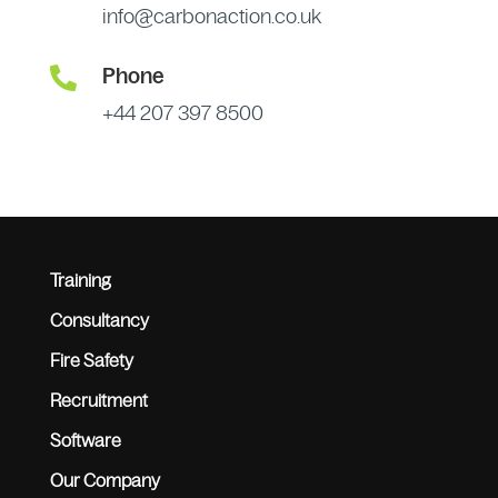
info@carbonaction.co.uk

Phone
+44 207 397 8500
Training
Consultancy
Fire Safety
Recruitment
Software
Our Company