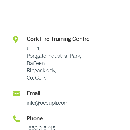

Cork Fire Training Centre
Unit 1,
Portgate Industrial Park,
Raffeen,
Ringaskiddy,
Co. Cork

Email
info@occupli.com

Phone
1850 315 415