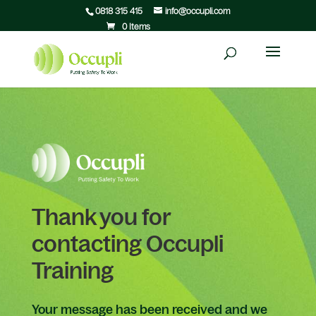
0818 315 415
info@occupli.com
0 Items
Thank you for
contacting Occupli
Training
Your message has been received and we