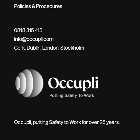
Policies & Procedures
0818 315 415
info@occupli.com
Cork, Dublin, London, Stockholm
Occupli, putting Safety to Work for over 25 years.