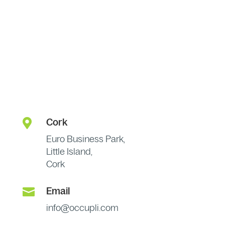

Cork
Euro Business Park,
Little Island,
Cork

Email
info@occupli.com