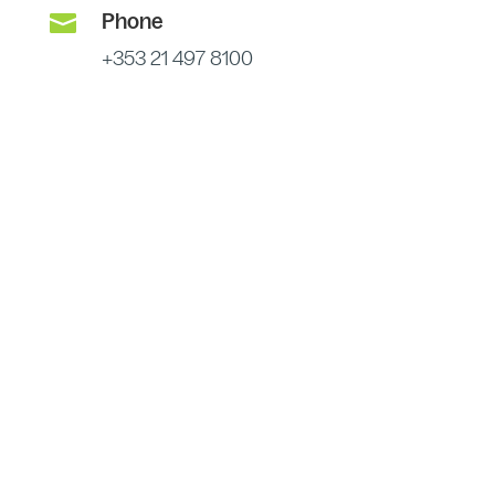

Phone
+353 21 497 8100