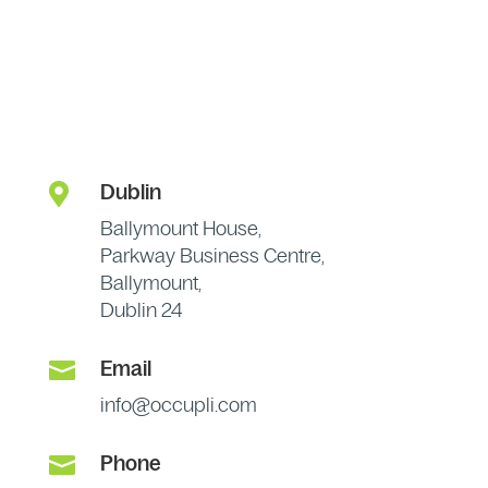

Dublin
Ballymount House,
Parkway Business Centre,
Ballymount,
Dublin 24

Email
info@occupli.com

Phone