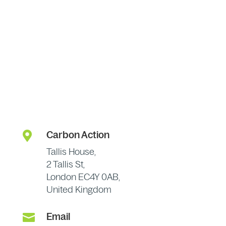

Carbon Action
Tallis House,
2 Tallis St,
London EC4Y 0AB,
United Kingdom

Email