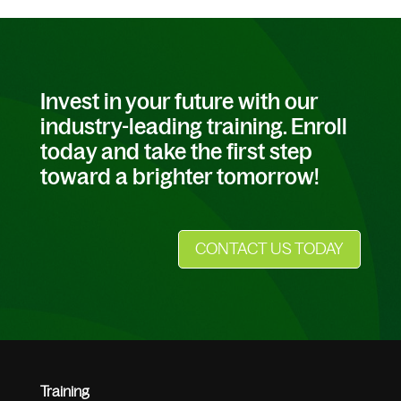
Invest in your future with our
industry-leading training. Enroll
today and take the first step
toward a brighter tomorrow!
CONTACT US TODAY
Training