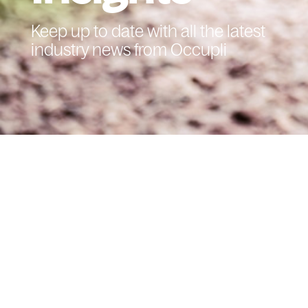
Keep up to date with all the latest
industry news from Occupli