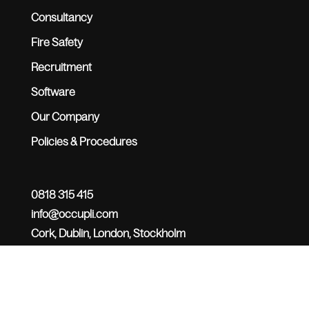
Consultancy
Fire Safety
Recruitment
Software
Our Company
Policies & Procedures
0818 315 415
info@occupli.com
Cork, Dublin, London, Stockholm