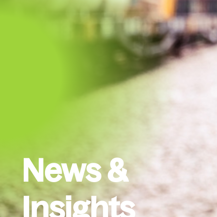
News &
Insights