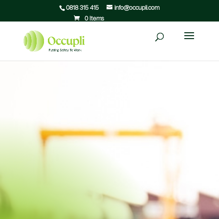
0818 315 415
info@occupli.com
0 Items