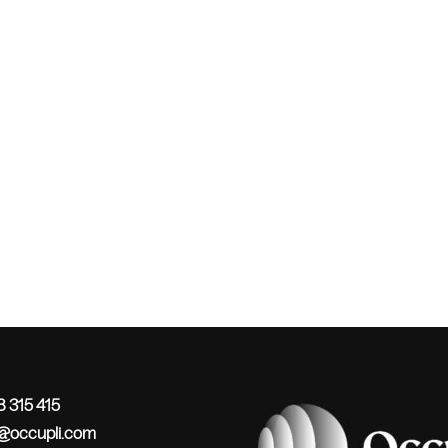
 315 415
o@occupli.com