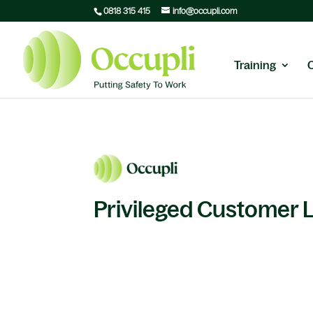
0818 315 415
info@occupli.com
Training
Privileged Customer 