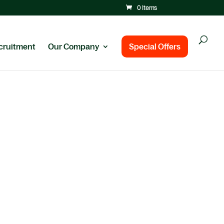
0 Items
cruitment
Our Company
Special Offers