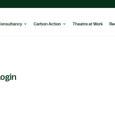
Consultancy
Carbon Action
Theatre at Work
Re
Login