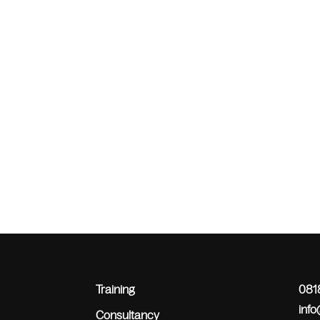
Training
0818
inf
Consultancy