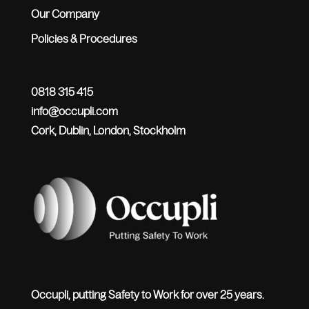
Our Company
Policies & Procedures
0818 315 415
info@occupli.com
Cork, Dublin, London, Stockholm
Occupli, putting Safety to Work for over 25 years.