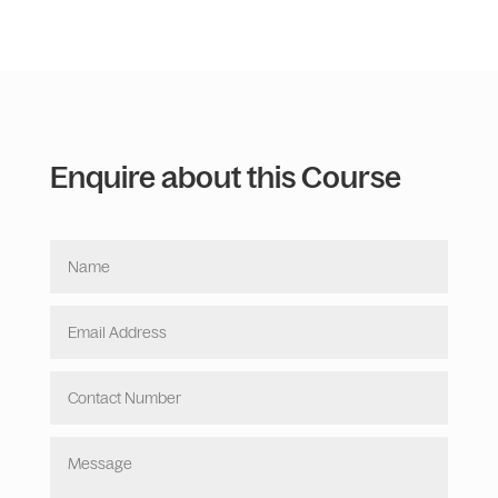
Enquire about this Course