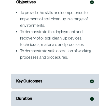
Objectives
To provide the skills and competence to
implement oil spill clean-up in a range of
environments.
To demonstrate the deployment and
recovery of oil spill clean-up devices,
techniques, materials and processes.
To demonstrate safe operation of working
processes and procedures.
Key Outcomes
Duration