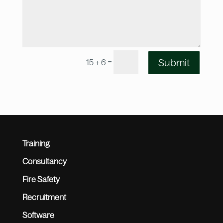
=
Submit
15 + 6
Training
Consultancy
Fire Safety
Recruitment
Software