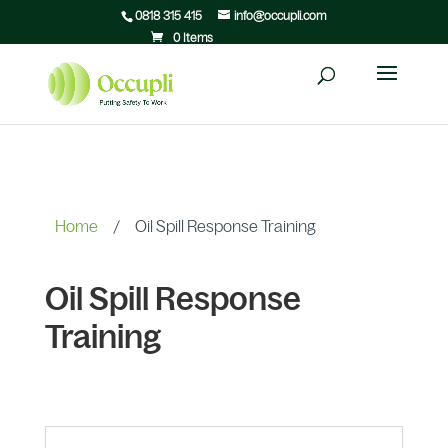
0818 315 415
info@occupli.com
0 Items
Home
/
Oil Spill Response Training
Oil Spill Response
Training