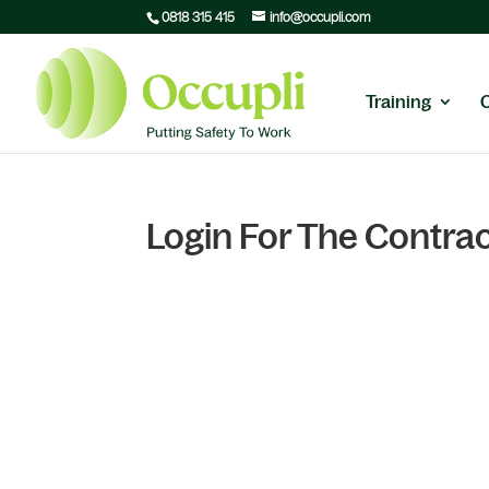
0818 315 415
info@occupli.com
Training
Login For The Contrac