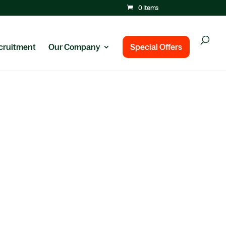
0 Items
cruitment
Our Company
Special Offers