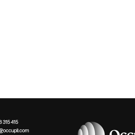
 315 415
o@occupli.com