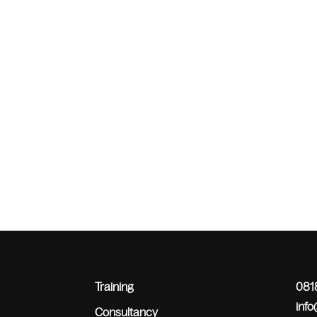
Training
0818
inf
Consultancy