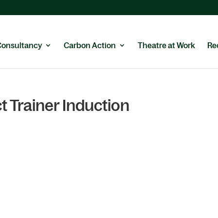
Consultancy
Carbon Action
Theatre at Work
Re
t Trainer Induction