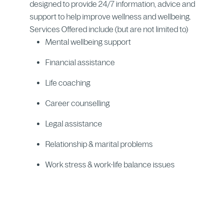
designed to provide 24/7 information, advice and
support to help improve wellness and wellbeing.
Services Offered include (but are not limited to)
Mental wellbeing support
Financial assistance
Life coaching
Career counselling
Legal assistance
Relationship & marital problems
Work stress & work-life balance issues