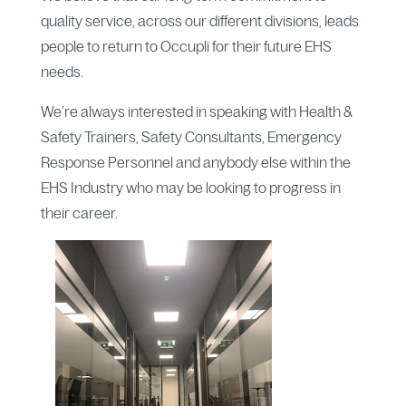
quality service, across our different divisions, leads
people to return to Occupli for their future EHS
needs.
We’re always interested in speaking with Health &
Safety Trainers, Safety Consultants, Emergency
Response Personnel and anybody else within the
EHS Industry who may be looking to progress in
their career.