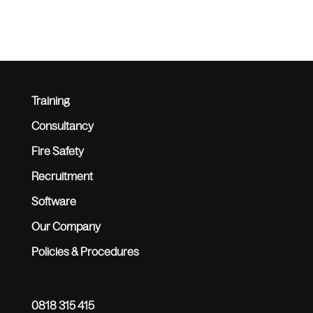
Training
Consultancy
Fire Safety
Recruitment
Software
Our Company
Policies & Procedures
0818 315 415