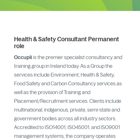
Health & Safety
Consultant
Permanent
role
Occupli
is the premier specialist consultancy and
training group in Ireland today. As a Group the
services include Environment, Health & Safety,
Food Safety and Carbon Consultancy services as
well as the provision of Training and
Placement/Recruitment services. Clients include
multinational, indigenous, private, semi-state and
government bodies across all industry sectors.
Accredited to ISO14001, ISO45001, and ISO9001
management systems, the company operates