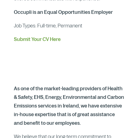
Occupli is an Equal Opportunities Employer
Job Types: Full-time, Permanent
Submit Your CV Here
As one of the market-leading providers of Health
& Safety, EHS, Energy, Environmental and Carbon
Emissions services in Ireland, we have extensive
in-house expertise that is of great assistance
and benefit to our employees.
We believe that our long-term commitment to