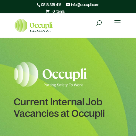
0818 315 415
info@occupli.com
0 Items
Current Internal Job
Vacancies at Occupli