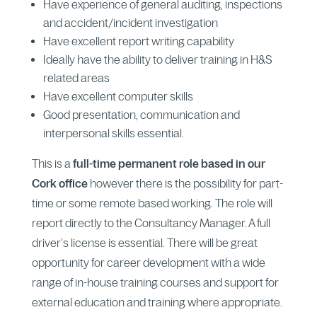
Have experience of general auditing, inspections
and accident/incident investigation
Have excellent report writing capability
Ideally have the ability to deliver training in H&S
related areas
Have excellent computer skills
​Good presentation, communication and
interpersonal skills essential.
This is a
full-time permanent role based in our
Cork office
however there is the possibility for part-
time or some remote based working. The role will
report directly to the Consultancy Manager. A full
driver’s license is essential. There will be great
opportunity for career development with a wide
range of in-house training courses and support for
external education and training where appropriate.