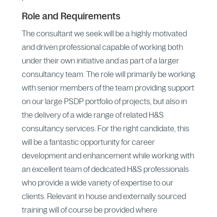
Role and Requirements
The consultant we seek will be a highly motivated
and driven professional capable of working both
under their own initiative and as part of a larger
consultancy team. The role will primarily be working
with senior members of the team providing support
on our large PSDP portfolio of projects, but also in
the delivery of a wide range of related H&S
consultancy services. For the right candidate, this
will be a fantastic opportunity for career
development and enhancement while working with
an excellent team of dedicated H&S professionals
who provide a wide variety of expertise to our
clients. Relevant in house and externally sourced
training will of course be provided where