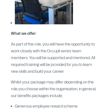
What we offer:
As part of this role, you will have the opportunity to
work closely with the Occupli senior team
members. You will be supported and mentored. All
required training will be provided for you to learn
new skills and build your career.
Whilst your package may differ depending on the
role you choose within the organisation, in general,
our benefits packages include;
Generous employee reward scheme