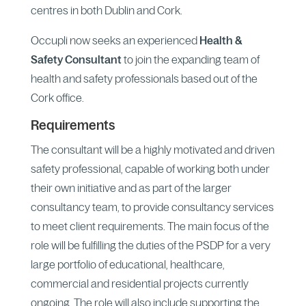
centres in both Dublin and Cork.
Occupli now seeks an experienced
Health &
Safety Consultant
to join the expanding team of
health and safety professionals based out of the
Cork office.
Requirements
The consultant will be a highly motivated and driven
safety professional, capable of working both under
their own initiative and as part of the larger
consultancy team, to provide consultancy services
to meet client requirements. The main focus of the
role will be fulfilling the duties of the PSDP for a very
large portfolio of educational, healthcare,
commercial and residential projects currently
ongoing. The role will also include supporting the