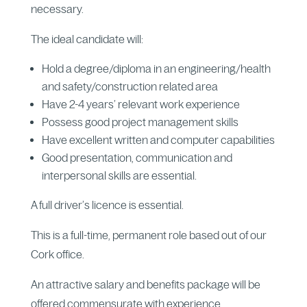
necessary.
The ideal candidate will:
Hold a degree/diploma in an engineering/health
and safety/construction related area
Have 2-4 years’ relevant work experience
Possess good project management skills
Have excellent written and computer capabilities
Good presentation, communication and
interpersonal skills are essential.
A full driver’s licence is essential.
This is a full-time, permanent role based out of our
Cork office.
An attractive salary and benefits package will be
offered commensurate with experience.