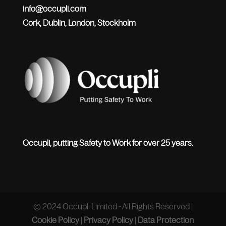
info@occupli.com
Cork, Dublin, London, Stockholm
Occupli, putting Safety to Work for over 25 years.
© 2024 Occupli Limited - All Rights Reserved |
Cookie Policy
|
Privacy Policy
|
Data Protection