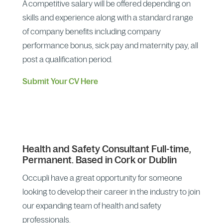
A competitive salary will be offered depending on
skills and experience along with a standard range
of company benefits including company
performance bonus, sick pay and maternity pay, all
post a qualification period.
Submit Your CV Here
Health and Safety Consultant Full-time,
Permanent. Based in Cork or Dublin
Occupli have a great opportunity for someone
looking to develop their career in the industry to join
our expanding team of health and safety
professionals.