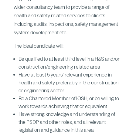
wider consultancy team to provide a range of
health and safety related services to clients
including audits, inspections, safety management
system development etc.
The ideal candidate will:
Be qualified to at least third level in a H&S and/or
construction/engineering related area
Have at least 5 years’ relevant experience in
health and safety preferably in the construction
or engineering sector
Be a Chartered Member of IOSH, or be willing to
work towards achieving that or equivalent
Have strong knowledge and understanding of
the PSDP and other roles, and all relevant
legislation and guidance in this area