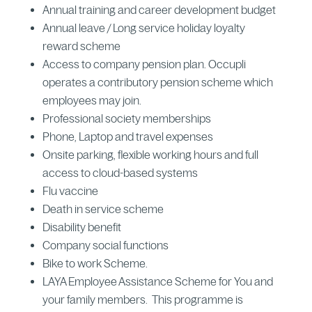
Annual training and career development budget
Annual leave / Long service holiday loyalty
reward scheme
Access to company pension plan. Occupli
operates a contributory pension scheme which
employees may join.
Professional society memberships
Phone, Laptop and travel expenses
Onsite parking, flexible working hours and full
access to cloud-based systems
Flu vaccine
Death in service scheme
Disability benefit
Company social functions
Bike to work Scheme.
LAYA Employee Assistance Scheme for You and
your family members. This programme is