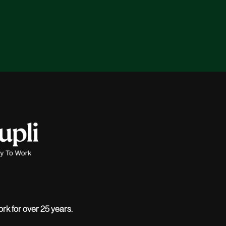
ork for over 25 years.