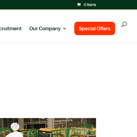
0 Items
cruitment
Our Company
Special Offers