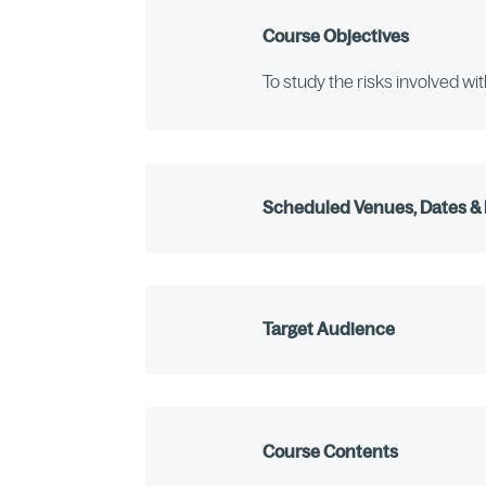
Course Objectives
To study the risks involved wi
Scheduled Venues, Dates & 
Target Audience
Course Contents