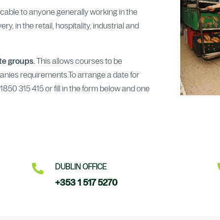
licable to anyone generally working in the
y, in the retail, hospitality, industrial and
ate groups.
This allows courses to be
anies requirements.To arrange a date for
850 315 415 or fill in the form below and one

DUBLIN OFFICE
+353 1 517 5270