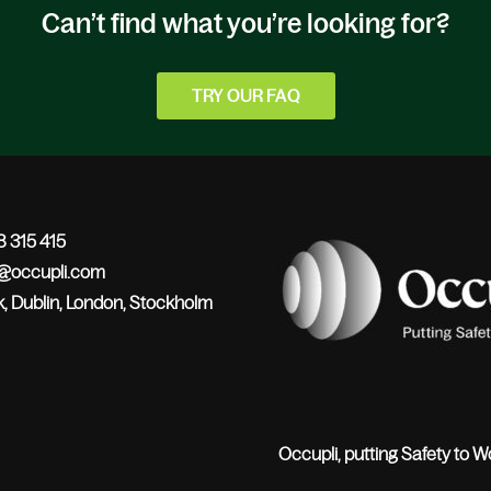
Can’t find what you’re looking for?
TRY OUR FAQ
 315 415
o@occupli.com
, Dublin, London, Stockholm
Occupli, putting Safety to W