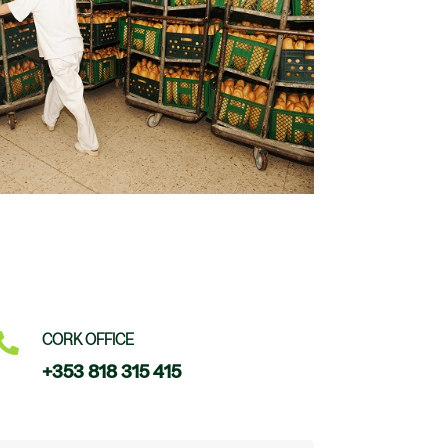

CORK OFFICE
+353 818 315 415