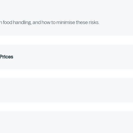
th food handling, and how to minimise these risks.
Prices