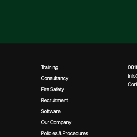
Training
0818
inf
Consultancy
Cork
Fire Safety
Recruitment
Software
Our Company
Policies & Procedures