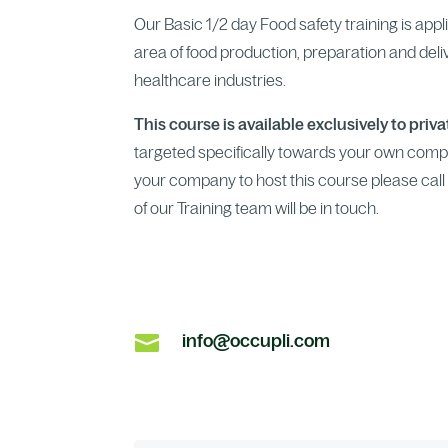
Our Basic 1/2 day Food safety training is app
area of food production, preparation and deliver
healthcare industries.
This course is available exclusively to priv
targeted specifically towards your own comp
your company to host this course please call 1
of our Training team will be in touch.

info@occupli.com