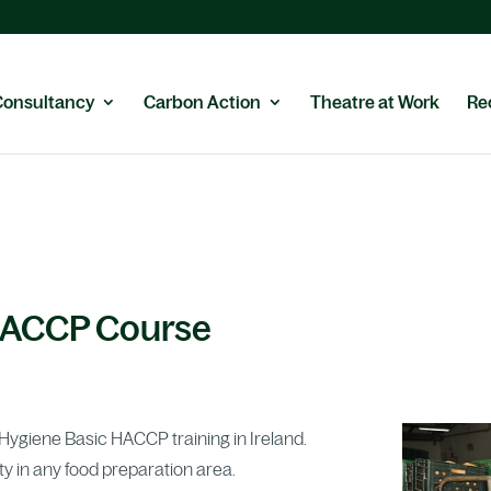
Consultancy
Carbon Action
Theatre at Work
Re
HACCP Course
d Hygiene Basic HACCP training in Ireland.
ty in any food preparation area.