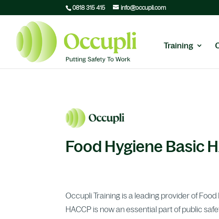
0818 315 415
info@occupli.com
Training
Food Hygiene Basic 
Occupli Training is a leading provider of Foo
HACCP is now an essential part of public safe