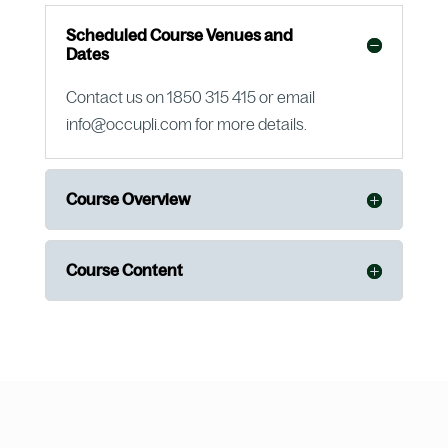
Scheduled Course Venues and
Dates
Contact us on 1850 315 415 or email
info@occupli.com for more details.
Course Overview
Course Content