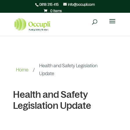
0818 315 415
info@occupli.com
0 Items
Health and Safety Legislation
Home
/
Update
Health and Safety
Legislation Update