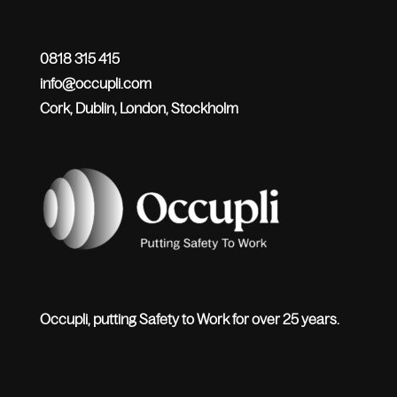
0818 315 415
info@occupli.com
Cork, Dublin, London, Stockholm
Occupli, putting Safety to Work for over 25 years.