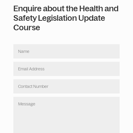
Enquire about the Health and
Safety Legislation Update
Course