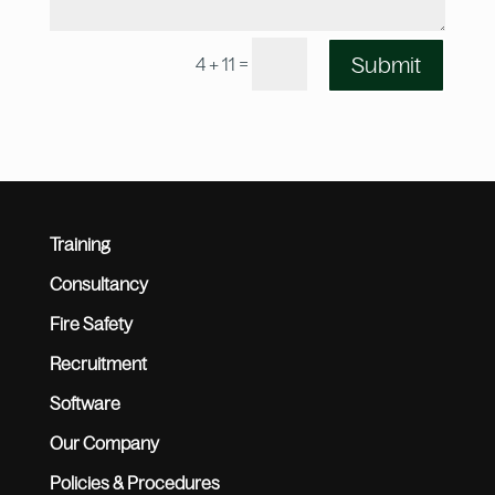
=
Submit
4 + 11
Training
Consultancy
Fire Safety
Recruitment
Software
Our Company
Policies & Procedures