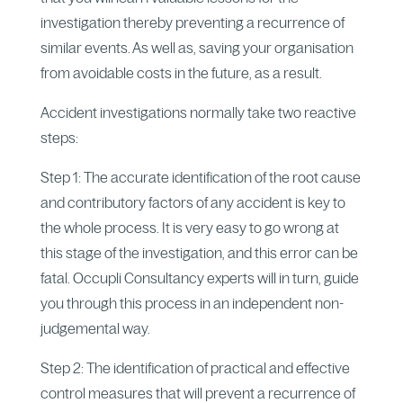
investigation thereby preventing a recurrence of
similar events. As well as, saving your organisation
from avoidable costs in the future, as a result.
Accident investigations normally take two reactive
steps:
Step 1: The accurate identification of the root cause
and contributory factors of any accident is key to
the whole process. It is very easy to go wrong at
this stage of the investigation, and this error can be
fatal. Occupli Consultancy experts will in turn, guide
you through this process in an independent non-
judgemental way.
Step 2: The identification of practical and effective
control measures that will prevent a recurrence of