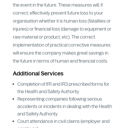
the event in the future. These measures will, if
correct, effectively prevent future loss to your
organisation whether it is human loss (fatalities or
injuries) or financial loss (damage to equipment or
raw material or product, etc). The correct
implementation of practical corrective measures
will ensure the company makes great savings in
the future in terms of human and financial costs.
Additional Services
Completion of IR1 and IR3 prescribed forms for
the Health and Safety Authority
Representing companies following serious
accidents or incidents in dealing with the Health
and Safety Authority
Court attendance in civil claims (employer and