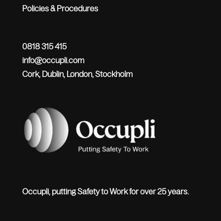
Policies & Procedures
0818 315 415
info@occupli.com
Cork, Dublin, London, Stockholm
Occupli, putting Safety to Work for over 25 years.