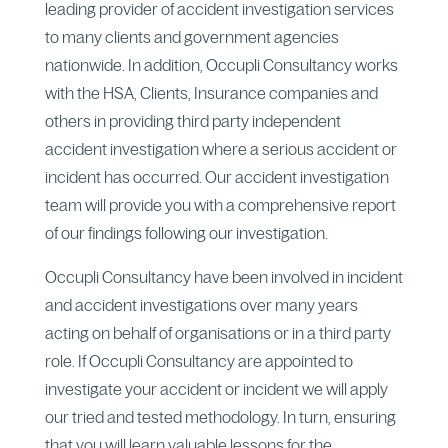
leading provider of accident investigation services
to many clients and government agencies
nationwide. In addition, Occupli Consultancy works
with the HSA, Clients, Insurance companies and
others in providing third party independent
accident investigation where a serious accident or
incident has occurred. Our accident investigation
team will provide you with a comprehensive report
of our findings following our investigation.
Occupli Consultancy have been involved in incident
and accident investigations over many years
acting on behalf of organisations or in a third party
role. If Occupli Consultancy are appointed to
investigate your accident or incident we will apply
our tried and tested methodology. In turn, ensuring
that you will learn valuable lessons for the