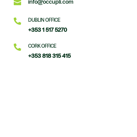

info@occupli.com

DUBLIN OFFICE
+353 1 517 5270

CORK OFFICE
+353 818 315 415