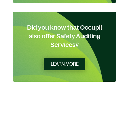
Did you know that Occupli
also offer Safety Auditing
Services?
LEARN MORE