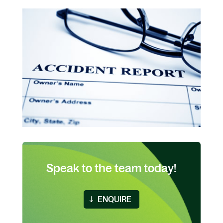
Speak to the team today!
ENQUIRE