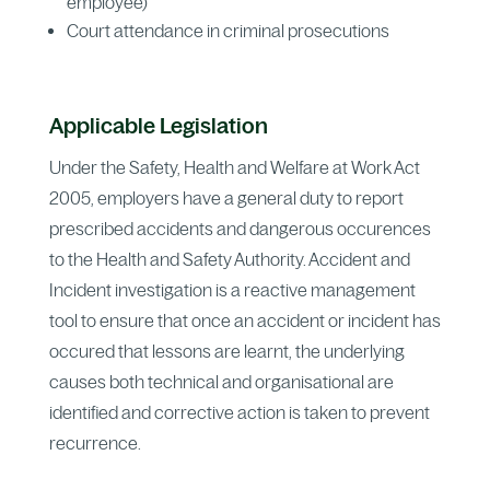
employee)
Court attendance in criminal prosecutions
Applicable Legislation
Under the Safety, Health and Welfare at Work Act
2005, employers have a general duty to report
prescribed accidents and dangerous occurences
to the Health and Safety Authority. Accident and
Incident investigation is a reactive management
tool to ensure that once an accident or incident has
occured that lessons are learnt, the underlying
causes both technical and organisational are
identified and corrective action is taken to prevent
recurrence.