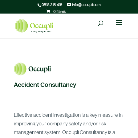
0818 315 415
info@occupli.com
0 Items
Accident Consultancy
Effective accident investigation is a key measure in
improving your company safety and/or risk
management system. Occupli Consultancy is a