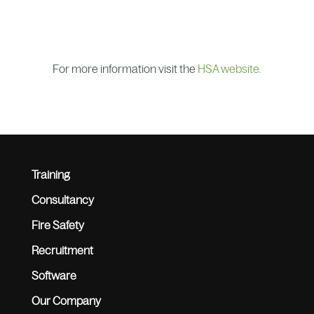
For more information visit the
HSA website.
Training
Consultancy
Fire Safety
Recruitment
Software
Our Company