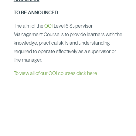
TO BE ANNOUNCED
The aim of the
QQI
Level 6 Supervisor
Management Course is to provide learners with the
knowledge, practical skills and understanding
required to operate effectively as a supervisor or
line manager.
To view all of our QQI courses click here