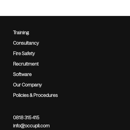
Training
Consultancy
Fire Safety
Recruitment
Software
Our Company
Policies & Procedures
0818 315 415
info@occupli.com