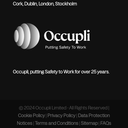
Cork, Dublin, London, Stockholm
Occupli, putting Safety to Work for over 25 years.
© 2024 Occupli Limited - All Rights Reserved |
Cookie Policy
|
Privacy Policy
|
Data Protection
Notices
|
Terms and Conditions
|
Sitemap
|
FAQs