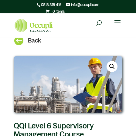
0818 315 415
info@occupli.com
0 Items

Back
QQI Level 6 Supervisory
Management Course