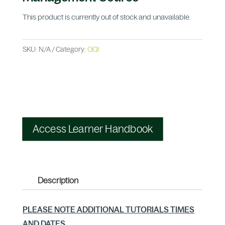
This product is currently out of stock and unavailable.
SKU:
N/A
Category:
QQI
Access Learner Handbook
Description
PLEASE NOTE ADDITIONAL TUTORIALS TIMES
AND DATES