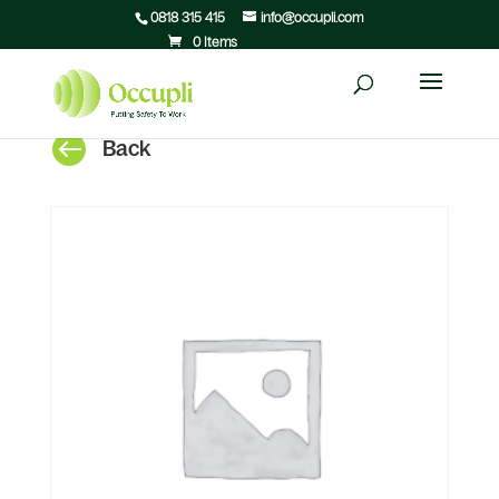
0818 315 415
info@occupli.com
0 Items

Back