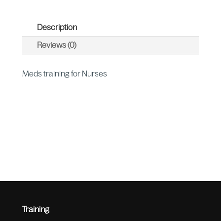
Description
Reviews (0)
Meds training for Nurses
Training