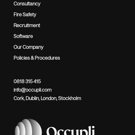
Consultancy
Fire Safety
Recruitment
Software
Our Company
Policies & Procedures
0818 315 415
info@occupli.com
Cork, Dublin, London, Stockholm