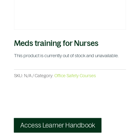
Meds training for Nurses
This product is currently out of stock and unavailable.
SKU:
N/A
Category:
Office Safety Courses
Access Learner Handbook