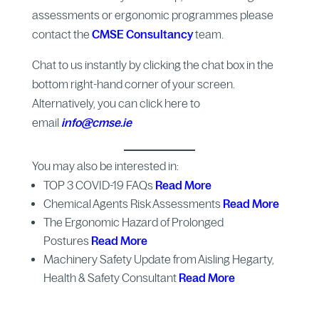
assessments or ergonomic programmes please
contact the
CMSE Consultancy
team.
Chat to us instantly by clicking the chat box in the
bottom right-hand corner of your screen.
Alternatively, you can click here to
email
info@cmse.ie
You may also be interested in:
TOP 3 COVID-19 FAQs
Read More
Chemical Agents Risk Assessments
Read More
The Ergonomic Hazard of Prolonged
Postures
Read More
Machinery Safety Update from Aisling Hegarty,
Health & Safety Consultant
Read More