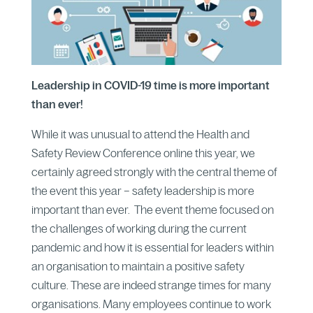
Leadership in COVID-19 time is more important
than ever!
While it was unusual to attend the Health and
Safety Review Conference online this year, we
certainly agreed strongly with the central theme of
the event this year – safety leadership is more
important than ever. The event theme focused on
the challenges of working during the current
pandemic and how it is essential for leaders within
an organisation to maintain a positive safety
culture. These are indeed strange times for many
organisations. Many employees continue to work