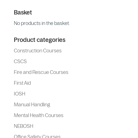
Basket
No products in the basket.
Product categories
Construction Courses
CSCS
Fire and Rescue Courses
First Aid
IOSH
Manual Handling
Mental Health Courses
NEBOSH
Office Safety Courses