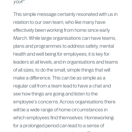
you
?”.
This simple message certainly resonated with us in
relation to our own team, who like many have
effectively been working from home since early
March. While large organisations can have teams,
plans and programmes to address safety, mental
health and well being for employees, it is key for
leaders at all levels, and in organisations and teams
of all sizes, to do the small, simple things that will
make a difference. This can be as simple as a
regular call from a team lead to have a chat and
see how things are going and listen to the
employee’s concerns. Across organisations there
will be a wide range of home circumstances in
which employees find themselves. Homeworking
for a prolonged period can lead to a sense of