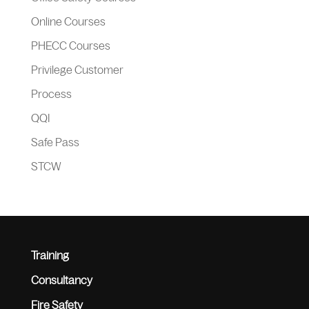
Online Courses
PHECC Courses
Privilege Customer
Process
QQI
Safe Pass
STCW
Training
Consultancy
Fire Safety