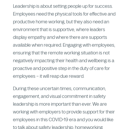
Leadership is about setting people up for success.
Employees need the physical tools for effective and
productive home working, but they also need an
environment that is supportive, where leaders
display empathy and where there are supports
available when required. Engaging with employees,
ensuring that the remote working situation is not
negatively impacting their health and wellbeing is a
proactive and positive step in the duty of care for
employees – it will reap due reward.
During these uncertain times, communication,
engagement, and visual commitment in safety
leadership is more important than ever. We are
working with employers to provide support for their
employees in this COVID-19 era and you would like
to talk about safety leadership, homeworking