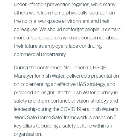
under infection prevention regimes, while many
others work from home, physically isolated from
the normal workplace environment and their
colleagues. We should not forget people in certain
more affected sectors who are concerned about
their future as employers face continuing
commercial uncertainty.
During the conference Neil Lenehan, HSQE
Manager for Irish Water, delivered a presentation
on implementing an effective H&S strategy, and
provided an insight into the Irish Water journey in
safety and the importance of vision, strategy and
leadership during the COVID-19 era. Irish Water’s
‘Work Safe Home Safe’ framework is based on 5
key pillars to building a safety culture within an
organisation: