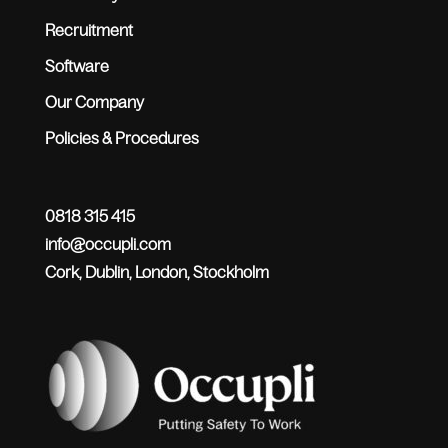
Recruitment
Software
Our Company
Policies & Procedures
0818 315 415
info@occupli.com
Cork, Dublin, London, Stockholm