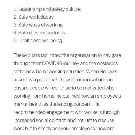
Leadership and safety culture
Safe workplaces
Safe ways of working
Safe delivery partners
Health and wellbeing
These pillars facilitated the organisation to navigate
through their COVID-19 journey and the obstacles
of the new homeworking situation. When Neil was
asked by a participant how an organisation can
ensure people will continue to be motivated when
working from home, he outlined how an employee’s
mental health as the leading concern. He
recommended engagement with workers through
increased social contact, and not just to discuss
work but to simply ask your employees “how are