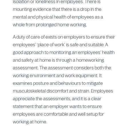
isolation or loneliness in employees. There is
mounting evidence that there is a drop in the
mental and physical health of employees as a
whole from prolonged home working.
A duty of care of exists on employers to ensure their
employees’ ‘place of work’ is safe and suitable. A
good approach to monitoring an employees’ health
and safety at home is through a homeworking
assessment. The assessment considers both the
working environment and work equipment. It
examines posture and behaviours to mitigate
musculoskeletal discomfort and strain. Employees
appreciate the assessments, and it is a clear
statement that an employer wants to ensure
employees are comfortable and well setup for
working at home.