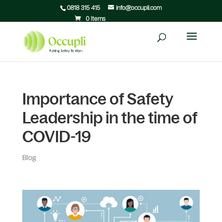
0818 315 415
info@occupli.com
0 Items
Importance of Safety
Leadership in the time of
COVID-19
Blog