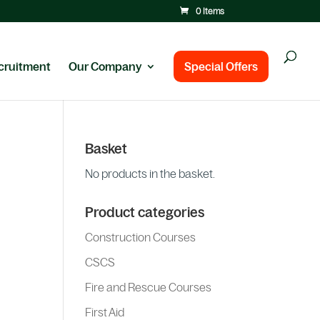
0 Items
cruitment
Our Company
Special Offers
Basket
No products in the basket.
Product categories
Construction Courses
CSCS
Fire and Rescue Courses
First Aid