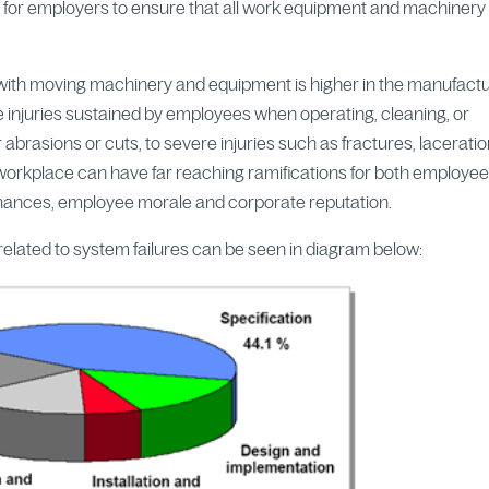
l for employers to ensure that all work equipment and machinery 
t with moving machinery and equipment is higher in the manufact
e injuries sustained by employees when operating, cleaning, or
rasions or cuts, to severe injuries such as fractures, laceratio
 workplace can have far reaching ramifications for both employe
 finances, employee morale and corporate reputation.
elated to system failures can be seen in diagram below: