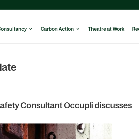
Consultancy
Carbon Action
Theatre at Work
Re
date
 Safety Consultant Occupli discusses