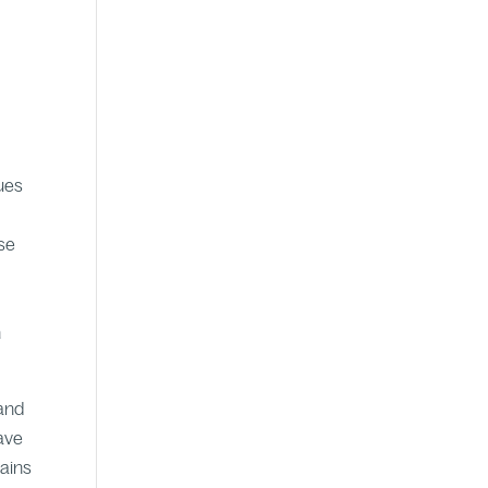
nues
use
h
 and
have
mains