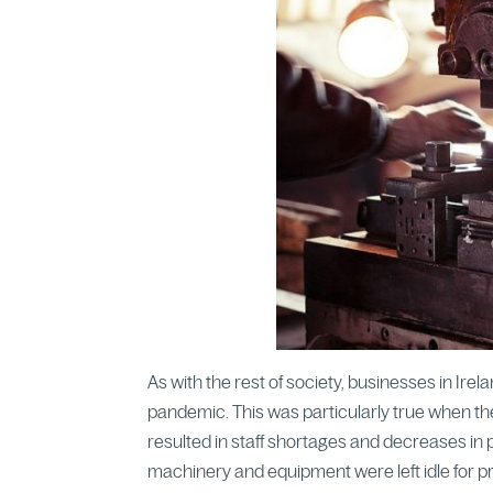
As with the rest of society, businesses in Ir
pandemic. This was particularly true when th
resulted in staff shortages and decreases in p
machinery and equipment were left idle for p