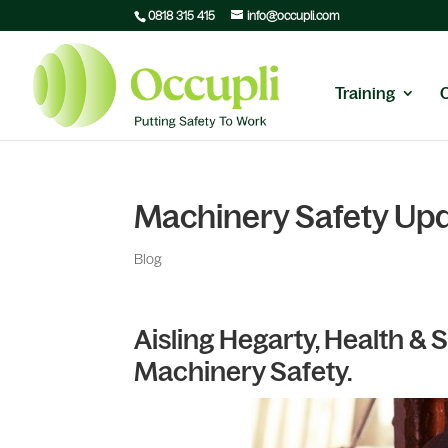
0818 315 415
info@occupli.com
Training
Machinery Safety Up
Blog
Aisling Hegarty, Health &
Machinery Safety.