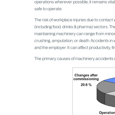
operations wherever possible, it remains vita
safe to operate.
The risk of workplace injuries due to contac
(including food, drinks & pharma) sectors. Th
maintaining machinery can range from minor ab
crushing, amputation, or death. Accidents in
and the employer. It can affect productivity,
The primary causes of machinery accidents r