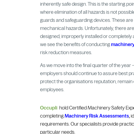
inherently safe design. This is the starting p
where elimination of all hazards is not possib
guards and safeguarding devices. These are c
mechanical hazards. Unfortunately, there ar
designed, improperly installed or completely ab
we see the benefits of conducting
machinery
risk reduction measures.
As we move into the final quarter of the year
employers should continue to assure best pr
protect the organisations reputation, remain c
employees.
Occupli
hold Certified Machinery Safety Exp
completing
Machinery Risk Assessments
,
id
requirements. Our specialists provide practic
particular needs.