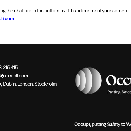
king the chat box in the bottom right-hand corner of your screen.
li.com
 315 415
o@occupli.com
, Dublin, London, Stockholm
Occupli, putting Safety to W