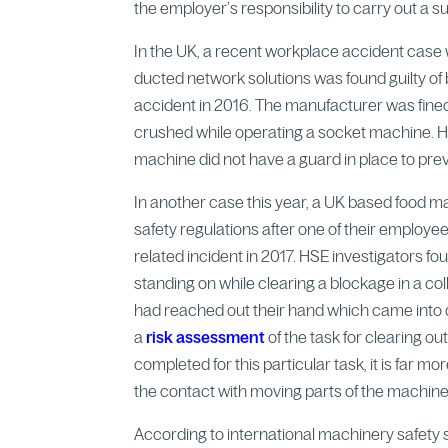
the employer’s responsibility to carry out a 
In the UK, a recent workplace accident case w
ducted network solutions was found guilty o
accident in 2016. The manufacturer was fin
crushed while operating a socket machine. He
machine did not have a guard in place to pre
In another case this year, a UK based food 
safety regulations after one of their employee
related incident in 2017. HSE investigators f
standing on while clearing a blockage in a co
had reached out their hand which came into d
a
risk assessment
of the task for clearing o
completed for this particular task, it is far 
the contact with moving parts of the machine
According to international machinery safety s