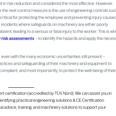
oint in risk reduction and considered the most effective. However,
le the next control measure is the use of engineering controls su
ritical for protecting the employee and preventing injury cause
e incidents where safeguards on machinery are either poorly
sent, leading to a serious or fatal injury to the worker. This is w
 risk assessments
– to identify the hazards and apply the neces
 – even with the many economic uncertainties still present –
actices and safeguarding of their machinery and equipment to
ompliant, and most importantly, to protect the well-being of thei
ert certification (accredited by TÜV Nord). We
can assist you in
entifying practical engineering solutions & CE Certification
al advice, training, and machinery solutions to support your