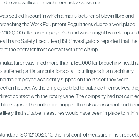
suitable and sufficient machinery risk assessment.
as settled in court in which a manufacturer of blown fibre and
f breaching the Work Equipment Regulations due to a workplace
ed £100,000 after an employee’s hand was caught by a clamp an
alth and Safety Executive (HSE) investigators reported that the
vent the operator from contact with the clamp.
manufacturer was fined more than £180,000 for breaching health 
s suffered partial amputations of all four fingers in a machinery
ound the employee accidently slipped on the ladder they were
llection hopper. As the employee tried to balance themselves, the
irect contact with the rotary vane. The company had not carrie
ut blockages in the collection hopper. If a risk assessment had bee
more likely that suitable measures would have been in place to mini
.
tandard ISO 12100:2010, the first control measure in risk reductio