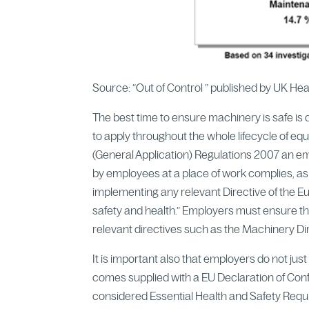
Source: “Out of Control ” published by UK He
The best time to ensure machinery is safe is 
to apply throughout the whole lifecycle of eq
(General Application) Regulations 2007 an em
by employees at a place of work complies, as
implementing any relevant Directive of the 
safety and health.” Employers must ensure t
relevant directives such as the Machinery D
It is important also that employers do not ju
comes supplied with a EU Declaration of Conf
considered Essential Health and Safety Requir