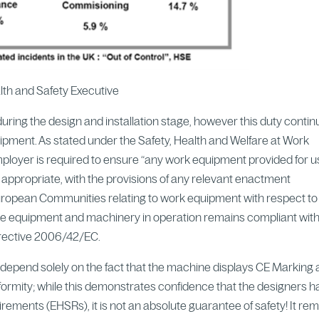
alth and Safety Executive
during the design and installation stage, however this duty conti
uipment. As stated under the Safety, Health and Welfare at Work
ployer is required to ensure “any work equipment provided for 
 appropriate, with the provisions of any relevant enactment
European Communities relating to work equipment with respect to
he equipment and machinery in operation remains compliant wit
irective 2006/42/EC.
st depend solely on the fact that the machine displays CE Marking
ormity; while this demonstrates confidence that the designers 
ements (EHSRs), it is not an absolute guarantee of safety! It re