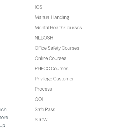
IOSH
Manual Handling
Mental Health Courses
NEBOSH
Office Safety Courses
Online Courses
PHECC Courses
Privilege Customer
Process
QQI
hich
Safe Pass
 more
STCW
 up