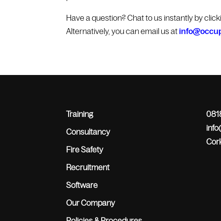
Have a question? Chat to us instantly by clic
Alternatively, you can email us at
info@occup
Training
0818
inf
Consultancy
Cork
Fire Safety
Recruitment
Software
Our Company
Policies & Procedures