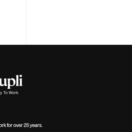
ork for over 25 years.