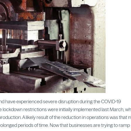
eland have experienced severe disruption during the COVID-19
e lockdown restrictions were initially implemented last March, w
roduction. A likely result of the reduction in operations was that
rolonged periods of time. Now that businesses are trying to ramp