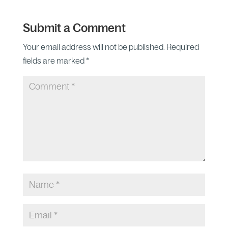
Submit a Comment
Your email address will not be published.
Required
fields are marked
*