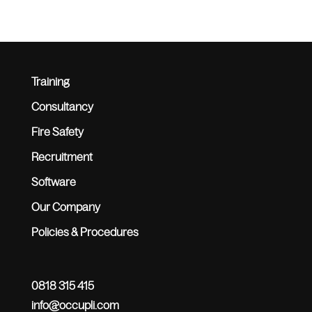
Training
Consultancy
Fire Safety
Recruitment
Software
Our Company
Policies & Procedures
0818 315 415
info@occupli.com