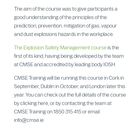
The aim of the course was to give participants a
good understanding of the principles of the
prediction, prevention. mitigation of gas, vapour
and dust explosions hazards in the workplace.
The Explosion Safety Management course
is the
first of its kind, having being developed by the team
at CMSE and accredited by leading body IOSH.
CMSE Training will be running this course in Cork in
September, Dublin in October, and London later this
year. You can check out the full details of the course
by clicking here, or by contacting the team at
CMSE Training on 1850 315 415 or email
info@cmse.ie