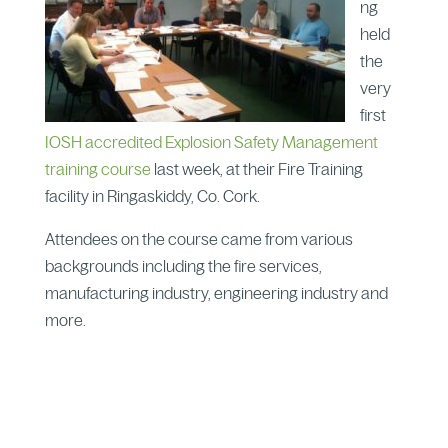
ng
held
the
very
first
IOSH accredited Explosion Safety Management
training course
last week, at their Fire Training
facility in Ringaskiddy, Co. Cork.
Attendees on the course came from various
backgrounds including the fire services,
manufacturing industry, engineering industry and
more.