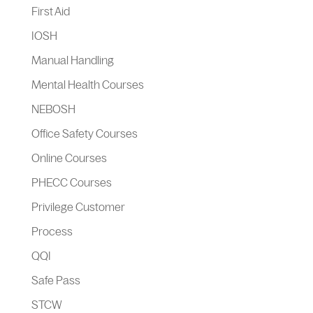
First Aid
IOSH
Manual Handling
Mental Health Courses
NEBOSH
Office Safety Courses
Online Courses
PHECC Courses
Privilege Customer
Process
QQI
Safe Pass
STCW