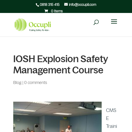
0818 315 415
info@occupli.com
0 Items
IOSH Explosion Safety
Management Course
Blog
|
0 comments
CMS
E
Traini