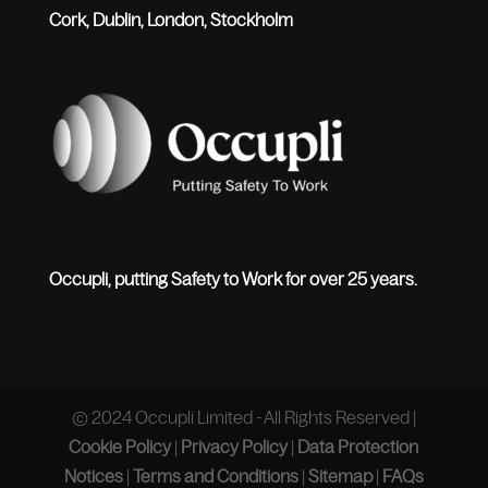
Cork, Dublin, London, Stockholm
Occupli, putting Safety to Work for over 25 years.
© 2024 Occupli Limited - All Rights Reserved |
Cookie Policy
|
Privacy Policy
|
Data Protection
Notices
|
Terms and Conditions
|
Sitemap
|
FAQs