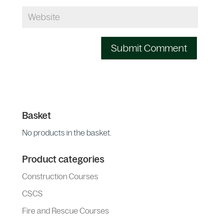
Basket
No products in the basket.
Product categories
Construction Courses
CSCS
Fire and Rescue Courses