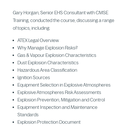
Gary Horgan, Senior EHS Consultant with CMSE
Training, conducted the course, discussing a range
of topics, including:
ATEX Legal Overview
Why Manage Explosion Risks?
Gas & Vapour Explosion Characteristics
Dust Explosion Characteristics
Hazardous Area Classification
Ignition Sources
Equipment Selection in Explosive Atmospheres
Explosive Atmospheres Risk Assessments
Explosion Prevention, Mitigation and Control
Equipment Inspection and Maintenance
Standards
Explosion Protection Document