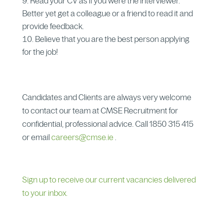
Read your CV as if you were the interviewer.
Better yet get a colleague or a friend to read it and
provide feedback.
Believe that you are the best person applying
for the job!
Candidates and Clients are always very welcome
to contact our team at CMSE Recruitment for
confidential, professional advice. Call 1850 315 415
or email
careers@cmse.ie
.
Sign up to receive our current vacancies delivered
to your inbox.