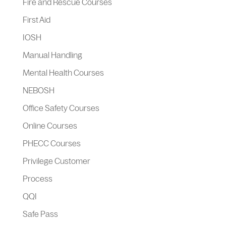
Fire and Rescue Courses
First Aid
IOSH
Manual Handling
Mental Health Courses
NEBOSH
Office Safety Courses
Online Courses
PHECC Courses
Privilege Customer
Process
QQI
Safe Pass