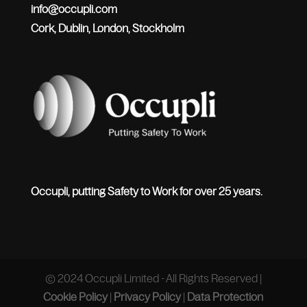
info@occupli.com
Cork, Dublin, London, Stockholm
Occupli, putting Safety to Work for over 25 years.
© 2024 Occupli Limited - All Rights Reserved |
Cookie Policy
|
Privacy Policy
|
Data Protection