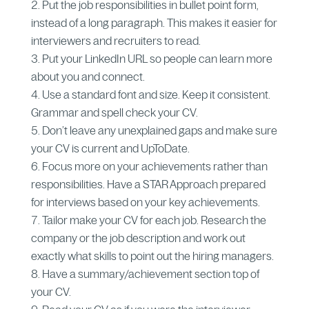
Put the job responsibilities in bullet point form,
instead of a long paragraph. This makes it easier for
interviewers and recruiters to read.
Put your LinkedIn URL so people can learn more
about you and connect.
Use a standard font and size. Keep it consistent.
Grammar and spell check your CV.
Don’t leave any unexplained gaps and make sure
your CV is current and UpToDate.
Focus more on your achievements rather than
responsibilities. Have a STAR Approach prepared
for interviews based on your key achievements.
Tailor make your CV for each job. Research the
company or the job description and work out
exactly what skills to point out the hiring managers.
Have a summary/achievement section top of
your CV.