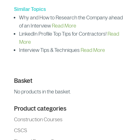
Similar Topics
Why and How to Research the Company ahead
of an Interview
Read More
LinkedIn Profile Top Tips for Contractors!
Read
More
Interview Tips & Techniques
Read More
Basket
No products in the basket.
Product categories
Construction Courses
CSCS