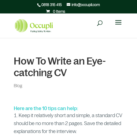
0818 315 415
info@occupli.com
0 Items
How To Write an Eye-
catching CV
Blog
Here are the 10 tips can help:
Keep it relatively short and simple, a standard CV
should be no more than 2 pages. Save the detailed
explanations for the interview.