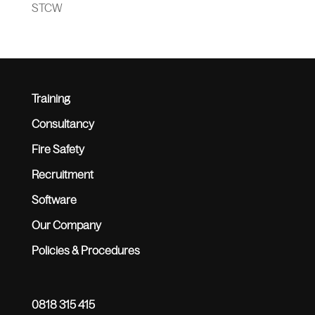
STCW
Training
Consultancy
Fire Safety
Recruitment
Software
Our Company
Policies & Procedures
0818 315 415