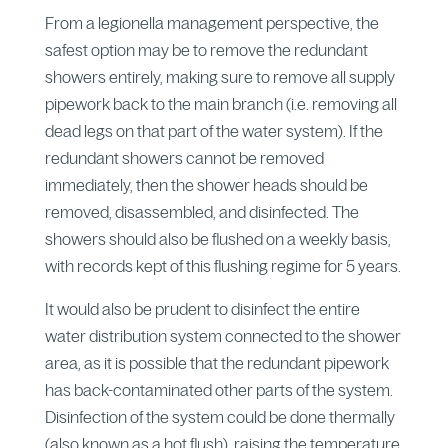
From a legionella management perspective, the
safest option may be to remove the redundant
showers entirely, making sure to remove all supply
pipework back to the main branch (i.e. removing all
dead legs on that part of the water system). If the
redundant showers cannot be removed
immediately, then the shower heads should be
removed, disassembled, and disinfected. The
showers should also be flushed on a weekly basis,
with records kept of this flushing regime for 5 years.
It would also be prudent to disinfect the entire
water distribution system connected to the shower
area, as it is possible that the redundant pipework
has back-contaminated other parts of the system.
Disinfection of the system could be done thermally
(also known as a hot flush), raising the temperature