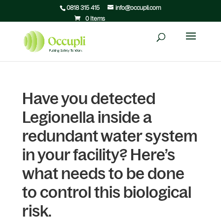
0818 315 415
info@occupli.com
0 Items
Have you detected
Legionella inside a
redundant water system
in your facility? Here’s
what needs to be done
to control this biological
risk.