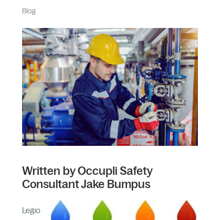
Blog
Written by Occupli Safety
Consultant Jake Bumpus
Legio