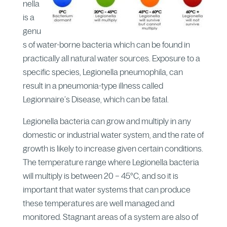
nella
is a
genu
s of water-borne bacteria which can be found in
practically all natural water sources. Exposure to a
specific species, Legionella pneumophila, can
result in a pneumonia-type illness called
Legionnaire’s Disease, which can be fatal.
Legionella bacteria can grow and multiply in any
domestic or industrial water system, and the rate of
growth is likely to increase given certain conditions.
The temperature range where Legionella bacteria
will multiply is between 20 – 45°C, and so it is
important that water systems that can produce
these temperatures are well managed and
monitored. Stagnant areas of a system are also of