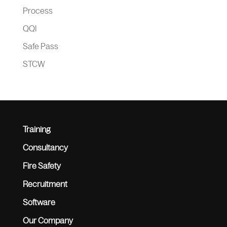
Process
QQI
Safe Pass
STCW
Training
Consultancy
Fire Safety
Recruitment
Software
Our Company