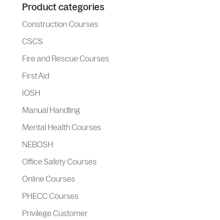
Product categories
Construction Courses
CSCS
Fire and Rescue Courses
First Aid
IOSH
Manual Handling
Mental Health Courses
NEBOSH
Office Safety Courses
Online Courses
PHECC Courses
Privilege Customer