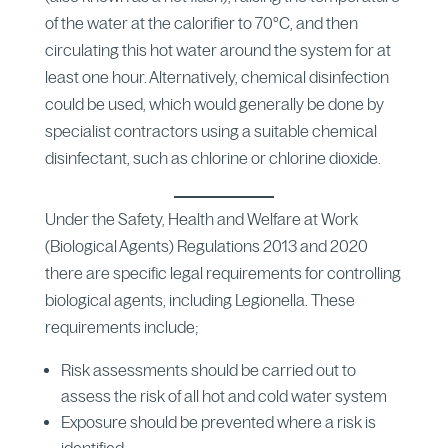
of the water at the calorifier to 70°C, and then
circulating this hot water around the system for at
least one hour. Alternatively, chemical disinfection
could be used, which would generally be done by
specialist contractors using a suitable chemical
disinfectant, such as chlorine or chlorine dioxide.
Under the Safety, Health and Welfare at Work
(Biological Agents) Regulations 2013 and 2020
there are specific legal requirements for controlling
biological agents, including Legionella. These
requirements include;
Risk assessments should be carried out to
assess the risk of all hot and cold water system
Exposure should be prevented where a risk is
identified.