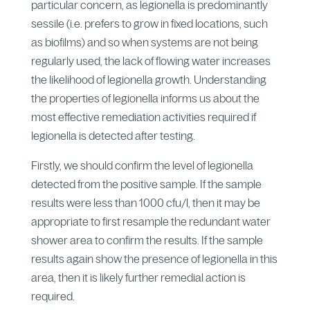
particular concern, as legionella is predominantly
sessile (i.e. prefers to grow in fixed locations, such
as biofilms) and so when systems are not being
regularly used, the lack of flowing water increases
the likelihood of legionella growth. Understanding
the properties of legionella informs us about the
most effective remediation activities required if
legionella is detected after testing.
Firstly, we should confirm the level of legionella
detected from the positive sample. If the sample
results were less than 1000 cfu/l, then it may be
appropriate to first resample the redundant water
shower area to confirm the results. If the sample
results again show the presence of legionella in this
area, then it is likely further remedial action is
required.