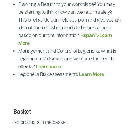
Planning a Return to your workplace? You may
be starting to think how can we return safely?
This brief guide can help you plan and give you an
idea of some of what needs to be considered
based on current information.
<span”>Learn
More
Management and Control of Legionella. What is
Legionnaires’ disease and what are the health
effects?
Learn more
Legionella Risk Assessments
Learn More
Basket
No products in the basket.