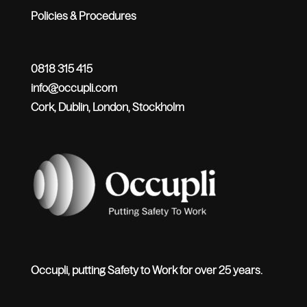
Policies & Procedures
0818 315 415
info@occupli.com
Cork, Dublin, London, Stockholm
Occupli, putting Safety to Work for over 25 years.