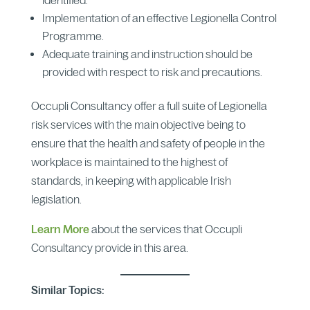
Implementation of an effective Legionella Control
Programme.
Adequate training and instruction should be
provided with respect to risk and precautions.
Occupli Consultancy offer a full suite of Legionella
risk services with the main objective being to
ensure that the health and safety of people in the
workplace is maintained to the highest of
standards, in keeping with applicable Irish
legislation.
Learn More
about the services that Occupli
Consultancy provide in this area.
Similar Topics: