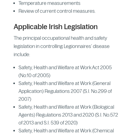
Temperature measurements
Review of current control measures.
Applicable Irish Legislation
The principal occupational health and safety
legislation in controlling Legionnaires’ disease
include:
Safety, Health and Welfare at Work Act 2005
(No.10 of 2005)
Safety, Health and Welfare at Work (General
Application) Regulations 2007 (S.I. No.299 of
2007)
Safety, Health and Welfare at Work (Biological
Agents) Regulations 2013 and 2020 (S.I. No.572
of 2013 and S.I. 539 of 2020)
Safety, Health and Welfare at Work (Chemical