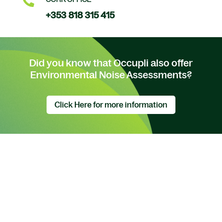

+353 818 315 415
Did you know that Occupli also offer
Environmental Noise Assessments?
Click Here for more information