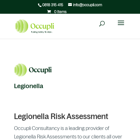
0818 315 415
info@occupli.com
0 Items
Legionella
Legionella Risk Assessment
Occupli Consultancy is a leading provider of
Legionella Risk Assessments to our clients all over