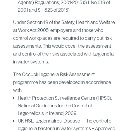
Agents) Regulations, 2001-2015 (S.I. No.619 of
2001 and S.I. 623 of 2015)
Under Section 19 of the Safety, Health and Welfare
at Work Act 2005, employers and those who
control workplaces are required to carry out risk
assessments. This would cover the assessment
and control of the risks associated with Legionella
in water systems.
The Occupli Legionella Risk Assessment
programme has been developed in accordance
with:
Health Protection Surveillance Centre (HPSC),
National Guidelines for the Control of
Legionellosis in Ireland, 2009
UK HSE ‘Legionnaires’ Disease – The control of
legionella bacteria in water systems – Approved