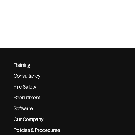
Training
Consultancy
Fire Safety
Recruitment
Software
Our Company
Policies & Procedures