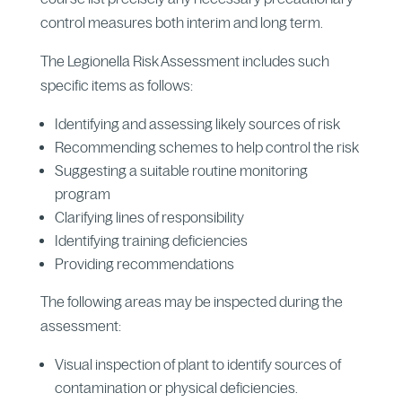
control measures both interim and long term.
The Legionella Risk Assessment includes such
specific items as follows:
Identifying and assessing likely sources of risk
Recommending schemes to help control the risk
Suggesting a suitable routine monitoring
program
Clarifying lines of responsibility
Identifying training deficiencies
Providing recommendations
The following areas may be inspected during the
assessment:
Visual inspection of plant to identify sources of
contamination or physical deficiencies.