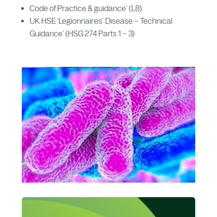
Code of Practice & guidance’ (L8).
UK HSE ‘Legionnaires’ Disease – Technical
Guidance’ (HSG 274 Parts 1 – 3)