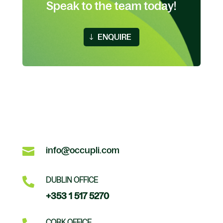
Speak to the team today!
ENQUIRE

info@occupli.com

DUBLIN OFFICE
+353 1 517 5270
CORK OFFICE