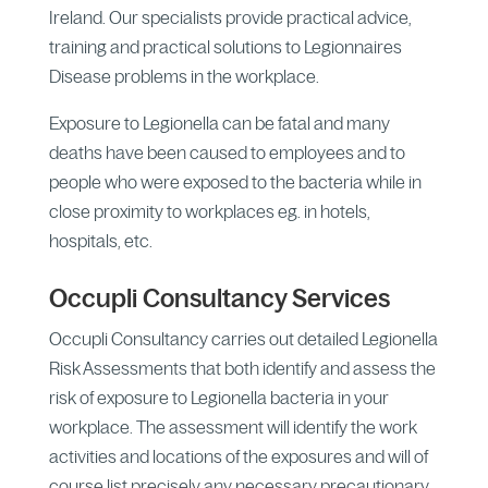
Ireland. Our specialists provide practical advice,
training and practical solutions to Legionnaires
Disease problems in the workplace.
Exposure to Legionella can be fatal and many
deaths have been caused to employees and to
people who were exposed to the bacteria while in
close proximity to workplaces eg. in hotels,
hospitals, etc.
Occupli Consultancy Services
Occupli Consultancy carries out detailed Legionella
Risk Assessments that both identify and assess the
risk of exposure to Legionella bacteria in your
workplace. The assessment will identify the work
activities and locations of the exposures and will of
course list precisely any necessary precautionary