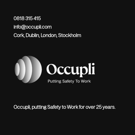
0818 315 415
info@occupli.com
Cork, Dublin, London, Stockholm
Occupli, putting Safety to Work for over 25 years.