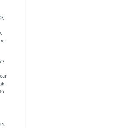
S).
ic
year
eys
bour
ain
 to
rs,