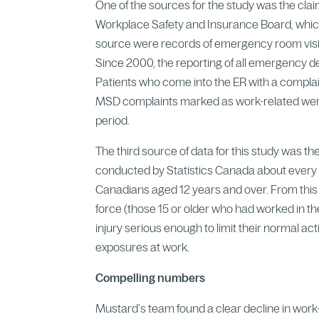
One of the sources for the study was the cla
Workplace Safety and Insurance Board, which
source were records of emergency room visi
Since 2000, the reporting of all emergency 
Patients who come into the ER with a complain
MSD complaints marked as work-related were 
period.
The third source of data for this study was 
conducted by Statistics Canada about every t
Canadians aged 12 years and over. From this
force (those 15 or older who had worked in th
injury serious enough to limit their normal ac
exposures at work.
Compelling numbers
Mustard’s team found a clear decline in work-