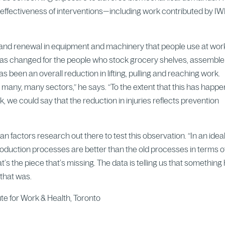
he effectiveness of interventions—including work contributed by 
and renewal in equipment and machinery that people use at wor
 has changed for the people who stock grocery shelves, assemble
s been an overall reduction in lifting, pulling and reaching work.
n many, many sectors,” he says. “To the extent that this has happ
sk, we could say that the reduction in injuries reflects prevention
an factors research out there to test this observation. “In an idea
uction processes are better than the old processes in terms o
 the piece that’s missing. The data is telling us that something
that was.
tute for Work & Health, Toronto