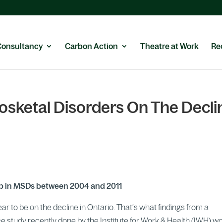
Consultancy
Carbon Action
Theatre at Work
Re
sketal Disorders On The Decli
rop in MSDs between 2004 and 2011
 to be on the decline in Ontario. That’s what findings from a
 study recently done by the Institute for Work & Health (IWH) w