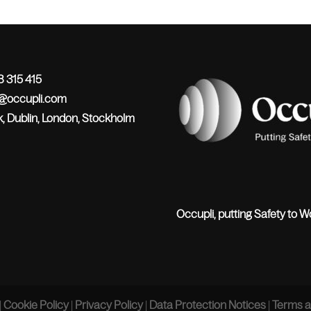
 315 415
o@occupli.com
, Dublin, London, Stockholm
Occupli, putting Safety to W
|
Cookie Policy
|
Privacy Policy
|
Data Protection Notices
|
Terms a