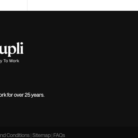
ork for over 25 years.
nd Conditions
|
Sitemap
|
FAQs