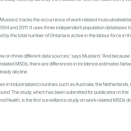
 Mustard, tracks the occurrence of work-related musculoskeleta
004 and 2011. It uses three independent population databases t
 by the total number of Ontarians active in the labour force in th
drew on three different data sources,” says Mustard. “And because
related MSDs, there are differences in incidence estimates bet
steady decline.
es in industrialized countries such as Australia, the Netherlands,
und. The study, which has been submitted for publication in the
d Health, is the first surveillance study on work-related MSDs d