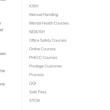
IOSH
Manual Handling
l
o
Mental Health Courses
at
NEBOSH
Office Safety Courses
Online Courses
ween
PHECC Courses
Privilege Customer
 the
Process
QQI
one
Safe Pass
STCW