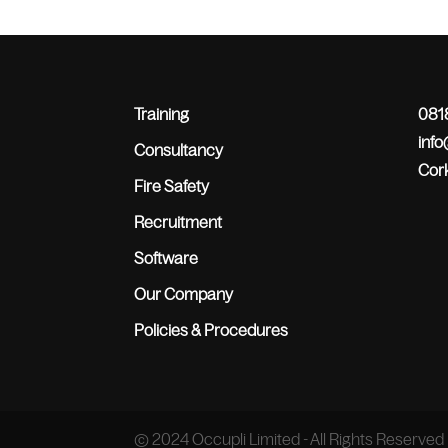
Training
0818
inf
Consultancy
Cork
Fire Safety
Recruitment
Software
Our Company
Policies & Procedures
© 2024 Occupli Limited - All Rights Reserved 