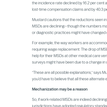
the incidence rate declined by 16.2 per cent
lost-time compensation claims and by 40.3 p
Mustard cautions that the reductions seen in 
MSDs are declining—though the numbers make
or diagnostic practices might have changed o
For example, the way workers are accommodat
requiring wage replacement. The drop of MS
help for their MSDs at other medical care ven
surveys might have been due to a change in wh
“These are all possible explanations,” says Mu
you’d have to believe that all these alternate
Mechanization may be a reason
So, if work-related MSDs are indeed declini
jurisdictions have adopted regulatory stan