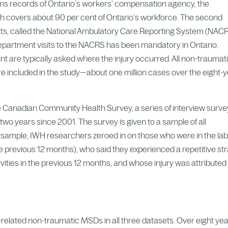
ims records of Ontario’s workers’ compensation agency, the
 covers about 90 per cent of Ontario’s workforce. The second
ts, called the National Ambulatory Care Reporting System (NACR
department visits to the NACRS has been mandatory in Ontario.
t are typically asked where the injury occurred. All non-traumat
included in the study—about one million cases over the eight-
the Canadian Community Health Survey, a series of interview surv
wo years since 2001. The survey is given to a sample of all
 sample, IWH researchers zeroed in on those who were in the la
e previous 12 months), who said they experienced a repetitive str
tivities in the previous 12 months, and whose injury was attributed
related non-traumatic MSDs in all three datasets. Over eight yea