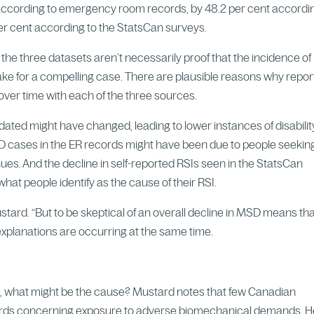
 according to emergency room records, by 48.2 per cent accordi
er cent according to the StatsCan surveys.
the three datasets aren’t necessarily proof that the incidence of
 for a compelling case. There are plausible reasons why repor
ver time with each of the three sources.
ed might have changed, leading to lower instances of disabilit
D cases in the ER records might have been due to people seekin
ues. And the decline in self-reported RSIs seen in the StatsCan
at people identify as the cause of their RSI.
stard. “But to be skeptical of an overall decline in MSD means th
 explanations are occurring at the same time.
ng, what might be the cause? Mustard notes that few Canadian
dards concerning exposure to adverse biomechanical demands. 