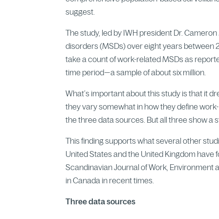
suggest.
The study, led by IWH president Dr. Cameron
disorders (MSDs) over eight years between 2
take a count of work-related MSDs as reported
time period—a sample of about six million.
What’s important about this study is that it 
they vary somewhat in how they define work-
the three data sources. But all three show a 
This finding supports what several other studi
United States and the United Kingdom have fo
Scandinavian Journal of Work, Environment an
in Canada in recent times.
Three data sources