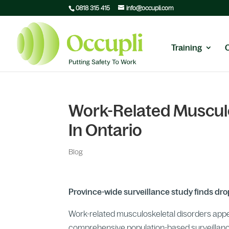
0818 315 415
info@occupli.com
Training
Work-Related Musculo
In Ontario
Blog
Province-wide surveillance study finds d
Work-related musculoskeletal disorders appear
comprehensive population-based surveillance