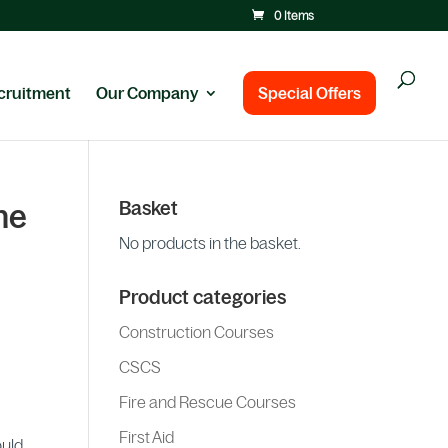
0 Items
cruitment
Our Company
Special Offers
Basket
ne
No products in the basket.
Product categories
Construction Courses
CSCS
Fire and Rescue Courses
First Aid
ould