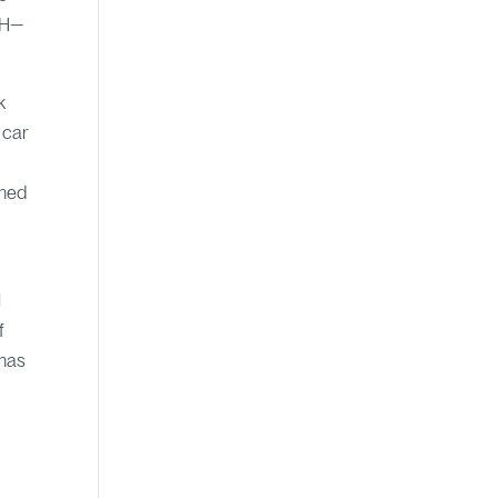
IWH—
k
 car
ened
l
f
 has