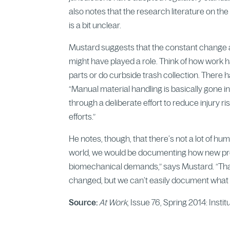
also notes that the research literature on t
is a bit unclear.
Mustard suggests that the constant change 
might have played a role. Think of how work
parts or do curbside trash collection. There ha
“Manual material handling is basically gone i
through a deliberate effort to reduce injury ri
efforts.”
He notes, though, that there’s not a lot of hum
world, we would be documenting how new prod
biomechanical demands,” says Mustard. “That’s
changed, but we can’t easily document what 
Source:
At Work
, Issue 76, Spring 2014: Insti