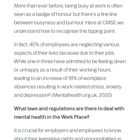
More than ever before, being busy at work is often
seen as a badge of honour but there’s a fine line
between busyness and burnout. Here at CMSE we
understand how to recognise this tipping point.
In fact, 40% of employees are neglecting various
aspects of their lives because due to their jobs.
While one in three have admitted to be feeling down
or unhappy as a result of their working hours ,
leading to an increase of 18% of workplace
absences resulting in work-related stress, anxiety
and depression? (Mentalhealth.org.uk, 2020)
What laws and regulations are there to deal with
mental health in the Work Place?
It is crucial for employers and employees to know
about their legislative rights and responsibilities in