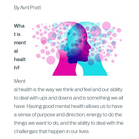
By Avril Pratt
Wha
t is
ment
al
healt
h?
Ment
al health is the way we think and feel and our ability
to deal with ups and downs and is something we all
have. Having good mental health allows us to have
a sense of purpose and direction, energy to do the
things we want to do, and the ability to deal with the
challenges that happen in our lives.