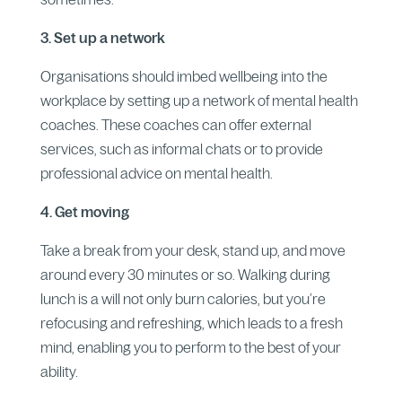
3. Set up a network
Organisations should imbed wellbeing into the
workplace by setting up a network of mental health
coaches. These coaches can offer external
services, such as informal chats or to provide
professional advice on mental health.
4. Get moving
Take a break from your desk, stand up, and move
around every 30 minutes or so. Walking during
lunch is a will not only burn calories, but you’re
refocusing and refreshing, which leads to a fresh
mind, enabling you to perform to the best of your
ability.