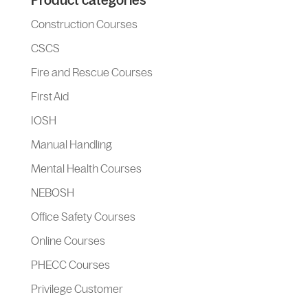
Product categories
Construction Courses
CSCS
Fire and Rescue Courses
First Aid
IOSH
Manual Handling
Mental Health Courses
NEBOSH
Office Safety Courses
Online Courses
PHECC Courses
Privilege Customer