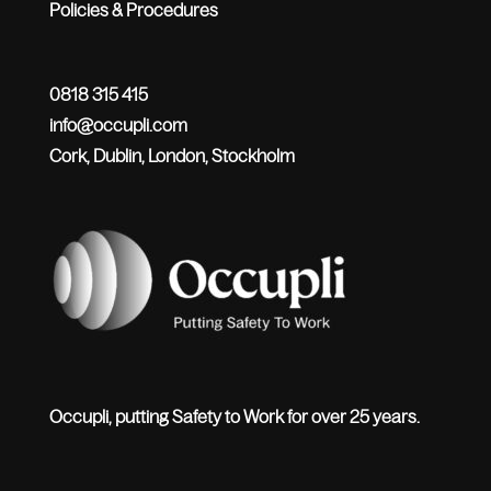
Policies & Procedures
0818 315 415
info@occupli.com
Cork, Dublin, London, Stockholm
Occupli, putting Safety to Work for over 25 years.