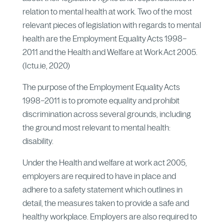
relation to mental health at work. Two of the most
relevant pieces of legislation with regards to mental
health are the Employment Equality Acts 1998–
2011 and the Health and Welfare at Work Act 2005.
(Ictu.ie, 2020)
The purpose of the Employment Equality Acts
1998–2011 is to promote equality and prohibit
discrimination across several grounds, including
the ground most relevant to mental health:
disability.
Under the Health and welfare at work act 2005,
employers are required to have in place and
adhere to a safety statement which outlines in
detail, the measures taken to provide a safe and
healthy workplace. Employers are also required to