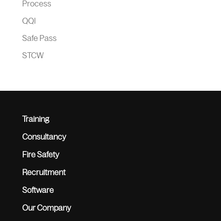
Process
QQI
Safe Pass
STCW
Training
Consultancy
Fire Safety
Recruitment
Software
Our Company