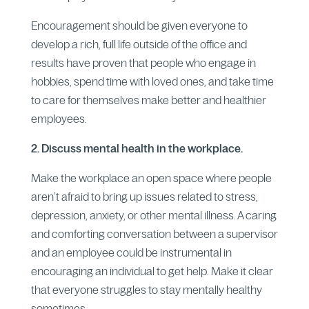
Encouragement should be given everyone to
develop a rich, full life outside of the office and
results have proven that people who engage in
hobbies, spend time with loved ones, and take time
to care for themselves make better and healthier
employees.
2. Discuss mental health in the workplace.
Make the workplace an open space where people
aren’t afraid to bring up issues related to stress,
depression, anxiety, or other mental illness. A caring
and comforting conversation between a supervisor
and an employee could be instrumental in
encouraging an individual to get help. Make it clear
that everyone struggles to stay mentally healthy
sometimes.