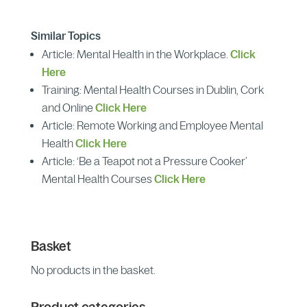
Similar Topics
Article: Mental Health in the Workplace.
Click
Here
Training: Mental Health Courses in Dublin, Cork
and Online
Click Here
Article: Remote Working and Employee Mental
Health
Click Here
Article: ‘Be a Teapot not a Pressure Cooker’
Mental Health Courses
Click Here
Basket
No products in the basket.