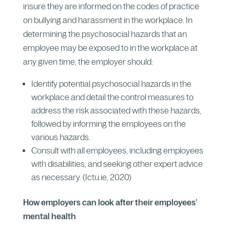
insure they are informed on the codes of practice
on bullying and harassment in the workplace. In
determining the psychosocial hazards that an
employee may be exposed to in the workplace at
any given time, the employer should:
Identify potential psychosocial hazards in the
workplace and detail the control measures to
address the risk associated with these hazards,
followed by informing the employees on the
various hazards.
Consult with all employees, including employees
with disabilities, and seeking other expert advice
as necessary. (Ictu.ie, 2020)
How employers can look after their employees’
mental health