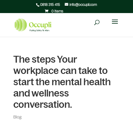
0818 315 415
info@occupli.com
0 Items
The steps Your
workplace can take to
start the mental health
and wellness
conversation.
Blog