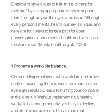
Employers have a duty to fulfil, this is to care for
their staff by taking appropriate steps to support
them through any wellbeing-related issue. Although
every person’s mental health journey is unique, and
here are four ways to forge a path for open
conversations about mental health and wellness in
the workplace. (Mentalhealth.org.uk, 2020)
1. Promote a work/life balance.
Commending employees who work late and arrive
early, or expecting them to work from home in the
evenings inevitably, leads to hurting your company
in the long run. Without implementing a healthy
work/life balance, productivity is likely to decline,
and employees are more likely to burn out.