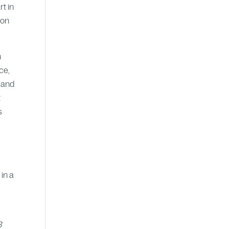
t in
ion
h
ce,
s and
t
s
in a
3