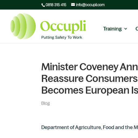
0818 315 415
info@occupli.com
Training
Minister Coveney Ann
Reassure Consumers 
Becomes European I
Blog
Department of Agriculture, Food and the M