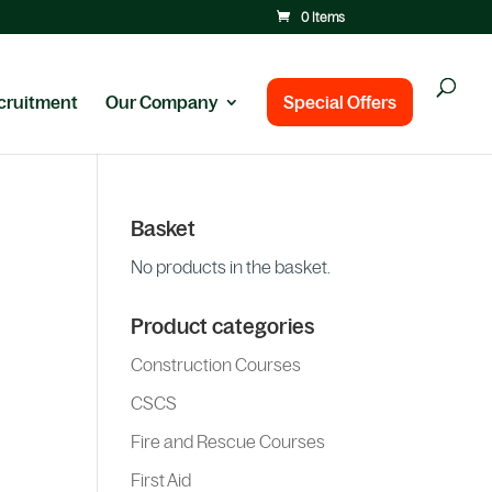
0 Items
cruitment
Our Company
Special Offers
Basket
No products in the basket.
Product categories
Construction Courses
CSCS
Fire and Rescue Courses
First Aid