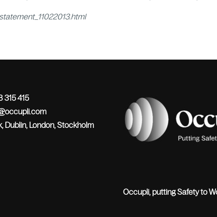
_statement_11022013.html
 315 415
o@occupli.com
, Dublin, London, Stockholm
Occupli, putting Safety to W