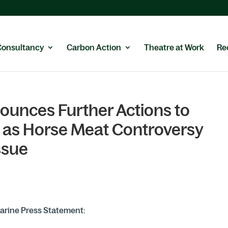
Consultancy
Carbon Action
Theatre at Work
Re
ounces Further Actions to
as Horse Meat Controversy
ssue
arine Press Statement: