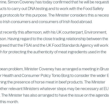
arine, Simon Coveney has today confirmed that he will be request
ts to carry out DNA testing and to work with the Food Safety
ing protocols for this purpose. The Minister considers this a nece
 to Irish consumers and consumers of Irish food abroad.
t recently this afternoon, with his UK counterpart, Environment,
on. Having regard to the close trading relationship between the 
agreed that the FSAI and the UK Food Standards Agency will work
h for protecting the authenticity of meat ingredients used in the
opean problem, Minister Coveney has arranged a meeting in Brus
 Health and Consumer Policy Tonio Borg to consider the wider 
rning the presence of horse meat in beef products. The Minister
other relevant Ministers whatever steps may be necessary at EU
. The Minister has also arranged to have the issue on the agenda
 this month.