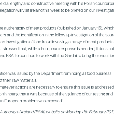
eld a lengthy and constructive meeting with his Polish counterpar
legation will visit Ireland this week to be briefed on our investigat
the authenticity of meat products (published on January 15), whic
s and the identification in the follow up investigation of the sour
n investigation of food fraud involving a range of meat product
r stressed that, while a European response is needed, it does no
d FSAI to continue to work with the Gardai to bring the enquirie
Notice was issued by the Department reminding all food business
f their raw materials.
whatever actions are necessary to ensure this issue is addressed 
rth noting that it was because of the vigilance of our testing and
a pan European problem was exposed”.
Authority of Ireland (FSAI) website on Monday 11th February 201