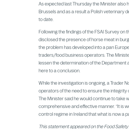
As expected last Thursday the Minister also h
Brussels and as a result a Polish veterinary de
to date.
Following the findings of the FSAI Survey on 
disclosed the presence of horse meat in burger
the problem has developed into a pan Europea
traders/food business operators. The Ministe
lessen the determination of the Department an
here to a conclusion.
While the investigation is ongoing, a Trader 
operators of the need to ensure the integrity o
The Minister said he would continue to take 
comprehensive and effective manner. “It is wo
control regime in Ireland that what is now 
This statement appeared on the Food Safety 