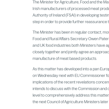
The Minister for Agriculture, Food and the M
Irish manufacturers of processed meat produc
Authority of Ireland (FSAI) in developing test
step in order to provide further reassurance
The Minister has been in regular contact, mos
Food and Rural Affairs Secretary Owen Paters
and UK food industries both Ministers have 
closely together and jointly agree an approac
manufacture of meat based products.
As this matter has developed into a pan Eur
on Wednesday next with EU Commissioner for
implications of the recent revelations conce
intends to discuss with the Commission and 
level to comprehensively address this matter
the next Council of Agriculture Ministers later