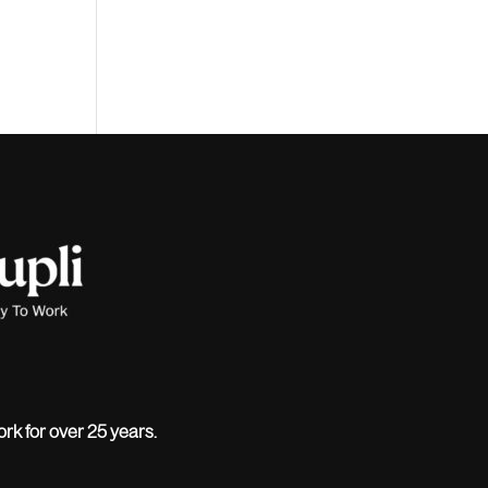
ork for over 25 years.