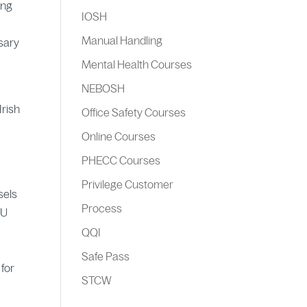
ing
IOSH
Manual Handling
ssary
Mental Health Courses
NEBOSH
Irish
Office Safety Courses
Online Courses
PHECC Courses
Privilege Customer
sels
Process
EU
QQI
Safe Pass
 for
STCW