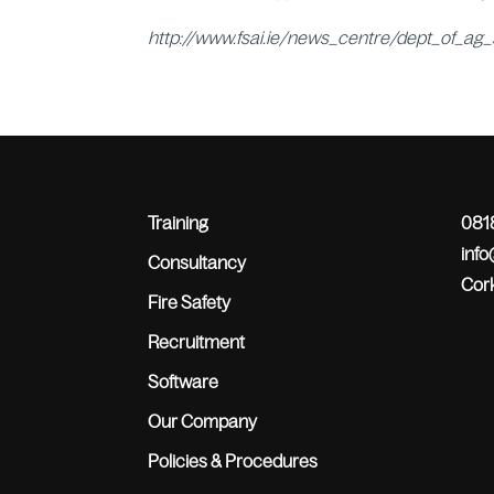
http://www.fsai.ie/news_centre/dept_of_ag
Training
0818
inf
Consultancy
Cork
Fire Safety
Recruitment
Software
Our Company
Policies & Procedures