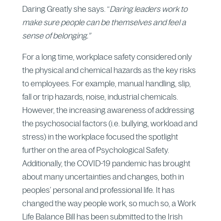
Daring Greatly she says. “
Daring leaders work to
make sure people can be themselves and feel a
sense of belonging.”
For a long time, workplace safety considered only
the physical and chemical hazards as the key risks
to employees. For example, manual handling, slip,
fall or trip hazards, noise, industrial chemicals.
However, the increasing awareness of addressing
the psychosocial factors (i.e. bullying, workload and
stress) in the workplace focused the spotlight
further on the area of Psychological Safety.
Additionally, the COVID-19 pandemic has brought
about many uncertainties and changes, both in
peoples’ personal and professional life. It has
changed the way people work, so much so, a Work
Life Balance Bill has been submitted to the Irish