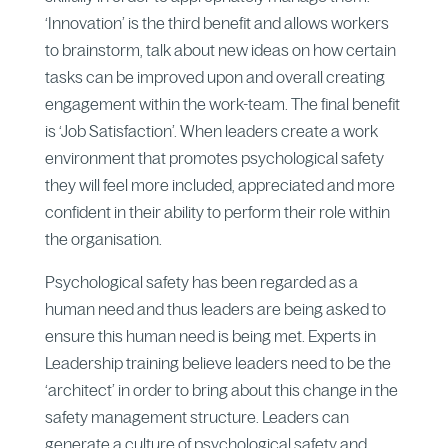
‘Innovation’ is the third benefit and allows workers
to brainstorm, talk about new ideas on how certain
tasks can be improved upon and overall creating
engagement within the work-team. The final benefit
is ‘Job Satisfaction’. When leaders create a work
environment that promotes psychological safety
they will feel more included, appreciated and more
confident in their ability to perform their role within
the organisation.
Psychological safety has been regarded as a
human need and thus leaders are being asked to
ensure this human need is being met. Experts in
Leadership training believe leaders need to be the
‘architect’ in order to bring about this change in the
safety management structure. Leaders can
generate a culture of psychological safety and