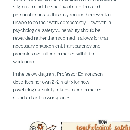
stigma around the sharing of emotions and
personal issues as this may render them weak or
unable to do their work competently. However, in
psychological safety vulnerability should be
rewarded rather than scorned. It allows for that
necessary engagement, transparency and
promotes overall performance within the
workforce.
In the below diagram, Professor Edmondson
describes her own 2×2 matrix for how
psychological safety relates to performance
standards in the workplace: