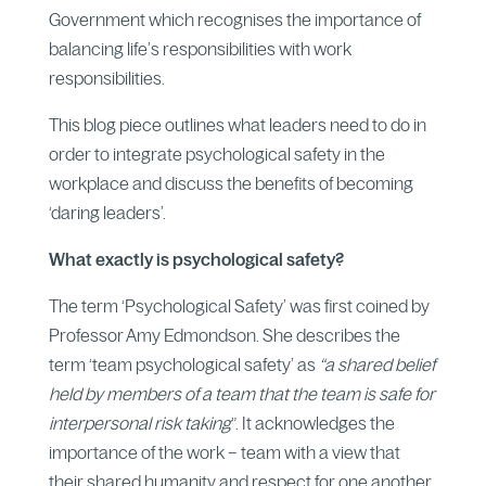
Government which recognises the importance of
balancing life’s responsibilities with work
responsibilities.
This blog piece outlines what leaders need to do in
order to integrate psychological safety in the
workplace and discuss the benefits of becoming
‘daring leaders’.
What exactly is psychological safety?
The term ‘Psychological Safety’ was first coined by
Professor Amy Edmondson. She describes the
term ‘team psychological safety’ as
“a shared belief
held by members of a team that the team is safe for
interpersonal risk taking
”. It acknowledges the
importance of the work – team with a view that
their shared humanity and respect for one another