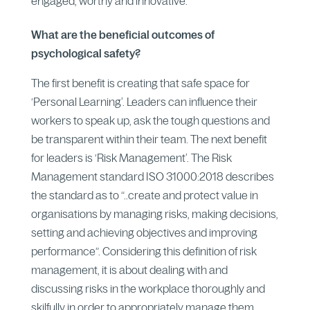
engaged, worthy and innovative.
What are the beneficial outcomes of
psychological safety?
The first benefit is creating that safe space for
‘Personal Learning’. Leaders can influence their
workers to speak up, ask the tough questions and
be transparent within their team. The next benefit
for leaders is ‘Risk Management’. The Risk
Management standard ISO 31000:2018 describes
the standard as to “..create and protect value in
organisations by managing risks, making decisions,
setting and achieving objectives and improving
performance”. Considering this definition of risk
management, it is about dealing with and
discussing risks in the workplace thoroughly and
skilfully in order to appropriately manage them.