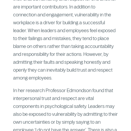
are important contributors. In addition to
connection and engagement, vulnerability in the
workplace is a driver for building a successful
leader. When leaders and employees feel exposed
to their failings and mistakes, they tend to place
blame on others rather than taking accountability
and responsibility for their actions. However, by
admitting their faults and speaking honestly and
openly they can inevitably build trust and respect
among employees.
In her research Professor Edmondson found that
interpersonal trust and respect are vital
components in psychological safety. Leaders may
also be exposed to vulnerability by admitting to their
own uncertainties or by simply saying to an
employee ‘I do not have the answer’. There is also a