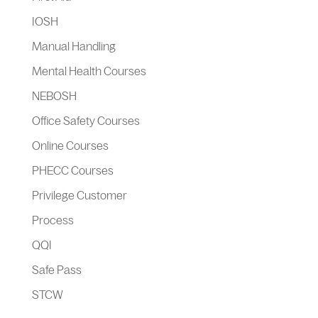
IOSH
Manual Handling
Mental Health Courses
NEBOSH
Office Safety Courses
Online Courses
PHECC Courses
Privilege Customer
Process
QQI
Safe Pass
STCW