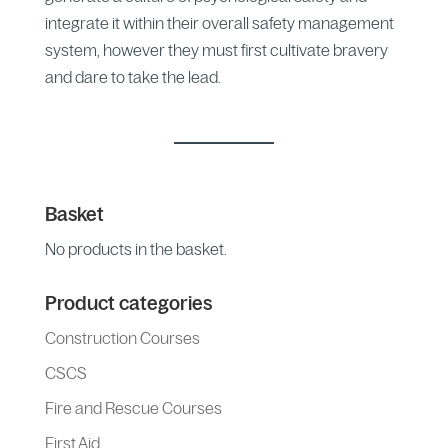
integrate it within their overall safety management
system, however they must first cultivate bravery
and dare to take the lead.
Basket
No products in the basket.
Product categories
Construction Courses
CSCS
Fire and Rescue Courses
First Aid