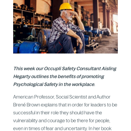
This week our Occupli Safety Consultant Aisling
Hegarty outlines the benefits of promoting
Psychological Safety in the workplace
.
American Professor, Social Scientist and Author
Brené Brown explains that in order for leaders to be
successful in their role they should have the
vulnerability and courage to be there for people,
even in times of fear and uncertainty. In her book