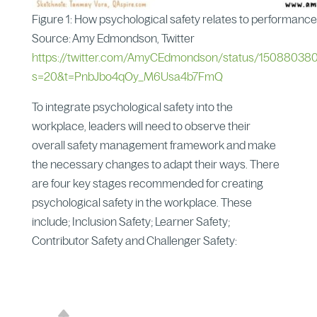
Figure 1: How psychological safety relates to performance
Source: Amy Edmondson, Twitter
https://twitter.com/AmyCEdmondson/status/15088038
s=20&t=PnbJbo4qOy_M6Usa4b7FmQ
To integrate psychological safety into the
workplace, leaders will need to observe their
overall safety management framework and make
the necessary changes to adapt their ways. There
are four key stages recommended for creating
psychological safety in the workplace. These
include; Inclusion Safety; Learner Safety;
Contributor Safety and Challenger Safety: