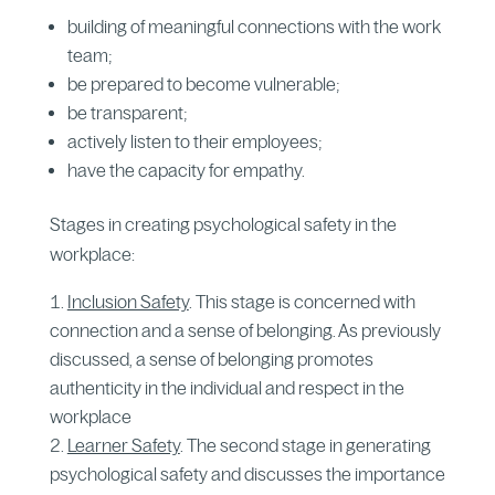
building of meaningful connections with the work
team;
be prepared to become vulnerable;
be transparent;
actively listen to their employees;
have the capacity for empathy.
Stages in creating psychological safety in the
workplace:
Inclusion Safety
. This stage is concerned with
connection and a sense of belonging. As previously
discussed, a sense of belonging promotes
authenticity in the individual and respect in the
workplace
Learner Safety
. The second stage in generating
psychological safety and discusses the importance