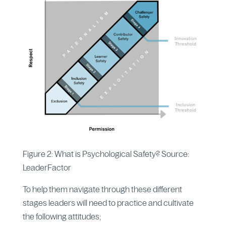
Figure 2: What is Psychological Safety? Source:
LeaderFactor
To help them navigate through these different
stages leaders will need to practice and cultivate
the following attitudes;