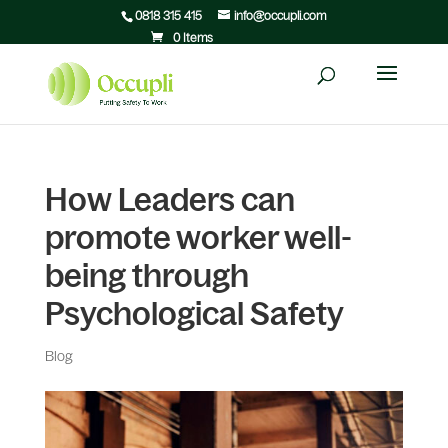
0818 315 415
info@occupli.com
0 Items
How Leaders can
promote worker well-
being through
Psychological Safety
Blog