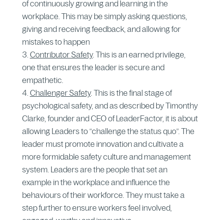
of continuously growing and learning in the
workplace. This may be simply asking questions,
giving and receiving feedback, and allowing for
mistakes to happen
Contributor Safety
. This is an earned privilege,
one that ensures the leader is secure and
empathetic.
Challenger Safety
. This is the final stage of
psychological safety, and as described by Timonthy
Clarke, founder and CEO of LeaderFactor, it is about
allowing Leaders to “challenge the status quo”. The
leader must promote innovation and cultivate a
more formidable safety culture and management
system. Leaders are the people that set an
example in the workplace and influence the
behaviours of their workforce. They must take a
step further to ensure workers feel involved,