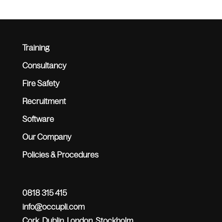
Training
Consultancy
Fire Safety
Recruitment
Software
Our Company
Policies & Procedures
0818 315 415
info@occupli.com
Cork, Dublin, London, Stockholm