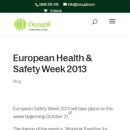
0818 315 415
info@occupli.com
0 Items
European Health &
Safety Week 2013
Blog
European Safety Week 2013 will take place on the
st
week beginning October 21
.
The theme of the week is “Working Together for