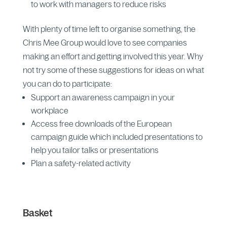
to work with managers to reduce risks
With plenty of time left to organise something, the
Chris Mee Group would love to see companies
making an effort and getting involved this year. Why
not try some of these suggestions for ideas on what
you can do to participate:
Support an awareness campaign in your
workplace
Access free downloads of the European
campaign guide which included presentations to
help you tailor talks or presentations
Plan a safety-related activity
Basket