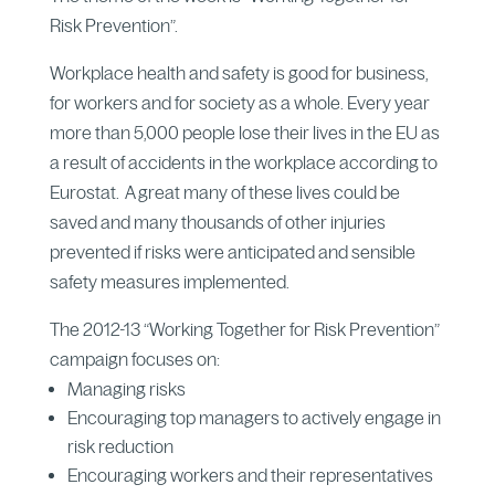
Risk Prevention”.
Workplace health and safety is good for business,
for workers and for society as a whole. Every year
more than 5,000 people lose their lives in the EU as
a result of accidents in the workplace according to
Eurostat. A great many of these lives could be
saved and many thousands of other injuries
prevented if risks were anticipated and sensible
safety measures implemented.
The 2012-13 “Working Together for Risk Prevention”
campaign focuses on:
Managing risks
Encouraging top managers to actively engage in
risk reduction
Encouraging workers and their representatives