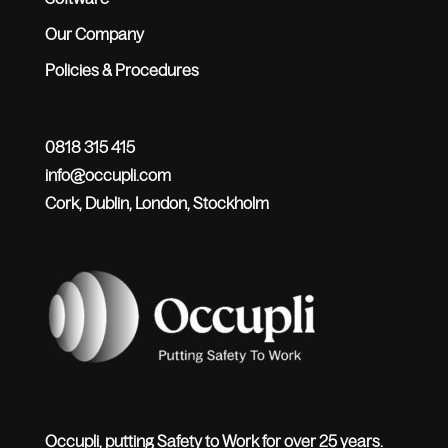
Our Company
Policies & Procedures
0818 315 415
info@occupli.com
Cork, Dublin, London, Stockholm
Occupli, putting Safety to Work for over 25 years.