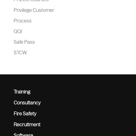
Privilege Customer
Process
QQI
Safe Pass
STCW
Training
Consultancy
Fire Safety
Recruitment
Software