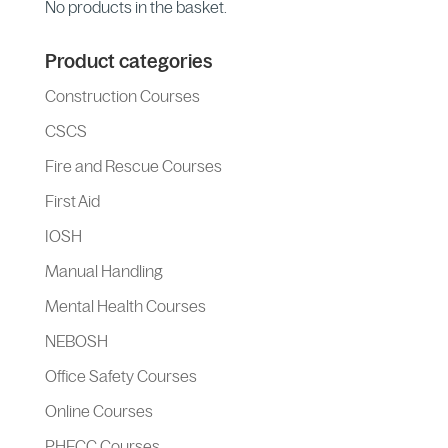
No products in the basket.
Product categories
Construction Courses
CSCS
Fire and Rescue Courses
First Aid
IOSH
Manual Handling
Mental Health Courses
NEBOSH
Office Safety Courses
Online Courses
PHECC Courses