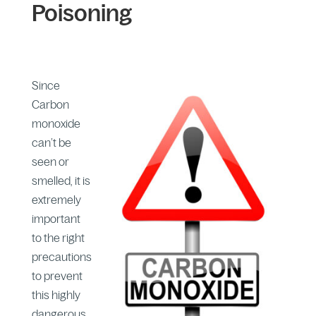
Poisoning
Since
Carbon
monoxide
can’t be
seen or
smelled, it is
extremely
important
to the right
precautions
to prevent
this highly
dangerous