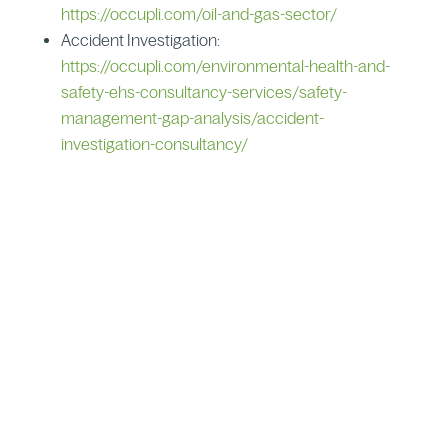
https://occupli.com/oil-and-gas-sector/
Accident Investigation:
https://occupli.com/environmental-health-and-
safety-ehs-consultancy-services/safety-
management-gap-analysis/accident-
investigation-consultancy/