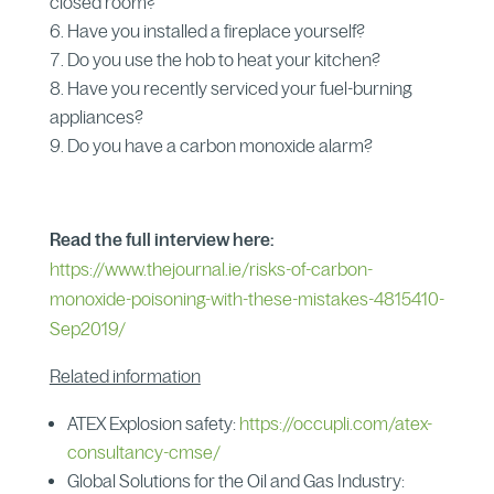
closed room?
Have you installed a fireplace yourself?
Do you use the hob to heat your kitchen?
Have you recently serviced your fuel-burning
appliances?
Do you have a carbon monoxide alarm?
Read the full interview here:
https://www.thejournal.ie/risks-of-carbon-
monoxide-poisoning-with-these-mistakes-4815410-
Sep2019/
Related information
ATEX Explosion safety:
https://occupli.com/atex-
consultancy-cmse/
Global Solutions for the Oil and Gas Industry: