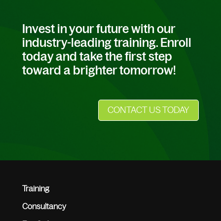
Invest in your future with our
industry-leading training. Enroll
today and take the first step
toward a brighter tomorrow!
CONTACT US TODAY
Training
Consultancy