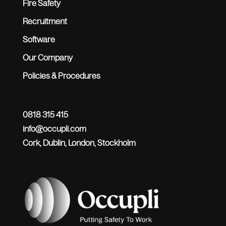
Fire Safety
Recruitment
Software
Our Company
Policies & Procedures
0818 315 415
info@occupli.com
Cork, Dublin, London, Stockholm