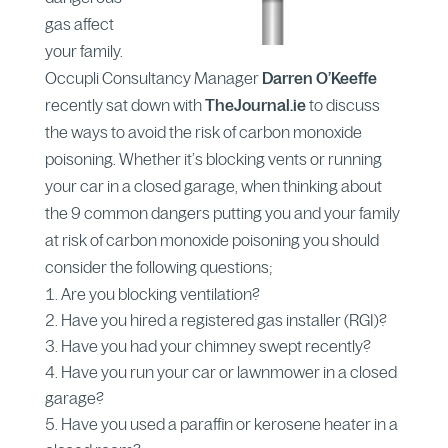
gas affect
your family.
Occupli Consultancy Manager
Darren
O’Keeffe
recently sat down with
TheJournal.ie
to discuss
the ways to avoid the risk of carbon monoxide
poisoning. Whether it’s blocking vents or running
your car in a closed garage, when thinking about
the 9 common dangers putting you and your family
at risk of carbon monoxide poisoning you should
consider the following questions;
Are you blocking ventilation?
Have you hired a registered gas installer (RGI)?
Have you had your chimney swept recently?
Have you run your car or lawnmower in a closed
garage?
Have you used a paraffin or kerosene heater in a