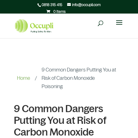
0818 315 415
info@occupli.com
0 Items
9 Common Dangers Putting You at
Home
/
Risk of Carbon Monoxide
Poisoning
9 Common Dangers
Putting You at Risk of
Carbon Monoxide