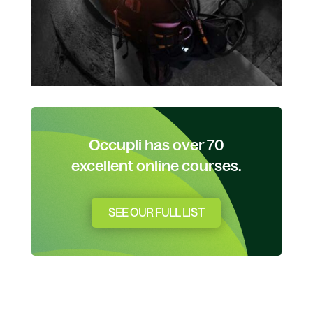
Occupli has over 70
excellent online courses.
SEE OUR FULL LIST