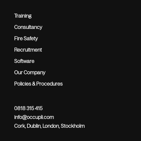
Training
Consultancy
Fire Safety
Recruitment
Software
Our Company
Policies & Procedures
0818 315 415
info@occupli.com
Cork, Dublin, London, Stockholm