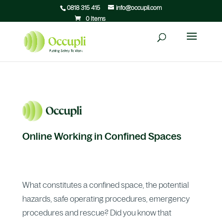
0818 315 415
info@occupli.com
0 Items
Online Working in Confined Spaces
What constitutes a confined space, the potential
hazards, safe operating procedures, emergency
procedures and rescue? Did you know that