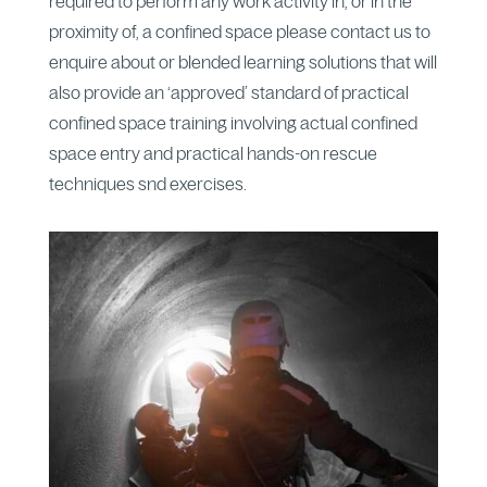
required to perform any work activity in, or in the
proximity of, a confined space please contact us to
enquire about or blended learning solutions that will
also provide an ‘approved’ standard of practical
confined space training involving actual confined
space entry and practical hands-on rescue
techniques snd exercises.