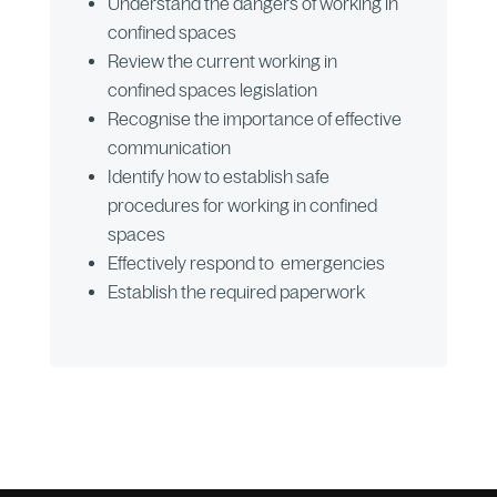
Understand the dangers of working in
confined spaces
Review the current working in
confined spaces legislation
Recognise the importance of effective
communication
Identify how to establish safe
procedures for working in confined
spaces
Effectively respond to emergencies
Establish the required paperwork