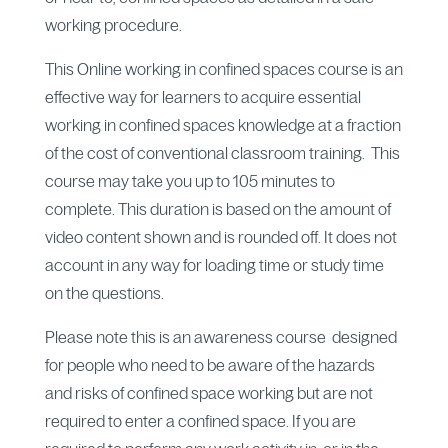
working procedure.
This Online working in confined spaces course is an
effective way for learners to acquire essential
working in confined spaces knowledge at a fraction
of the cost of conventional classroom training. This
course may take you up to 105 minutes to
complete. This duration is based on the amount of
video content shown and is rounded off. It does not
account in any way for loading time or study time
on the questions.
Please note this is an awareness course designed
for people who need to be aware of the hazards
and risks of confined space working but are not
required to enter a confined space. If you are