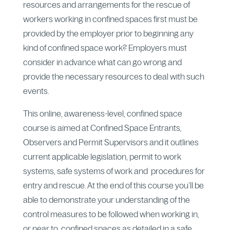
resources and arrangements for the rescue of
workers working in confined spaces first must be
provided by the employer prior to beginning any
kind of confined space work? Employers must
consider in advance what can go wrong and
provide the necessary resources to deal with such
events.
This online, awareness-level, confined space
course is aimed at Confined Space Entrants,
Observers and Permit Supervisors and it outlines
current applicable legislation, permit to work
systems, safe systems of work and procedures for
entry and rescue. At the end of this course you’ll be
able to demonstrate your understanding of the
control measures to be followed when working in,
or near to, confined spaces as detailed in a safe