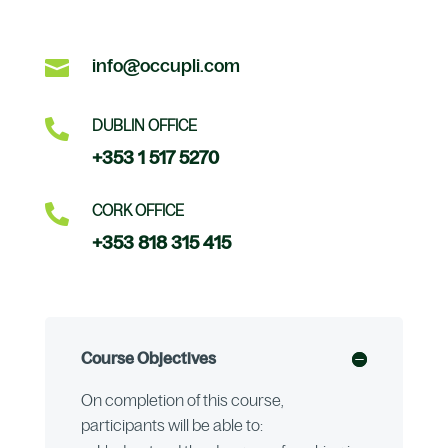

info@occupli.com

DUBLIN OFFICE
+353 1 517 5270

CORK OFFICE
+353 818 315 415
Course Objectives
On completion of this course,
participants will be able to: