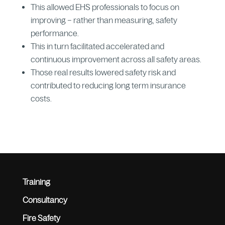
This allowed EHS professionals to focus on
improving – rather than measuring, safety
performance.
This in turn facilitated accelerated and
continuous improvement across all safety areas.
Those real results lowered safety risk and
contributed to reducing long term insurance
costs.
Training
Consultancy
Fire Safety