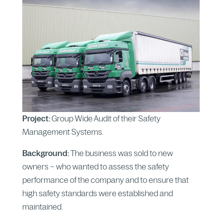
Project:
Group Wide Audit of their Safety
Management Systems.
Background:
The business was sold to new
owners – who wanted to assess the safety
performance of the company and to ensure that
high safety standards were established and
maintained.