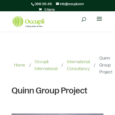
0818 315 415
info@occupli.com
0 Items
Quinn
Occupli
International
Home
/
/
/
Group
International
Consultancy
Project
Quinn Group Project