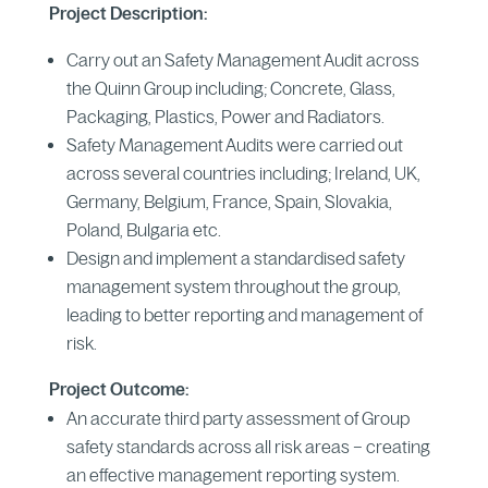
Project Description:
Carry out an Safety Management Audit across
the Quinn Group including; Concrete, Glass,
Packaging, Plastics, Power and Radiators.
Safety Management Audits were carried out
across several countries including; Ireland, UK,
Germany, Belgium, France, Spain, Slovakia,
Poland, Bulgaria etc.
Design and implement a standardised safety
management system throughout the group,
leading to better reporting and management of
risk.
Project Outcome:
An accurate third party assessment of Group
safety standards across all risk areas – creating
an effective management reporting system.