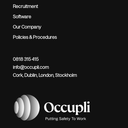
Recruitment
Software
Our Company
Policies & Procedures
0818 315 415
info@occupli.com
Cork, Dublin, London, Stockholm