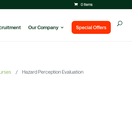
0 Items
cruitment
Our Company
Special Offers
ourses
/
Hazard Perception Evaluation