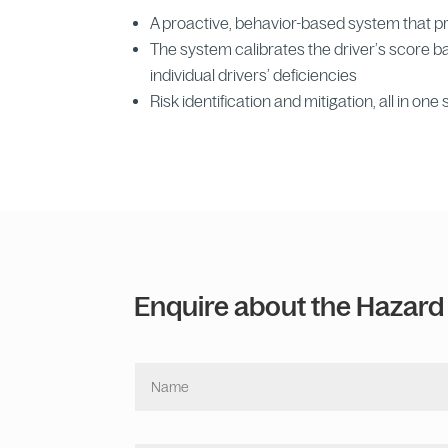
A proactive, behavior-based system that pres
The system calibrates the driver’s score 
individual drivers’ deficiencies
Risk identification and mitigation, all in one 
Enquire about the Hazard