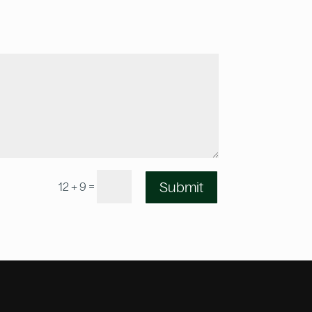
=
Submit
12 + 9