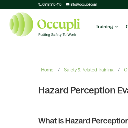
0818 315 415
info@occupli.com
Training
Home
/
Safety & Related Training
/
O
Hazard Perception Ev
What is Hazard Perceptio