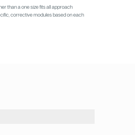
er than a one size fits all approach
cific, corrective modules based on each