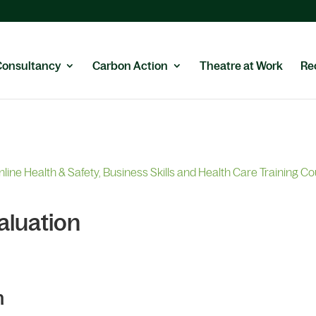
Consultancy
Carbon Action
Theatre at Work
Re
nline Health & Safety, Business Skills and Health Care Training C
aluation
n