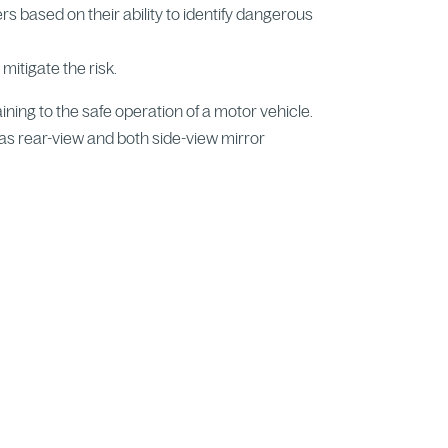
vers based on their ability to identify dangerous
 mitigate the risk.
aining to the safe operation of a motor vehicle.
l as rear-view and both side-view mirror