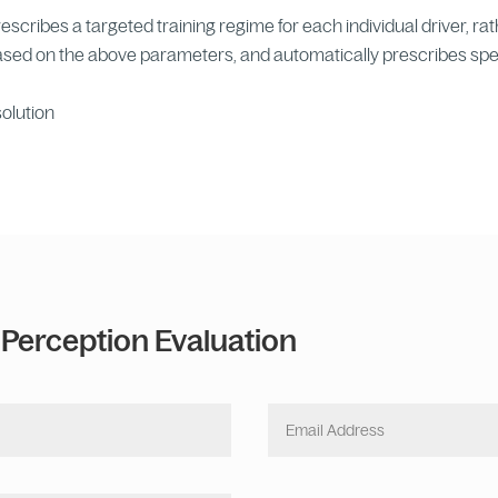
cribes a targeted training regime for each individual driver, rath
based on the above parameters, and automatically prescribes spe
solution
 Perception Evaluation