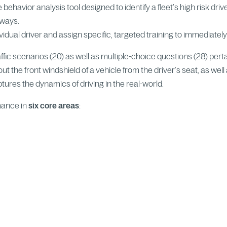
e behavior analysis tool designed to identify a fleet’s high risk dri
dways.
ndividual driver and assign specific, targeted training to immediately
raffic scenarios (20) as well as multiple-choice questions (28) pert
ut the front windshield of a vehicle from the driver’s seat, as wel
ures the dynamics of driving in the real-world.
mance in
six core areas
: