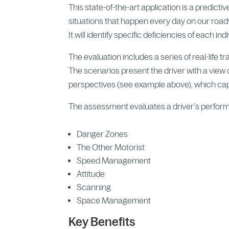
This state-of-the-art application is a predictiv
situations that happen every day on our roa
It will identify specific deficiencies of each i
The evaluation includes a series of real-life t
The scenarios present the driver with a view o
perspectives (see example above), which capt
The assessment evaluates a driver’s perfor
Danger Zones
The Other Motorist
Speed Management
Attitude
Scanning
Space Management
Key Benefits