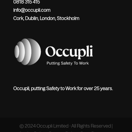
0818 315 415
info@occupli.com
Cork, Dublin, London, Stockholm
Occupli, putting Safety to Work for over 25 years.
© 2024 Occupli Limited - All Rights Reserved |