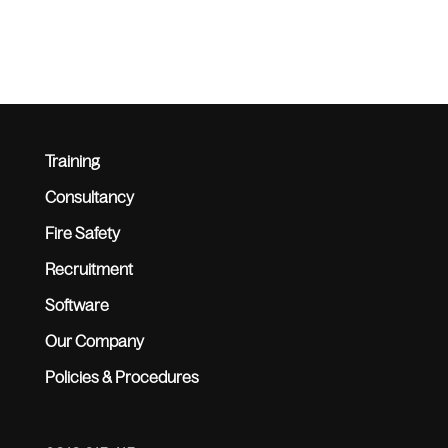
Training
Consultancy
Fire Safety
Recruitment
Software
Our Company
Policies & Procedures