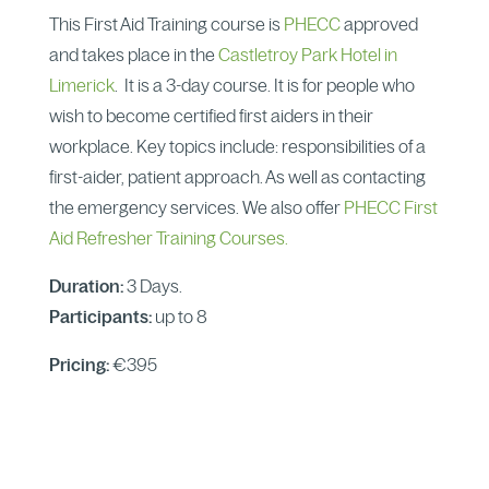
This First Aid Training course is
PHECC
approved
and takes place in the
Castletroy Park Hotel in
Limerick
. It is a 3-day course. It is for people who
wish to become certified first aiders in their
workplace. Key topics include: responsibilities of a
first-aider, patient approach. As well as contacting
the emergency services. We also offer
PHECC First
Aid Refresher Training Courses.
Duration:
3 Days.
Participants:
up to 8
Pricing:
€395