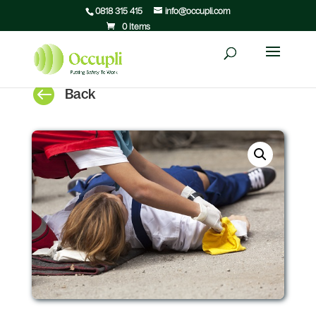
0818 315 415
info@occupli.com
0 Items

Back