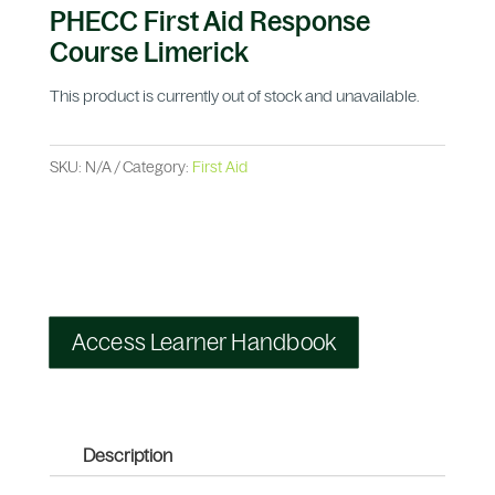
PHECC First Aid Response
Course Limerick
This product is currently out of stock and unavailable.
SKU:
N/A
Category:
First Aid
Access Learner Handbook
Description