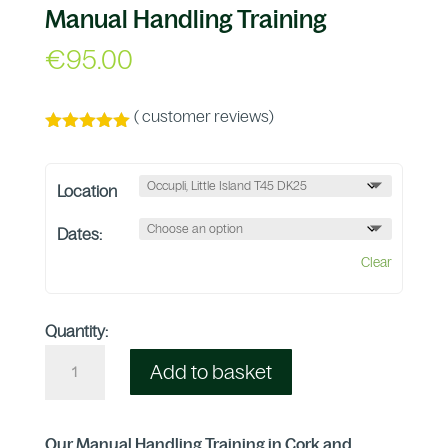
Manual Handling Training
€
95.00
(
customer reviews)
Rated
4.96
out of 5
based on
Location
customer
ratings
Dates:
Clear
Quantity:
Add to basket
Our Manual Handling Training in Cork and