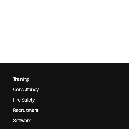
Training
Consultancy
Fire Safety
Recruitment
Software