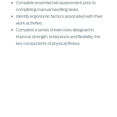
Complete essential risk assessment prior to
completing manual handling tasks.
Identify ergonomic factors associated with their
work activities.
Complete a series of exercises designed to
improve strength, endurance and flexibility, the
key components of physical fitness.