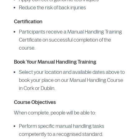
Reduce the risk of back injuries
Certification
Participants receive a Manual Handling Training
Certificate on successful completion of the
course.
Book Your Manual Handling Training
Select your location and available dates above to
book your place on our Manual Handling Course
in Cork or Dublin.
Course Objectives
When complete, people will be able to:
Perform specific manual handling tasks
competently to a recognised standard.