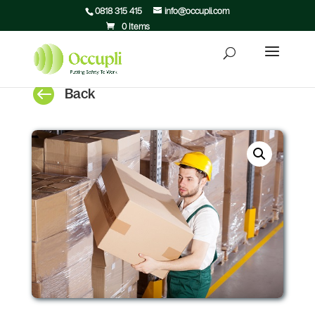
0818 315 415
info@occupli.com
0 Items

Back