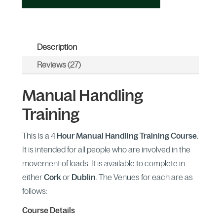
Description
Reviews (27)
Manual Handling
Training
This is a 4
Hour Manual Handling Training Course.
It is intended for all people who are involved in the
movement of loads. It is available to complete in
either
Cork
or
Dublin
. The Venues for each are as
follows:
Course Details