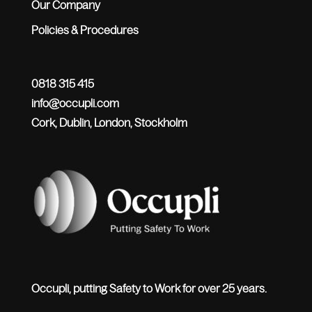
Our Company
Policies & Procedures
0818 315 415
info@occupli.com
Cork, Dublin, London, Stockholm
Occupli, putting Safety to Work for over 25 years.