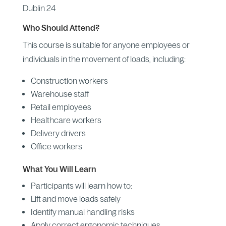
Dublin 24
Who Should Attend?
This course is suitable for anyone employees or
individuals in the movement of loads, including:
Construction workers
Warehouse staff
Retail employees
Healthcare workers
Delivery drivers
Office workers
What You Will Learn
Participants will learn how to:
Lift and move loads safely
Identify manual handling risks
Apply correct ergonomic techniques