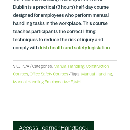
Dublin is a practical (3 hours) half-day course
designed for employees who perform manual
handling tasks in the workplace. This course
teaches participants the correct lifting
techniques to reduce the risk of injury and
comply with
Irish health and safety legislation
.
SKU:
N/A
Categories:
Manual Handling
,
Construction
Courses
,
Office Safety Courses
Tags:
Manual Handling
,
Manual Handling Employee
,
MHE
,
MHI
Access Learner Handbook