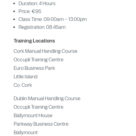
Duration: 4 Hours
Price: €95
Class Time: 09:00am – 13:00pm
Registration: 08:45am
Training Locations
Cork Manual Handling Course
Occupli Training Centre
Euro Business Park
Little Island
Co. Cork
Dublin Manual Handling Course
Occupli Training Centre
Ballymount House
Parkway Business Centre
Ballymount