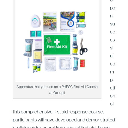
po
n
su
cc
es
sf
ul
co
m
pl
Apparatus that you use on a PHECC First Aid Course
eti
at Occupli
on
of
this comprehensive first aid response course,
participants will have developed and demonstrated
proficiency in several key areas of first aid. These