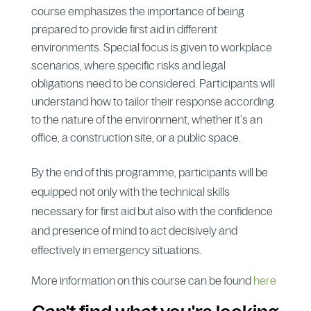
course emphasizes the importance of being
prepared to provide first aid in different
environments. Special focus is given to workplace
scenarios, where specific risks and legal
obligations need to be considered. Participants will
understand how to tailor their response according
to the nature of the environment, whether it’s an
office, a construction site, or a public space.
By the end of this programme, participants will be
equipped not only with the technical skills
necessary for first aid but also with the confidence
and presence of mind to act decisively and
effectively in emergency situations.
More information on this course can be found
here