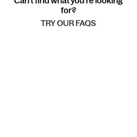
Can't find what you're looking
for?
TRY OUR FAQS