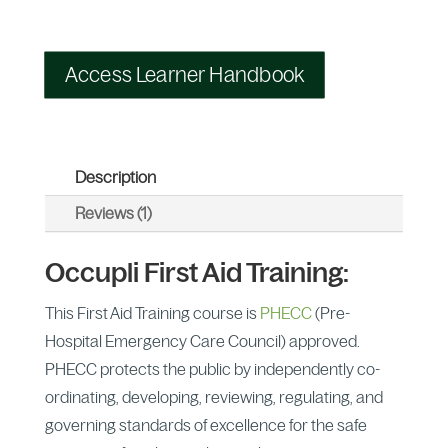
Access Learner Handbook
Description
Reviews (1)
Occupli First Aid Training:
This First Aid Training course is
PHECC
(Pre-
Hospital Emergency Care Council) approved.
PHECC protects the public by independently co-
ordinating, developing, reviewing, regulating, and
governing standards of excellence for the safe