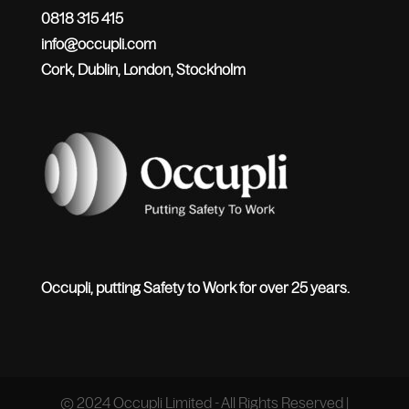
0818 315 415
info@occupli.com
Cork, Dublin, London, Stockholm
Occupli, putting Safety to Work for over 25 years.
© 2024 Occupli Limited - All Rights Reserved |