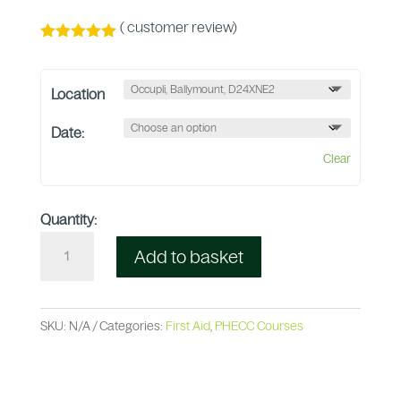
(
customer review)
Rated
5.00
out of 5
based on
Location
customer
rating
Date:
Clear
Quantity:
Add to basket
SKU:
N/A
Categories:
First Aid
,
PHECC Courses