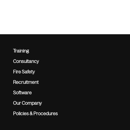
Training
Consultancy
Fire Safety
Recruitment
Software
Our Company
Policies & Procedures