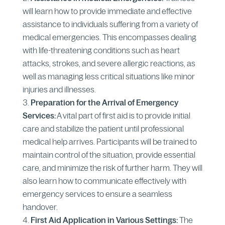
will learn how to provide immediate and effective
assistance to individuals suffering from a variety of
medical emergencies. This encompasses dealing
with life-threatening conditions such as heart
attacks, strokes, and severe allergic reactions, as
well as managing less critical situations like minor
injuries and illnesses.
Preparation for the Arrival of Emergency
Services:
A vital part of first aid is to provide initial
care and stabilize the patient until professional
medical help arrives. Participants will be trained to
maintain control of the situation, provide essential
care, and minimize the risk of further harm. They will
also learn how to communicate effectively with
emergency services to ensure a seamless
handover.
First Aid Application in Various Settings:
The