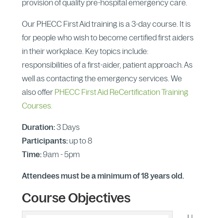
provision of quality pre-hospital emergency care.
Our PHECC First Aid training is a 3-day course. It is
for people who wish to become certified first aiders
in their workplace. Key topics include:
responsibilities of a first-aider, patient approach. As
well as contacting the emergency services. We
also offer
PHECC First Aid ReCertification Training
Courses.
Duration:
3 Days
Participants:
up to 8
Time:
9am - 5pm
Attendees must be a minimum of 18 years old.
Course Objectives
U