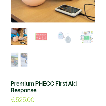
Premium PHECC First Aid
Response
€
525.00