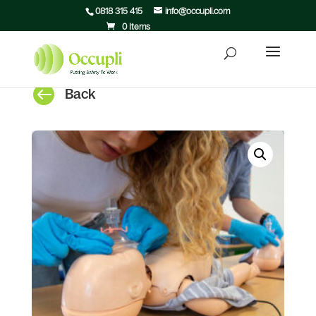
0818 315 415
info@occupli.com
0 Items

Back