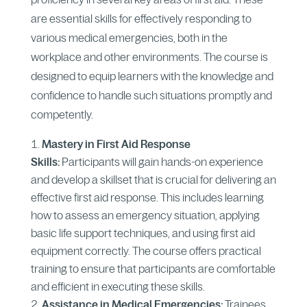
are essential skills for effectively responding to
various medical emergencies, both in the
workplace and other environments. The course is
designed to equip learners with the knowledge and
confidence to handle such situations promptly and
competently.
Mastery in First Aid Response
Skills:
Participants will gain hands-on experience
and develop a skillset that is crucial for delivering an
effective first aid response. This includes learning
how to assess an emergency situation, applying
basic life support techniques, and using first aid
equipment correctly. The course offers practical
training to ensure that participants are comfortable
and efficient in executing these skills.
Assistance in Medical Emergencies:
Trainees