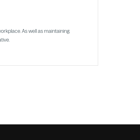
workplace. As well as maintaining
tive.