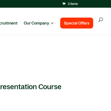
0 Items
cruitment
Our Company
Special Offers
presentation Course