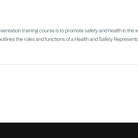
entation training course is to promote safety and health in the 
utlines the roles and functions of a Health and Safety Representa