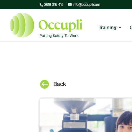
0818 315 415
info@occupli.com
Training

Back