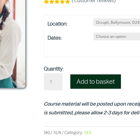
(
customer reviews)
Rated
5.00
out of 5
based on
Location:
customer
ratings
Dates:
Quantity:
Add to basket
Course material will be posted upon receip
is submitted, please allow 2-3 days for del
SKU:
N/A
Category:
QQI