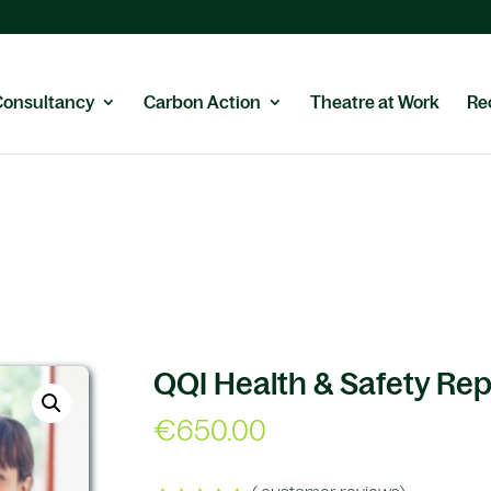
Consultancy
Carbon Action
Theatre at Work
Re
QQI Health & Safety Re
€
650.00