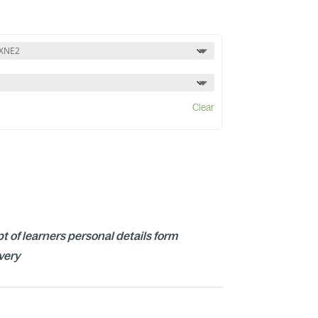
Clear
t of learners personal details form
ivery