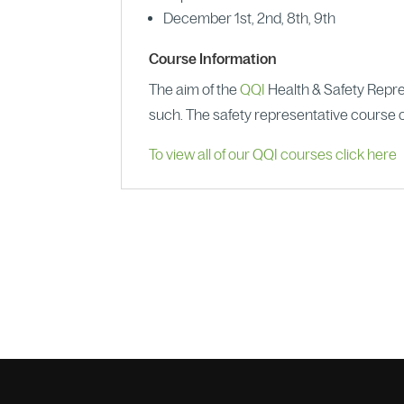
December 1st, 2nd, 8th, 9th
Course Information
The aim of the
QQI
Health & Safety Repres
such. The safety representative course o
To view all of our QQI courses click here