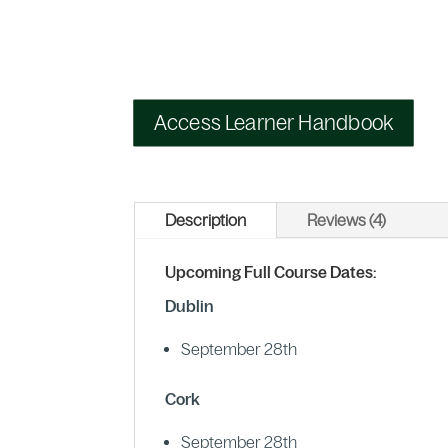
Access Learner Handbook
Description
Reviews (4)
Upcoming Full Course Dates:
Dublin
September 28th
Cork
September 28th